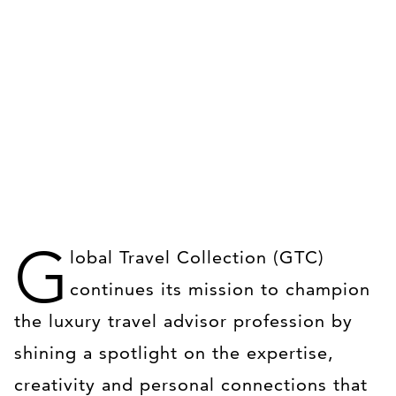
G
lobal Travel Collection (GTC)
continues its mission to champion
the luxury travel advisor profession by
shining a spotlight on the expertise,
creativity and personal connections that