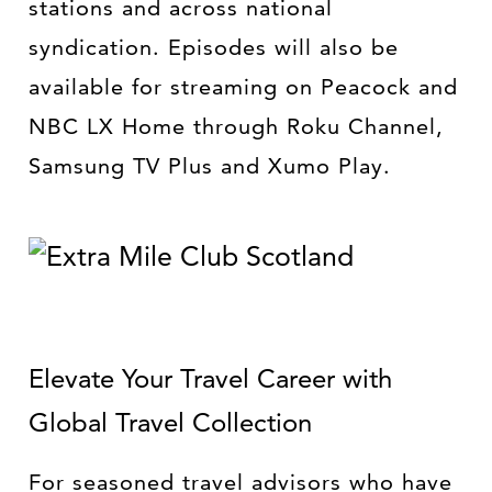
stations and across national
syndication. Episodes will also be
available for streaming on Peacock and
NBC LX Home through Roku Channel,
Samsung TV Plus and Xumo Play.
Elevate Your Travel Career with
Global Travel Collection
For seasoned travel advisors who have