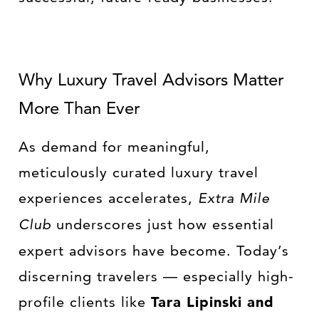
Why Luxury Travel Advisors Matter
More Than Ever
As demand for meaningful,
meticulously curated luxury travel
experiences accelerates,
Extra Mile
Club
underscores just how essential
expert advisors have become. Today’s
discerning travelers — especially high-
profile clients like
Tara Lipinski and