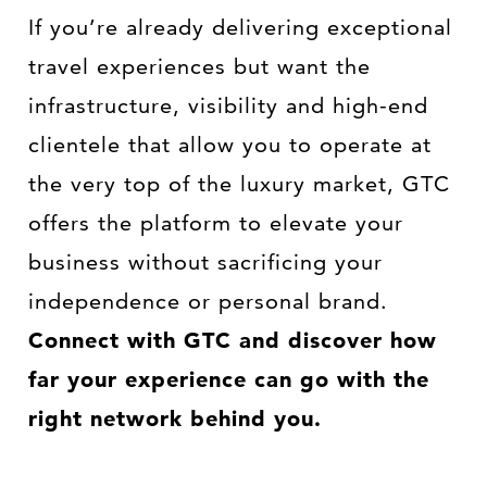
If you’re already delivering exceptional
travel experiences but want the
infrastructure, visibility and high-end
clientele that allow you to operate at
the very top of the luxury market, GTC
offers the platform to elevate your
business without sacrificing your
independence or personal brand.
Connect with GTC and discover how
far your experience can go with the
right network behind you.