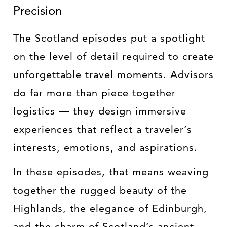
Precision
The Scotland episodes put a spotlight
on the level of detail required to create
unforgettable travel moments. Advisors
do far more than piece together
logistics — they design immersive
experiences that reflect a traveler’s
interests, emotions, and aspirations.
In these episodes, that means weaving
together the rugged beauty of the
Highlands, the elegance of Edinburgh,
and the charm of Scotland’s ancient