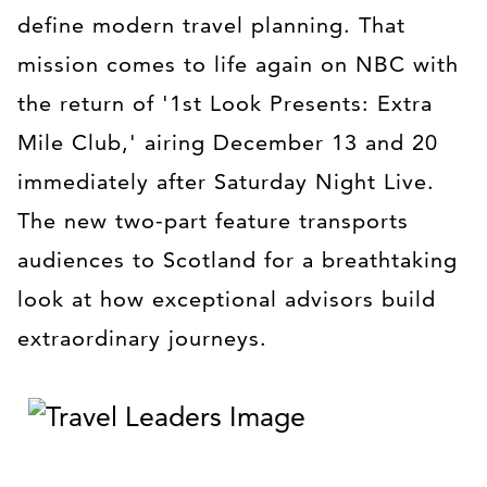
define modern travel planning. That
mission comes to life again on NBC with
the return of '1st Look Presents: Extra
Mile Club,' airing December 13 and 20
immediately after Saturday Night Live.
The new two-part feature transports
audiences to Scotland for a breathtaking
look at how exceptional advisors build
extraordinary journeys.