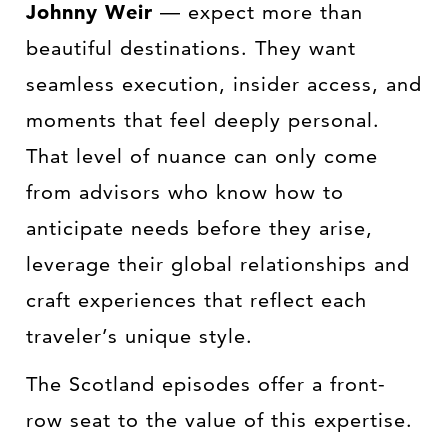
Johnny Weir
— expect more than
beautiful destinations. They want
seamless execution, insider access, and
moments that feel deeply personal.
That level of nuance can only come
from advisors who know how to
anticipate needs before they arise,
leverage their global relationships and
craft experiences that reflect each
traveler’s unique style.
The Scotland episodes offer a front-
row seat to the value of this expertise.