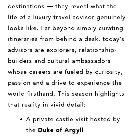
destinations — they reveal what the
life of a luxury travel advisor genuinely
looks like. Far beyond simply curating
itineraries from behind a desk, today’s
advisors are explorers, relationship-
builders and cultural ambassadors
whose careers are fueled by curiosity,
passion and a drive to experience the
world firsthand. This season highlights
that reality in vivid detail:
A private castle visit hosted by
the
Duke of Argyll