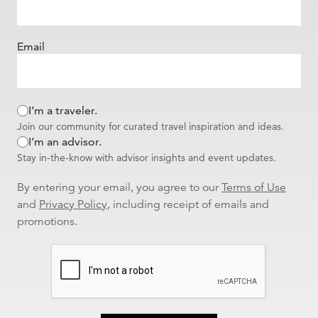
Email
I’m a traveler.
Join our community for curated travel inspiration and ideas.
I’m an advisor.
Stay in-the-know with advisor insights and event updates.
By entering your email, you agree to our
Terms of Use
and
Privacy Policy
, including receipt of emails and
promotions.