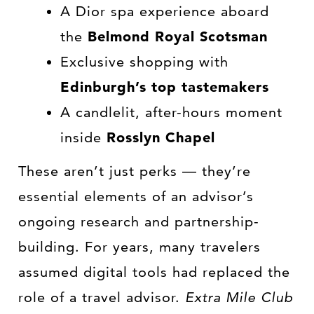
A Dior spa experience aboard
the
Belmond Royal Scotsman
Exclusive shopping with
Edinburgh’s top tastemakers
A candlelit, after-hours moment
inside
Rosslyn Chapel
These aren’t just perks — they’re
essential elements of an advisor’s
ongoing research and partnership-
building. For years, many travelers
assumed digital tools had replaced the
role of a travel advisor.
Extra Mile Club