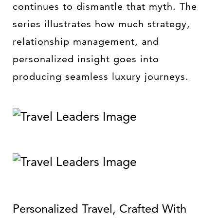
continues to dismantle that myth. The
series illustrates how much strategy,
relationship management, and
personalized insight goes into
producing seamless luxury journeys.
Personalized Travel, Crafted With