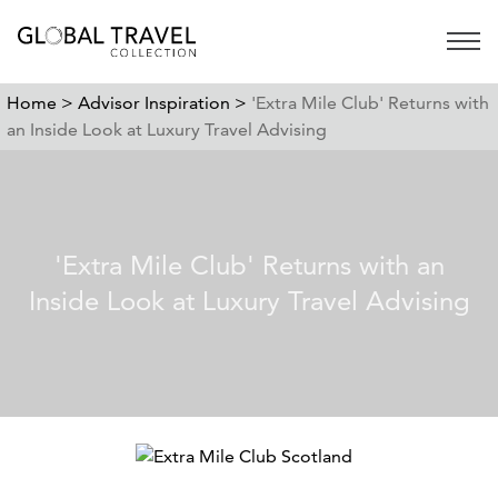
Open 
Home >
Advisor Inspiration >
'Extra Mile Club' Returns with
an Inside Look at Luxury Travel Advising
'Extra Mile Club' Returns with an
Inside Look at Luxury Travel Advising