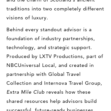
traditions into two completely different
visions of luxury.
Behind every standout advisor is a
foundation of industry partnerships,
technology, and strategic support.
Produced by LXTV Productions, part of
NBCUniversal Local, and created in
partnership with Global Travel
Collection and Internova Travel Group,
Extra Mile Club
reveals how these
shared resources help advisors build
successful, future-ready businesses.