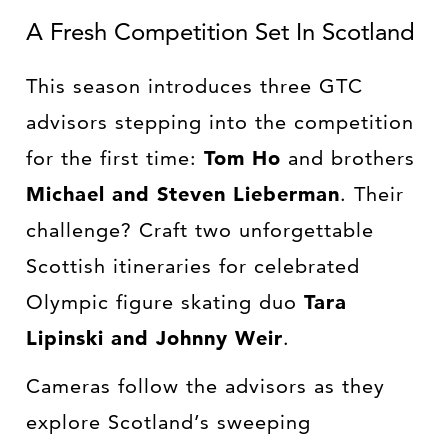
A Fresh Competition Set In Scotland
This season introduces three GTC
advisors stepping into the competition
for the first time:
Tom Ho
and brothers
Michael and Steven Lieberman
. Their
challenge? Craft two unforgettable
Scottish itineraries for celebrated
Olympic figure skating duo
Tara
Lipinski and Johnny Weir
.
Cameras follow the advisors as they
explore Scotland’s sweeping