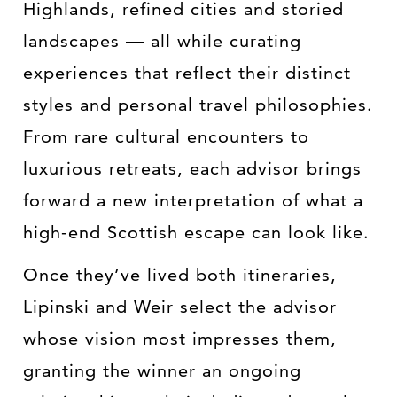
Highlands, refined cities and storied
landscapes — all while curating
experiences that reflect their distinct
styles and personal travel philosophies.
From rare cultural encounters to
luxurious retreats, each advisor brings
forward a new interpretation of what a
high-end Scottish escape can look like.
Once they’ve lived both itineraries,
Lipinski and Weir select the advisor
whose vision most impresses them,
granting the winner an ongoing