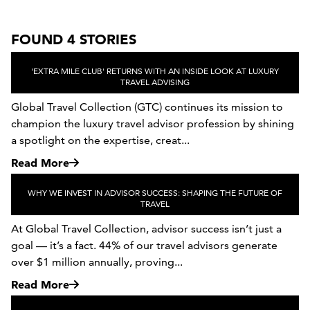
FOUND 4 STORIES
'EXTRA MILE CLUB' RETURNS WITH AN INSIDE LOOK AT LUXURY
TRAVEL ADVISING
Global Travel Collection (GTC) continues its mission to
champion the luxury travel advisor profession by shining
a spotlight on the expertise, creat...
Read More
WHY WE INVEST IN ADVISOR SUCCESS: SHAPING THE FUTURE OF
TRAVEL
At Global Travel Collection, advisor success isn’t just a
goal — it’s a fact. 44% of our travel advisors generate
over $1 million annually, proving...
Read More