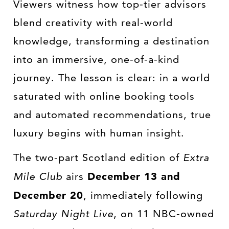
Viewers witness how top-tier advisors
blend creativity with real-world
knowledge, transforming a destination
into an immersive, one-of-a-kind
journey. The lesson is clear: in a world
saturated with online booking tools
and automated recommendations, true
luxury begins with human insight.
The two-part Scotland edition of
Extra
Mile Club
airs
December 13 and
December 20
, immediately following
Saturday Night Live
, on 11 NBC-owned