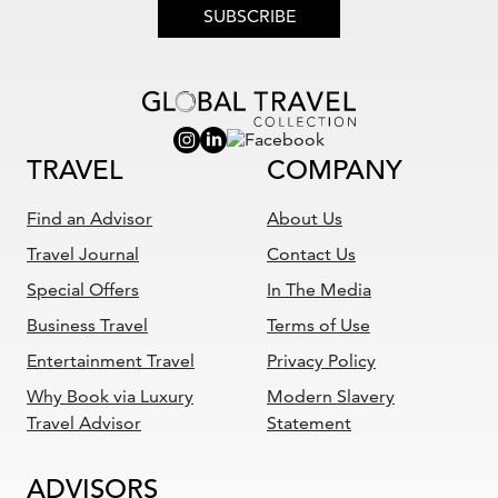
SUBSCRIBE
TRAVEL
COMPANY
Find an Advisor
About Us
Travel Journal
Contact Us
Special Offers
In The Media
Business Travel
Terms of Use
Entertainment Travel
Privacy Policy
Why Book via Luxury
Modern Slavery
Travel Advisor
Statement
ADVISORS