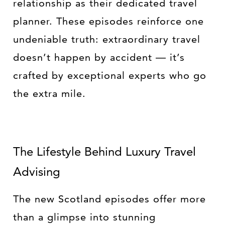
relationship as their dedicated travel
planner. These episodes reinforce one
undeniable truth: extraordinary travel
doesn’t happen by accident — it’s
crafted by exceptional experts who go
the extra mile.
The Lifestyle Behind Luxury Travel
Advising
The new Scotland episodes offer more
than a glimpse into stunning