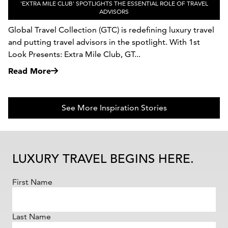
'EXTRA MILE CLUB' SPOTLIGHTS THE ESSENTIAL ROLE OF TRAVEL
ADVISORS
Global Travel Collection (GTC) is redefining luxury travel
and putting travel advisors in the spotlight. With 1st
Look Presents: Extra Mile Club, GT...
Read More
See More Inspiration Stories
LUXURY TRAVEL BEGINS HERE.
First Name
Last Name