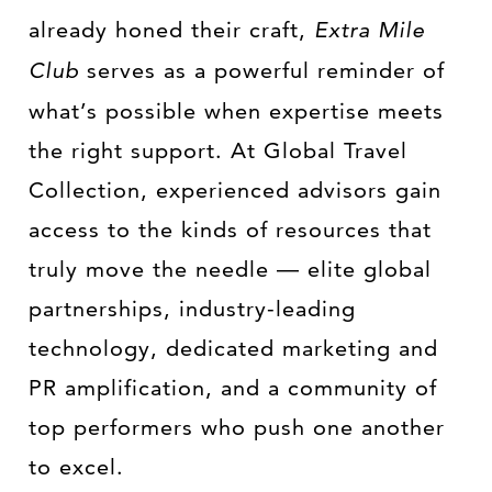
already honed their craft,
Extra Mile
Club
serves as a powerful reminder of
what’s possible when expertise meets
the right support. At Global Travel
Collection, experienced advisors gain
access to the kinds of resources that
truly move the needle — elite global
partnerships, industry-leading
technology, dedicated marketing and
PR amplification, and a community of
top performers who push one another
to excel.