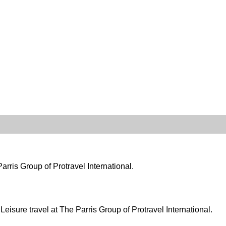
arris Group of Protravel International.
eisure travel at The Parris Group of Protravel International.