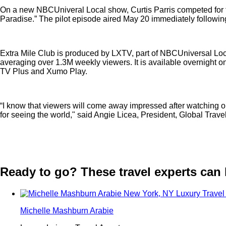
On a new NBCUniveral Local show, Curtis Parris competed for th
Paradise.” The pilot episode aired May 20 immediately followin
Extra Mile Club is produced by LXTV, part of NBCUniversal Loca
averaging over 1.3M weekly viewers. It is available overnig
TV Plus and Xumo Play.
“I know that viewers will come away impressed after watching our 
for seeing the world," said Angie Licea, President, Global Trave
Ready to go? These travel experts can he
Michelle Mashburn Arabie