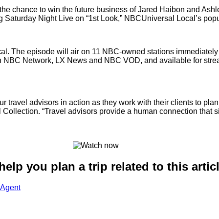
e chance to win the future business of Jared Haibon and Ashley
g Saturday Night Live on “1st Look,” NBCUniversal Local’s popul
l. The episode will air on 11 NBC-owned stations immediately f
ht on NBC Network, LX News and NBC VOD, and available for s
travel advisors in action as they work with their clients to plan
l Collection. “Travel advisors provide a human connection that s
lp you plan a trip related to this artic