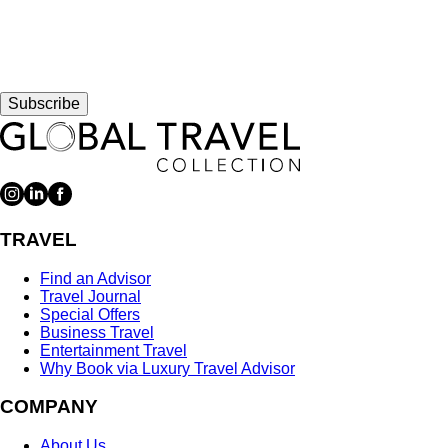
Subscribe
TRAVEL
Find an Advisor
Travel Journal
Special Offers
Business Travel
Entertainment Travel
Why Book via Luxury Travel Advisor
COMPANY
About Us