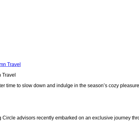
 Travel
r time to slow down and indulge in the season’s cozy pleasures. L
g Circle advisors recently embarked on an exclusive journey thr