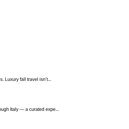
uxury fall travel isn’t...
ough Italy — a curated expe...