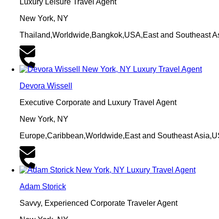
Luxury Leisure Travel Agent
New York, NY
Thailand,Worldwide,Bangkok,USA,East and Southeast A
Devora Wissell
Executive Corporate and Luxury Travel Agent
New York, NY
Europe,Caribbean,Worldwide,East and Southeast Asia,
Adam Storick
Savvy, Experienced Corporate Traveler Agent