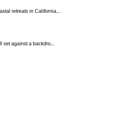
al retreats in California...
l set against a backdro...