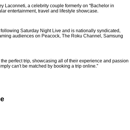
 Laconneti, a celebrity couple formerly on “Bachelor in
ar entertainment, travel and lifestyle showcase.
ollowing Saturday Night Live and is nationally syndicated,
treaming audiences on Peacock, The Roku Channel, Samsung
 the perfect trip, showcasing all of their experience and passion
imply can't be matched by booking a trip online.”
le