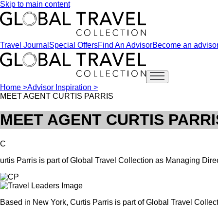
Skip to main content
Travel Journal
Special Offers
Find An Advisor
Become an adviso
Open main menu
Home >
Advisor Inspiration >
MEET AGENT CURTIS PARRIS
MEET AGENT CURTIS PARRI
C
urtis Parris is part of Global Travel Collection as Managing Dire
Based in New York, Curtis Parris is part of Global Travel Collec