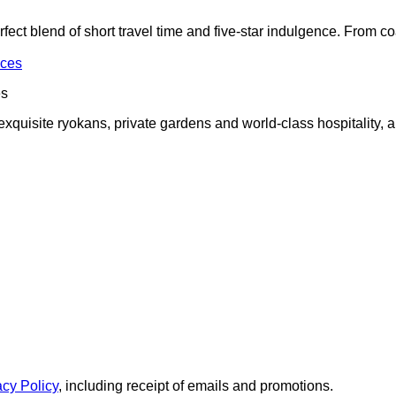
t blend of short travel time and five-star indulgence. From coast
es
exquisite ryokans, private gardens and world-class hospitality, al
acy Policy
, including receipt of emails and promotions.