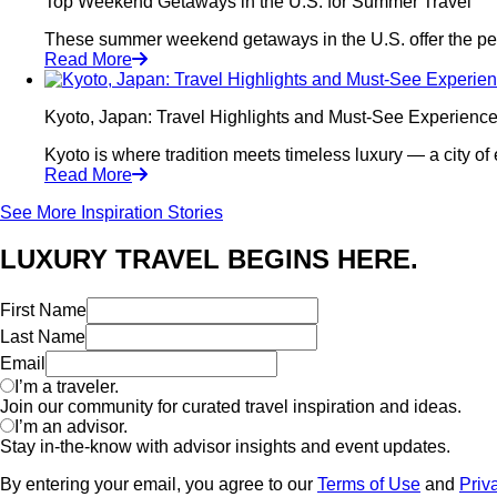
Top Weekend Getaways in the U.S. for Summer Travel
These summer weekend getaways in the U.S. offer the perfec
Read More
Kyoto, Japan: Travel Highlights and Must-See Experienc
Kyoto is where tradition meets timeless luxury — a city of 
Read More
See More Inspiration Stories
LUXURY TRAVEL BEGINS HERE.
First Name
Last Name
Email
I’m a traveler.
Join our community for curated travel inspiration and ideas.
I’m an advisor.
Stay in-the-know with advisor insights and event updates.
By entering your email, you agree to our
Terms of Use
and
Priv