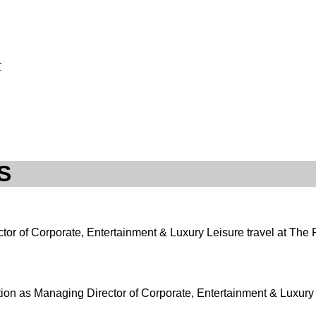
r
S
ctor of Corporate, Entertainment & Luxury Leisure travel at The P
tion as Managing Director of Corporate, Entertainment & Luxury L