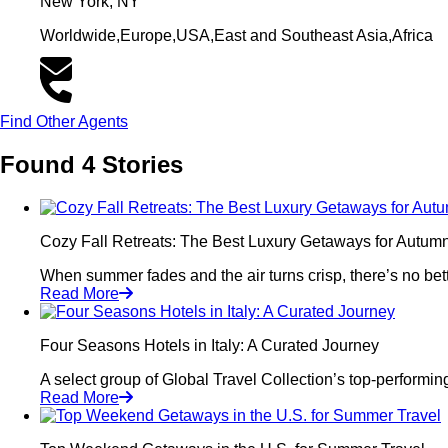
New York, NY
Worldwide,Europe,USA,East and Southeast Asia,Africa
Find Other Agents
Found 4 Stories
Cozy Fall Retreats: The Best Luxury Getaways for Autumn
When summer fades and the air turns crisp, there’s no bette
Read More
Four Seasons Hotels in Italy: A Curated Journey
A select group of Global Travel Collection’s top-performin
Read More