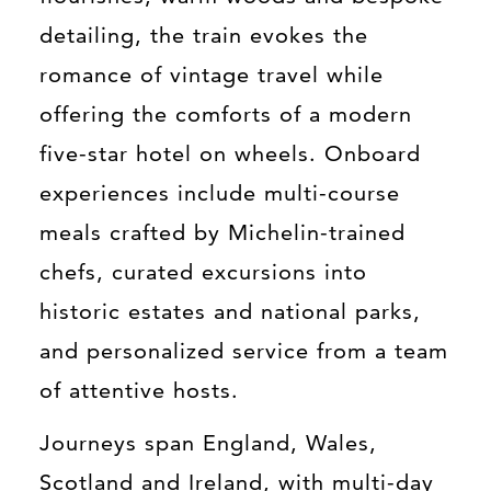
detailing, the train evokes the
romance of vintage travel while
offering the comforts of a modern
five-star hotel on wheels. Onboard
experiences include multi-course
meals crafted by Michelin-trained
chefs, curated excursions into
historic estates and national parks,
and personalized service from a team
of attentive hosts.
Journeys span England, Wales,
Scotland and Ireland, with multi-day