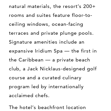
natural materials, the resort’s 200+
rooms and suites feature floor-to-
ceiling windows, ocean-facing
terraces and private plunge pools.
Signature amenities include an
expansive Iridium Spa — the first in
the Caribbean — a private beach
club, a Jack Nicklaus-designed golf
course and a curated culinary
program led by internationally
acclaimed chefs.
The hotel’s beachfront location