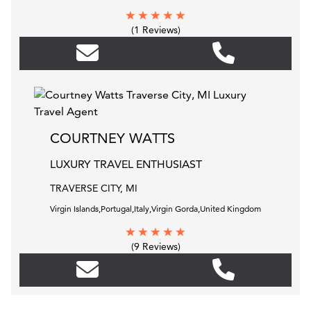
(1 Reviews)
COURTNEY WATTS
LUXURY TRAVEL ENTHUSIAST
TRAVERSE CITY, MI
Virgin Islands,Portugal,Italy,Virgin Gorda,United Kingdom
(9 Reviews)