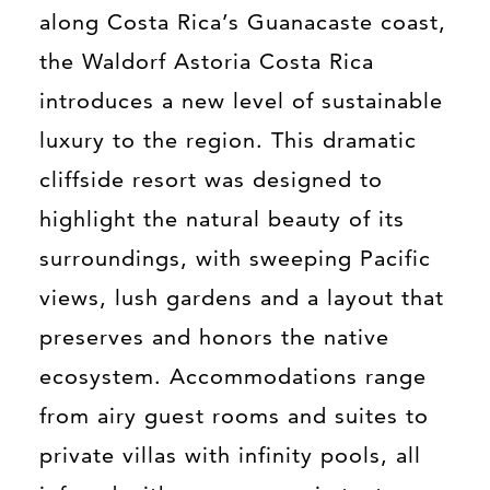
along Costa Rica’s Guanacaste coast,
the Waldorf Astoria Costa Rica
introduces a new level of sustainable
luxury to the region. This dramatic
cliffside resort was designed to
highlight the natural beauty of its
surroundings, with sweeping Pacific
views, lush gardens and a layout that
preserves and honors the native
ecosystem. Accommodations range
from airy guest rooms and suites to
private villas with infinity pools, all