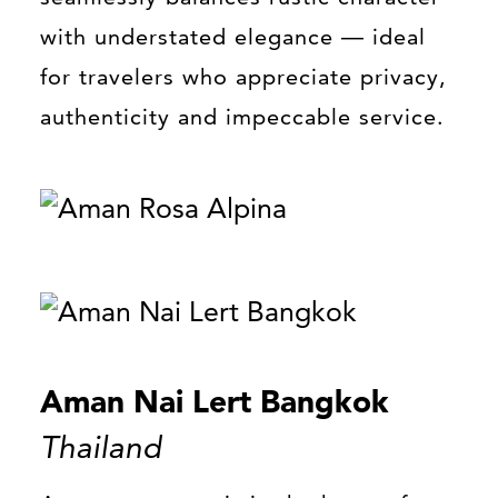
with understated elegance — ideal
for travelers who appreciate privacy,
authenticity and impeccable service.
Aman Nai Lert Bangkok
Thailand