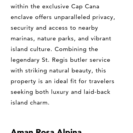
within the exclusive Cap Cana
enclave offers unparalleled privacy,
security and access to nearby
marinas, nature parks, and vibrant
island culture. Combining the
legendary St. Regis butler service
with striking natural beauty, this
property is an ideal fit for travelers
seeking both luxury and laid-back
island charm.
Aman Rosa Alpina