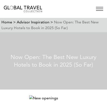
Open 
Home >
Advisor Inspiration >
Now Open: The Best New
Luxury Hotels to Book in 2025 (So Far)
Now Open: The Best New Luxury
Hotels to Book in 2025 (So Far)