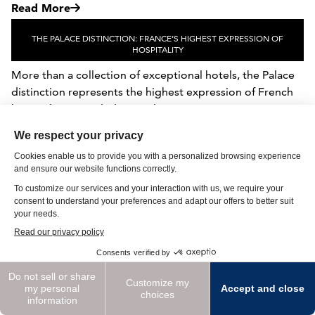
Read More
THE PALACE DISTINCTION: FRANCE’S HIGHEST EXPRESSION OF
HOSPITALITY
More than a collection of exceptional hotels, the Palace
distinction represents the highest expression of French
hospitality. Awarded to a select gr...
Read More
DESTINATION SPOTLIGHT: SUMMER ON THE WATER
Summer on the Water Lakefront, Coastal & Island Stays
for High Summer An ideal summer destination can often
be defined by its relationship to the wa...
Read More
See More Inspiration Stories