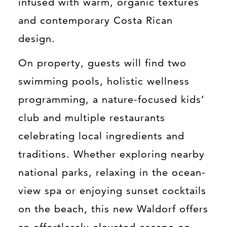
infused with warm, organic textures
and contemporary Costa Rican
design.
On property, guests will find two
swimming pools, holistic wellness
programming, a nature-focused kids’
club and multiple restaurants
celebrating local ingredients and
traditions. Whether exploring nearby
national parks, relaxing in the ocean-
view spa or enjoying sunset cocktails
on the beach, this new Waldorf offers
an effortlessly elevated escape on