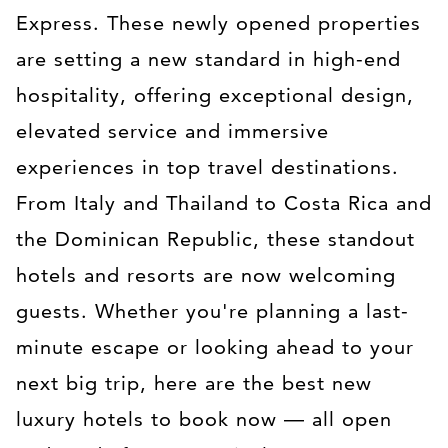
Express. These newly opened properties
are setting a new standard in high-end
hospitality, offering exceptional design,
elevated service and immersive
experiences in top travel destinations.
From Italy and Thailand to Costa Rica and
the Dominican Republic, these standout
hotels and resorts are now welcoming
guests. Whether you're planning a last-
minute escape or looking ahead to your
next big trip, here are the best new
luxury hotels to book now — all open