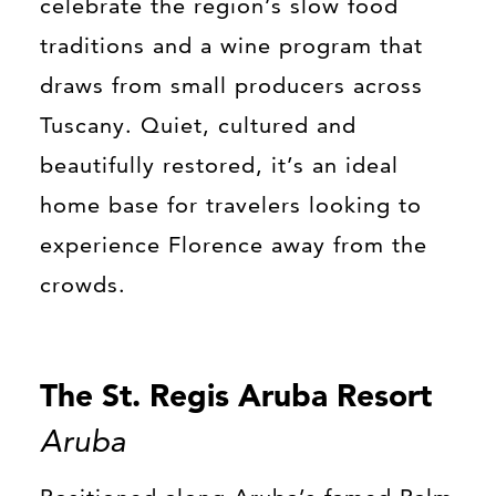
celebrate the region’s slow food
traditions and a wine program that
draws from small producers across
Tuscany. Quiet, cultured and
beautifully restored, it’s an ideal
home base for travelers looking to
experience Florence away from the
crowds.
The St. Regis Aruba Resort
Aruba