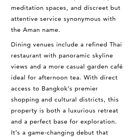
meditation spaces, and discreet but
attentive service synonymous with
the Aman name.
Dining venues include a refined Thai
restaurant with panoramic skyline
views and a more casual garden café
ideal for afternoon tea. With direct
access to Bangkok’s premier
shopping and cultural districts, this
property is both a luxurious retreat
and a perfect base for exploration.
It’s a game-changing debut that