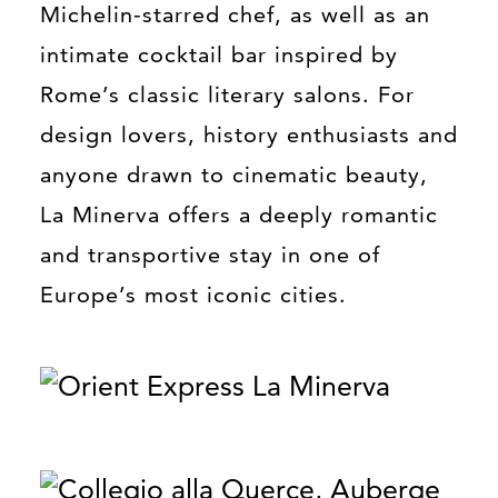
Michelin-starred chef, as well as an
intimate cocktail bar inspired by
Rome’s classic literary salons. For
design lovers, history enthusiasts and
anyone drawn to cinematic beauty,
La Minerva offers a deeply romantic
and transportive stay in one of
Europe’s most iconic cities.