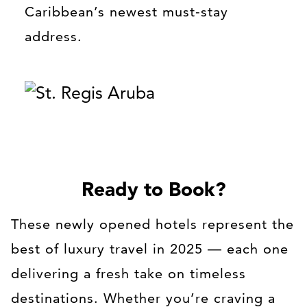
Caribbean’s newest must-stay
address.
Ready to Book?
These newly opened hotels represent the
best of luxury travel in 2025 — each one
delivering a fresh take on timeless
destinations. Whether you’re craving a