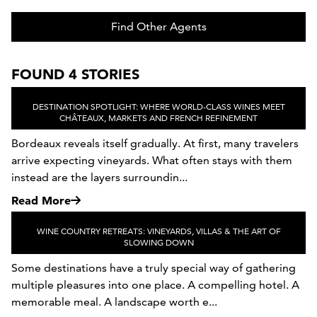
Find Other Agents
FOUND 4 STORIES
DESTINATION SPOTLIGHT: WHERE WORLD-CLASS WINES MEET
CHÂTEAUX, MARKETS AND FRENCH REFINEMENT
Bordeaux reveals itself gradually. At first, many travelers
arrive expecting vineyards. What often stays with them
instead are the layers surroundin...
Read More
WINE COUNTRY RETREATS: VINEYARDS, VILLAS & THE ART OF
SLOWING DOWN
Some destinations have a truly special way of gathering
multiple pleasures into one place. A compelling hotel. A
memorable meal. A landscape worth e...