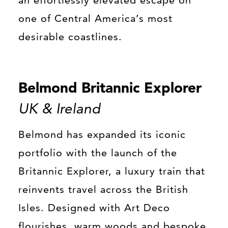
one of Central America’s most
desirable coastlines.
Belmond Britannic Explorer
UK & Ireland
Belmond has expanded its iconic
portfolio with the launch of the
Britannic Explorer, a luxury train that
reinvents travel across the British
Isles. Designed with Art Deco
flourishes, warm woods and bespoke