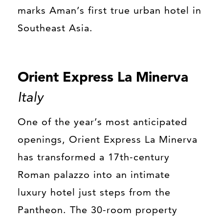
marks Aman’s first true urban hotel in
Southeast Asia.
Orient Express La Minerva
Italy
One of the year’s most anticipated
openings, Orient Express La Minerva
has transformed a 17th-century
Roman palazzo into an intimate
luxury hotel just steps from the
Pantheon. The 30-room property