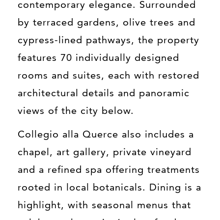
contemporary elegance. Surrounded
by terraced gardens, olive trees and
cypress-lined pathways, the property
features 70 individually designed
rooms and suites, each with restored
architectural details and panoramic
views of the city below.
Collegio alla Querce also includes a
chapel, art gallery, private vineyard
and a refined spa offering treatments
rooted in local botanicals. Dining is a
highlight, with seasonal menus that