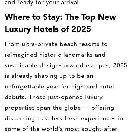
and ready for your arrival.
Where to Stay: The Top New
Luxury Hotels of 2025
From ultra-private beach resorts to
reimagined historic landmarks and
sustainable design-forward escapes, 2025
is already shaping up to be an
unforgettable year for high-end hotel
debuts. These just-opened luxury
properties span the globe — offering
discerning travelers fresh experiences in
some of the world’s most sought-after