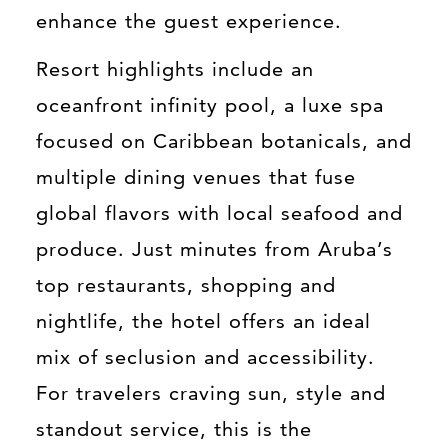
enhance the guest experience.
Resort highlights include an
oceanfront infinity pool, a luxe spa
focused on Caribbean botanicals, and
multiple dining venues that fuse
global flavors with local seafood and
produce. Just minutes from Aruba’s
top restaurants, shopping and
nightlife, the hotel offers an ideal
mix of seclusion and accessibility.
For travelers craving sun, style and
standout service, this is the