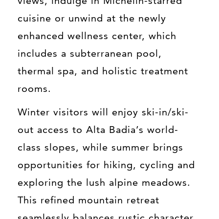
views, indulge in Michelin-starred
cuisine or unwind at the newly
enhanced wellness center, which
includes a subterranean pool,
thermal spa, and holistic treatment
rooms.
Winter visitors will enjoy ski-in/ski-
out access to Alta Badia’s world-
class slopes, while summer brings
opportunities for hiking, cycling and
exploring the lush alpine meadows.
This refined mountain retreat
seamlessly balances rustic character