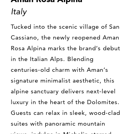
Italy
Tucked into the scenic village of San
Cassiano, the newly reopened Aman
Rosa Alpina marks the brand’s debut
in the Italian Alps. Blending
centuries-old charm with Aman’s
signature minimalist aesthetic, this
alpine sanctuary delivers next-level
luxury in the heart of the Dolomites.
Guests can relax in sleek, wood-clad
suites with panoramic mountain