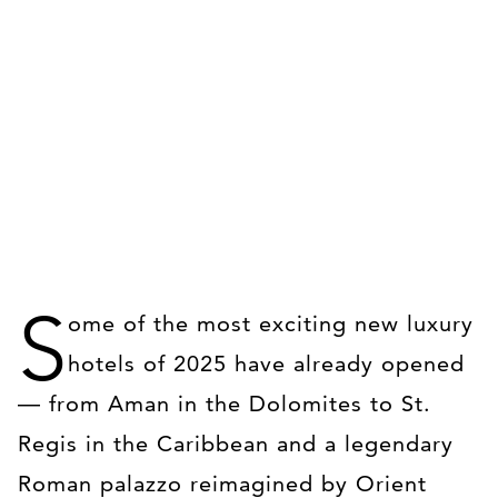
S
ome of the most exciting new luxury
hotels of 2025 have already opened
— from Aman in the Dolomites to St.
Regis in the Caribbean and a legendary
Roman palazzo reimagined by Orient