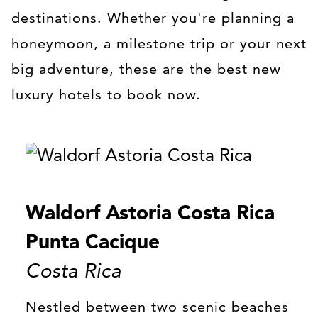
destinations. Whether you're planning a
honeymoon, a milestone trip or your next
big adventure, these are the best new
luxury hotels to book now.
Waldorf Astoria Costa Rica
Punta Cacique
Costa Rica
Nestled between two scenic beaches