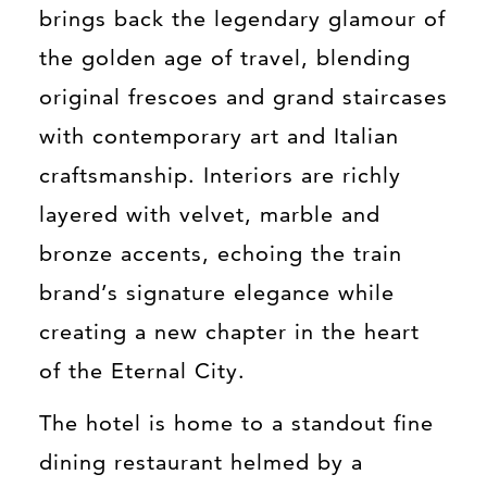
brings back the legendary glamour of
the golden age of travel, blending
original frescoes and grand staircases
with contemporary art and Italian
craftsmanship. Interiors are richly
layered with velvet, marble and
bronze accents, echoing the train
brand’s signature elegance while
creating a new chapter in the heart
of the Eternal City.
The hotel is home to a standout fine
dining restaurant helmed by a