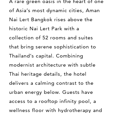
A rare green oasis in the heart of one
of Asia’s most dynamic cities, Aman
Nai Lert Bangkok rises above the
historic Nai Lert Park with a
collection of 52 rooms and suites
that bring serene sophistication to
Thailand’s capital. Combining
modernist architecture with subtle
Thai heritage details, the hotel
delivers a calming contrast to the
urban energy below. Guests have
access to a rooftop infinity pool, a
wellness floor with hydrotherapy and