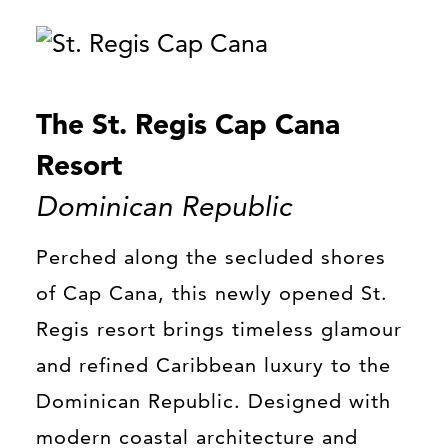
The St. Regis Cap Cana
Resort
Dominican Republic
Perched along the secluded shores
of Cap Cana, this newly opened St.
Regis resort brings timeless glamour
and refined Caribbean luxury to the
Dominican Republic. Designed with
modern coastal architecture and