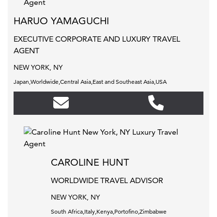
HARUO YAMAGUCHI
EXECUTIVE CORPORATE AND LUXURY TRAVEL
AGENT
NEW YORK, NY
Japan,Worldwide,Central Asia,East and Southeast Asia,USA
CAROLINE HUNT
WORLDWIDE TRAVEL ADVISOR
NEW YORK, NY
South Africa,Italy,Kenya,Portofino,Zimbabwe