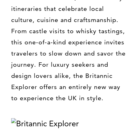
itineraries that celebrate local
culture, cuisine and craftsmanship.
From castle visits to whisky tastings,
this one-of-a-kind experience invites
travelers to slow down and savor the
journey. For luxury seekers and
design lovers alike, the Britannic
Explorer offers an entirely new way
to experience the UK in style.