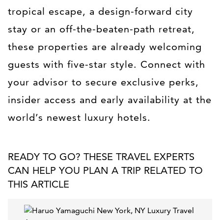
tropical escape, a design-forward city
stay or an off-the-beaten-path retreat,
these properties are already welcoming
guests with five-star style. Connect with
your advisor to secure exclusive perks,
insider access and early availability at the
world’s newest luxury hotels.
READY TO GO? THESE TRAVEL EXPERTS
CAN HELP YOU PLAN A TRIP RELATED TO
THIS ARTICLE