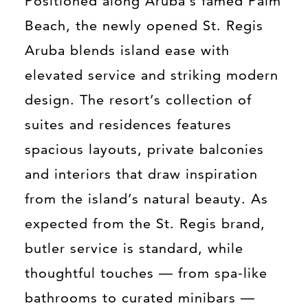
Positioned along Aruba’s famed Palm
Beach, the newly opened St. Regis
Aruba blends island ease with
elevated service and striking modern
design. The resort’s collection of
suites and residences features
spacious layouts, private balconies
and interiors that draw inspiration
from the island’s natural beauty. As
expected from the St. Regis brand,
butler service is standard, while
thoughtful touches — from spa-like
bathrooms to curated minibars —