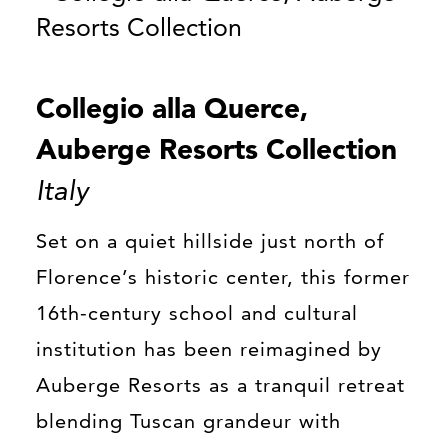
Collegio alla Querce,
Auberge Resorts Collection
Italy
Set on a quiet hillside just north of
Florence’s historic center, this former
16th-century school and cultural
institution has been reimagined by
Auberge Resorts as a tranquil retreat
blending Tuscan grandeur with