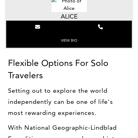
ALICE
VIEW BIO
Flexible Options For Solo
Travelers
Setting out to explore the world
independently can be one of life's
most rewarding experiences.
With National Geographic-Lindblad