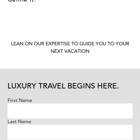
LEAN ON OUR EXPERTISE TO GUIDE YOU TO YOUR
NEXT VACATION
LUXURY TRAVEL BEGINS HERE.
First Name
Last Name