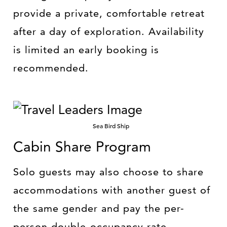
provide a private, comfortable retreat
after a day of exploration. Availability
is limited an early booking is
recommended.
Sea Bird Ship
Cabin Share Program
Solo guests may also choose to share
accommodations with another guest of
the same gender and pay the per-
person double-occupancy rate—