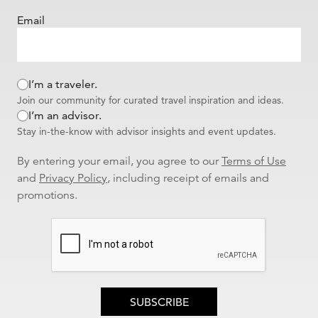
Email
I’m a traveler.
Join our community for curated travel inspiration and ideas.
I’m an advisor.
Stay in-the-know with advisor insights and event updates.
By entering your email, you agree to our
Terms of Use
and
Privacy Policy
, including receipt of emails and
promotions.
SUBSCRIBE