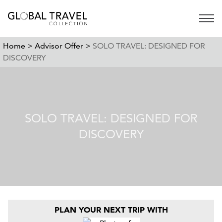
Open 
Home >
Advisor Offer >
SOLO TRAVEL: DESIGNED FOR
DISCOVERY
SOLO TRAVEL: DESIGNED FOR
DISCOVERY
PLAN YOUR NEXT TRIP WITH