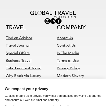
TRAVEL
COMPANY
Find an Advisor
About Us
Travel Journal
Contact Us
Special Offers
In The Media
Business Travel
Terms of Use
Entertainment Travel
Privacy Policy
Why Book via Luxury
Modern Slavery
Travel Advisor
Statement
ADVISORS
Become a GTC Advisor