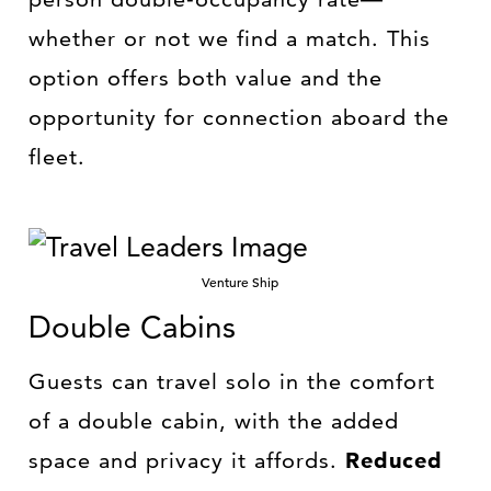
whether or not we find a match. This
option offers both value and the
opportunity for connection aboard the
fleet.
Venture Ship
Double Cabins
Guests can travel solo in the comfort
of a double cabin, with the added
space and privacy it affords.
Reduced