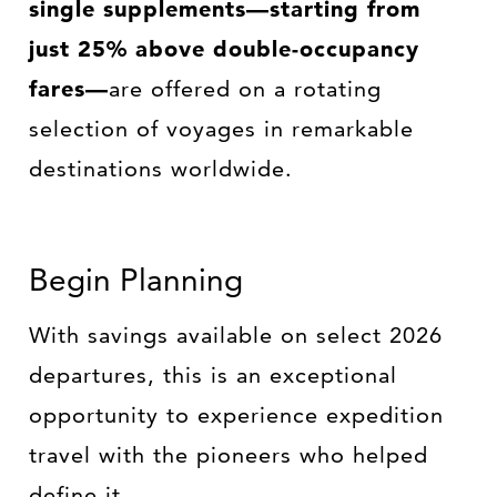
single supplements—starting from
just 25% above double-occupancy
fares—
are offered on a rotating
selection of voyages in remarkable
destinations worldwide.
Begin Planning
With savings available on select 2026
departures, this is an exceptional
opportunity to experience expedition
travel with the pioneers who helped
define it.