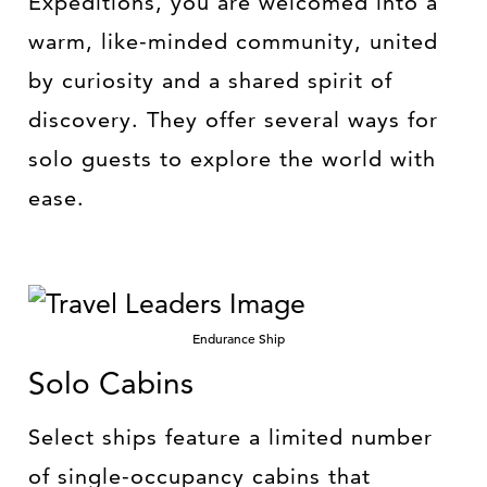
Expeditions, you are welcomed into a
warm, like-minded community, united
by curiosity and a shared spirit of
discovery. They offer several ways for
solo guests to explore the world with
ease.
Endurance Ship
Solo Cabins
Select ships feature a limited number
of single-occupancy cabins that