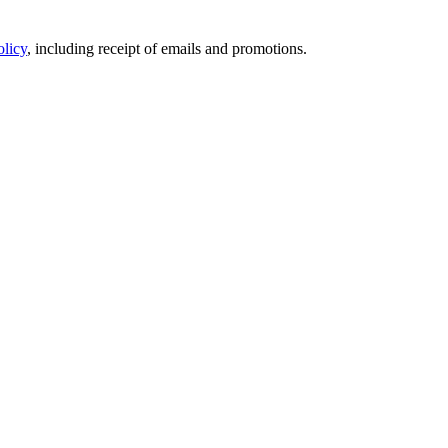
olicy
, including receipt of emails and promotions.