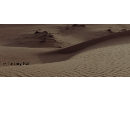
Wine, Luxury Rail