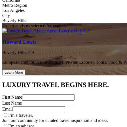
California
Metro Region
Los Angeles
City
Beverly Hills
Expert advisors selected for you
Howard Lewis
Beverly Hills, CA
European Culture, Historical Sites, Private Escorted Tours, Food & 
Learn More
LUXURY TRAVEL BEGINS HERE.
First Name
Last Name
Email
I’m a traveler.
Join our community for curated travel inspiration and ideas.
I’m an advisor.