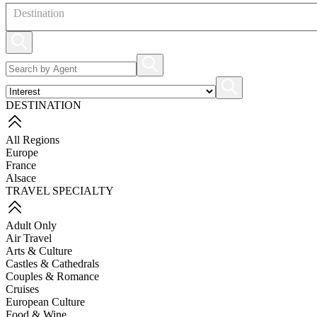
Destination
DESTINATION
All Regions
Europe
France
Alsace
TRAVEL SPECIALTY
Adult Only
Air Travel
Arts & Culture
Castles & Cathedrals
Couples & Romance
Cruises
European Culture
Food & Wine