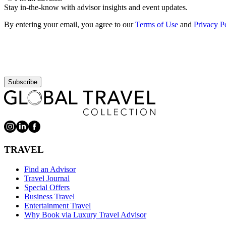
Stay in-the-know with advisor insights and event updates.
By entering your email, you agree to our
Terms of Use
and
Privacy P
Subscribe
TRAVEL
Find an Advisor
Travel Journal
Special Offers
Business Travel
Entertainment Travel
Why Book via Luxury Travel Advisor