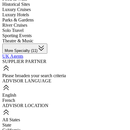
Historical Sites
Luxury Cruises
Luxury Hotels
Parks & Gardens
River Cruises
Solo Travel
Sporting Events
Theatre & Music
More Specialty (11)
UK Agents
SUPPLIER PARTNER
Please broaden your search criteria
ADVISOR LANGUAGE
English
French
ADVISOR LOCATION
All States
State