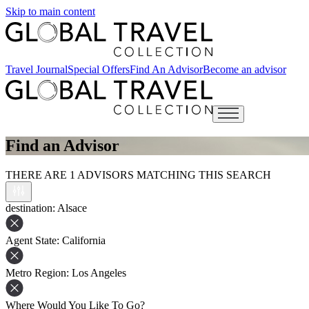
Skip to main content
Travel Journal
Special Offers
Find An Advisor
Become an advisor
Open main menu
Find an Advisor
THERE ARE 1 ADVISORS MATCHING THIS SEARCH
destination
: Alsace
Agent State
: California
Metro Region
: Los Angeles
Where Would You Like To Go?