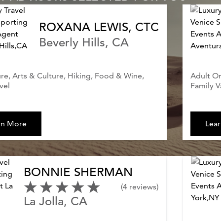
ROXANA LEWIS, CTC
Beverly Hills, CA
e, Arts & Culture, Hiking, Food & Wine,
Adult On
vel
Family V
rn More
Lea
BONNIE SHERMAN
(4 reviews)
La Jolla, CA