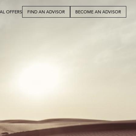
IAL OFFERS
FIND AN ADVISOR
BECOME AN ADVISOR