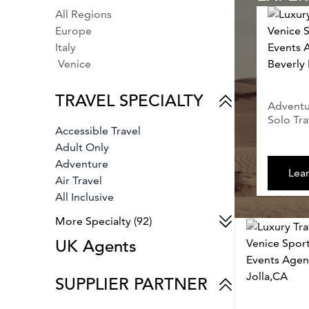
All Regions
Europe
Italy
Venice
TRAVEL SPECIALTY
Adventur
Solo Tra
Accessible Travel
Adult Only
Adventure
Lea
Air Travel
All Inclusive
Animals & Wildlife
More Specialty (92)
Archaeology
UK Agents
Architecture
Arts & Culture
Auto Racing
SUPPLIER PARTNER
Babymoons