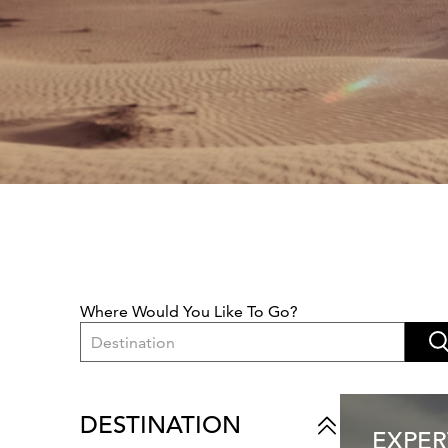
Where Would You Like To Go?
Destination
DESTINATION
EXPER