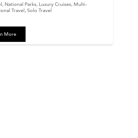
el, National Parks, Luxury Cruises, Multi-
onal Travel, Solo Travel
rn More