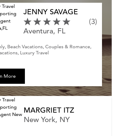
JENNY SAVAGE
(3)
Aventura, FL
ly, Beach Vacations, Couples & Romance,
acations, Luxury Travel
rn More
MARGRIET ITZ
New York, NY