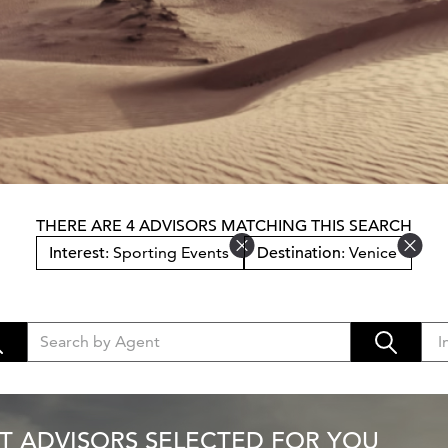
THERE ARE 4 ADVISORS MATCHING THIS SEARCH
Interest
: Sporting Events
Destination
: Venice
T ADVISORS SELECTED FOR YOU