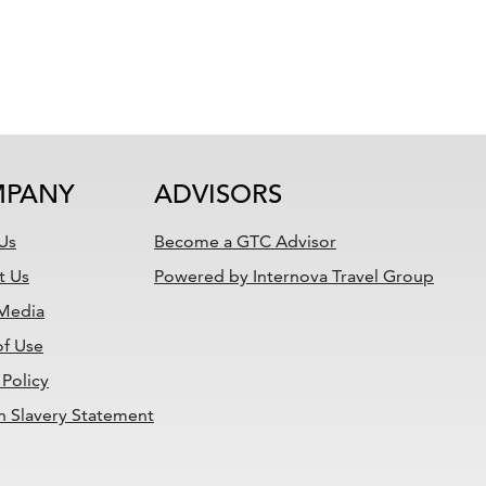
PANY
ADVISORS
Us
Become a GTC Advisor
t Us
Powered by Internova Travel Group
 Media
of Use
 Policy
 Slavery Statement