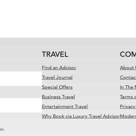
TRAVEL
COM
Find an Advisor
About 
Travel Journal
Contac
Special Offers
In The
Business Travel
Terms 
Entertainment Travel
Privacy
Why Book via Luxury Travel Advisor
Modern
as.