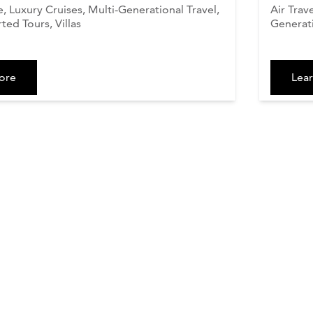
 Luxury Cruises, Multi-Generational Travel,
Air Trav
ted Tours, Villas
Generati
ore
Lea