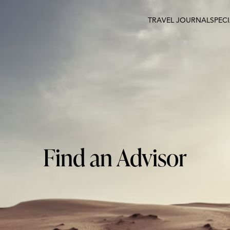
TRAVEL JOURNAL
SPEC
Find an Advisor