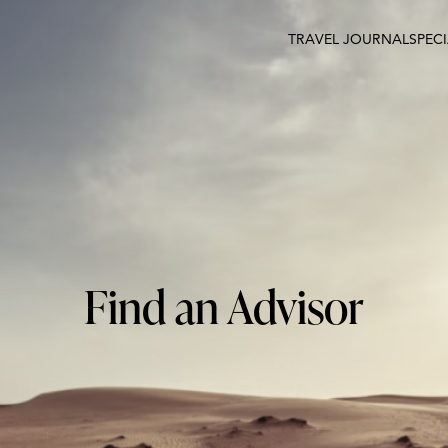
TRAVEL JOURNAL
SPEC
Find an Advisor