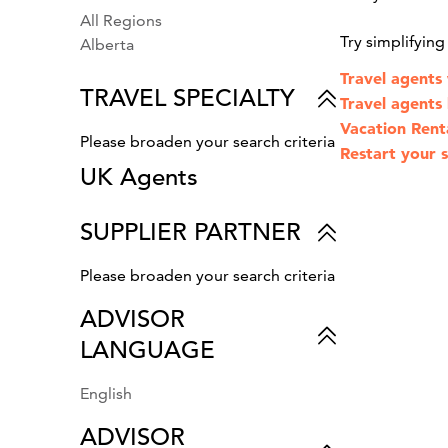
All Regions
Try simplifyin
Alberta
Travel agents
TRAVEL SPECIALTY
Travel agents l
Vacation Rent
Please broaden your search criteria
Restart your s
UK Agents
SUPPLIER PARTNER
Please broaden your search criteria
ADVISOR
LANGUAGE
English
ADVISOR