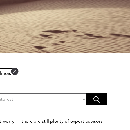
Illinois
 worry — there are still plenty of expert advisors