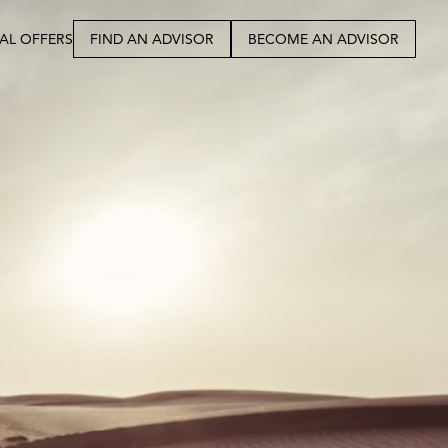
IAL OFFERS
FIND AN ADVISOR
BECOME AN ADVISOR