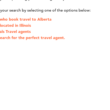
g your search by selecting one of the options below:
 who book travel to Alberta
ocated in Illinois
als Travel agents
earch for the perfect travel agent.