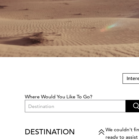
Inter
Where Would You Like To Go?
Destination
We couldn't fin
DESTINATION
ready to assis