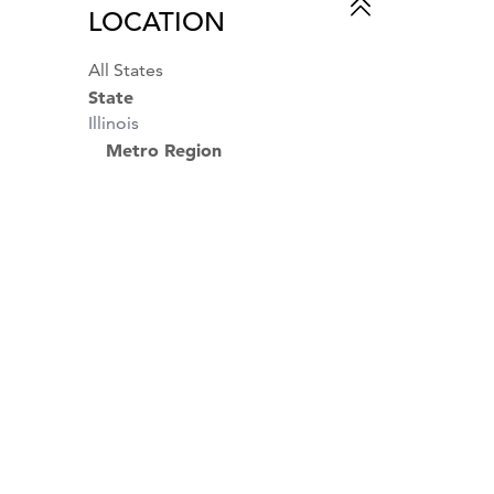
LOCATION
All States
State
Illinois
Metro Region