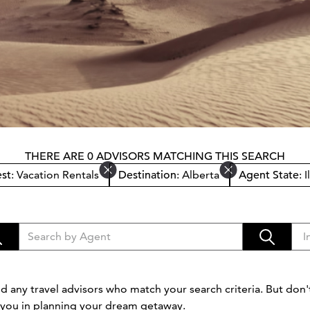
THERE ARE 0 ADVISORS MATCHING THIS SEARCH
est
: Vacation Rentals
Destination
: Alberta
Agent State
: 
d any travel advisors who match your search criteria. But don't
t you in planning your dream getaway.