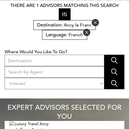
THERE ARE 1 ADVISORS MATCHING THIS SEARCH
Destination
: Ancy le Franc
Language
: French
Where Would You Like To Go?
Destination
EXPERT ADVISORS SELECTED FOR
YOU