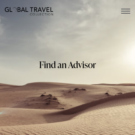
Open 
Find an Advisor