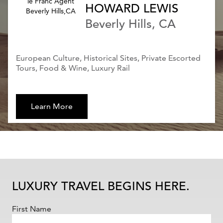
HOWARD LEWIS
Beverly Hills, CA
European Culture, Historical Sites, Private Escorted
Tours, Food & Wine, Luxury Rail
Learn More
LUXURY TRAVEL BEGINS HERE.
First Name