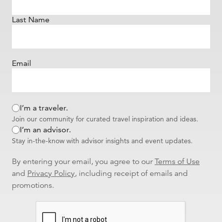
Last Name
Email
I’m a traveler.
Join our community for curated travel inspiration and ideas.
I’m an advisor.
Stay in-the-know with advisor insights and event updates.
By entering your email, you agree to our
Terms of Use
and
Privacy Policy
, including receipt of emails and
promotions.