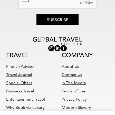
SUBSCRIBE
TRAVEL
COMPANY
Find an Advisor
About Us
Travel Journal
Contact Us
Special Offers
In The Media
Business Travel
Terms of Use
Entertainment Travel
Privacy Policy
Why Book via Luxury
Modern Slavery
Travel Advisor
Statement