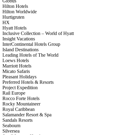
Globus
Hilton Hotels
Hilton Worldwide
Hurtigruten
HX
Hyatt Hotels
Inclusive Collection – World of Hyatt
Insight Vacations
InterContinental Hotels Group
Island Destinations
Leading Hotels of The World
Loews Hotels
Marriott Hotels
Micato Safaris
Pleasant Holidays
Preferred Hotels & Resorts
Project Expedition
Rail Europe
Rocco Forte Hotels
Rocky Mountaineer
Royal Caribbean
Salamander Resort & Spa
Sandals Resorts
Seabourn
Silversea