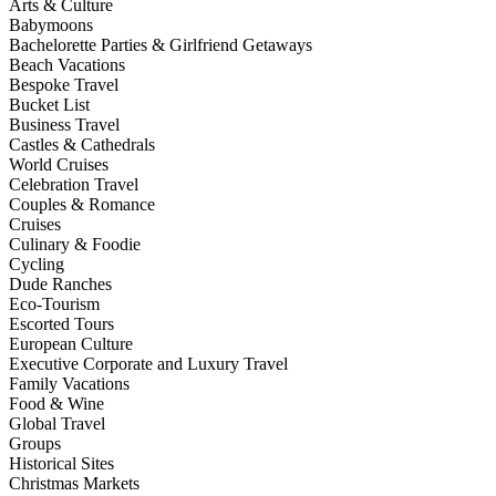
Arts & Culture
Babymoons
Bachelorette Parties & Girlfriend Getaways
Beach Vacations
Bespoke Travel
Bucket List
Business Travel
Castles & Cathedrals
World Cruises
Celebration Travel
Couples & Romance
Cruises
Culinary & Foodie
Cycling
Dude Ranches
Eco-Tourism
Escorted Tours
European Culture
Executive Corporate and Luxury Travel
Family Vacations
Food & Wine
Global Travel
Groups
Historical Sites
Christmas Markets