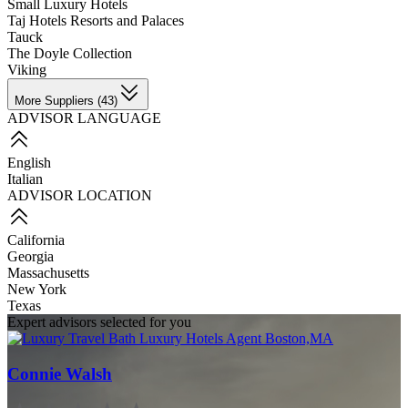
Small Luxury Hotels
Taj Hotels Resorts and Palaces
Tauck
The Doyle Collection
Viking
More Suppliers (43)
ADVISOR LANGUAGE
English
Italian
ADVISOR LOCATION
California
Georgia
Massachusetts
New York
Texas
Expert advisors selected for you
Connie Walsh