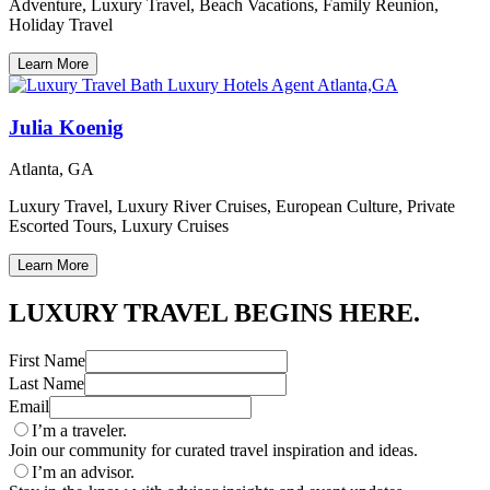
Adventure, Luxury Travel, Beach Vacations, Family Reunion,
Holiday Travel
Learn More
Julia Koenig
Atlanta, GA
Luxury Travel, Luxury River Cruises, European Culture, Private
Escorted Tours, Luxury Cruises
Learn More
LUXURY TRAVEL BEGINS HERE.
First Name
Last Name
Email
I’m a traveler.
Join our community for curated travel inspiration and ideas.
I’m an advisor.