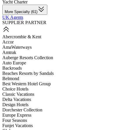
Yacht Charter
More Specialty (61)
UK Agents
SUPPLIER PARTNER
Abercrombie & Kent
Accor
AmaWaterways
Amtrak
Auberge Resorts Collection
Auto Europe
Backroads
Beaches Resorts by Sandals
Belmond
Best Western Hotel Group
Choice Hotels
Classic Vacations
Delta Vacations
Design Hotels
Dorchester Collection
Europe Express
Four Seasons
Funjet Vacations