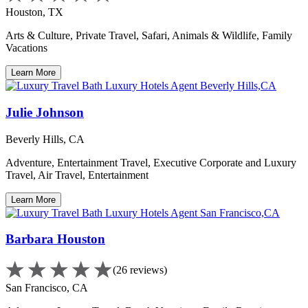
Houston, TX
Arts & Culture, Private Travel, Safari, Animals & Wildlife, Family
Vacations
Learn More
Julie Johnson
Beverly Hills, CA
Adventure, Entertainment Travel, Executive Corporate and Luxury
Travel, Air Travel, Entertainment
Learn More
Barbara Houston
(26 reviews)
San Francisco, CA