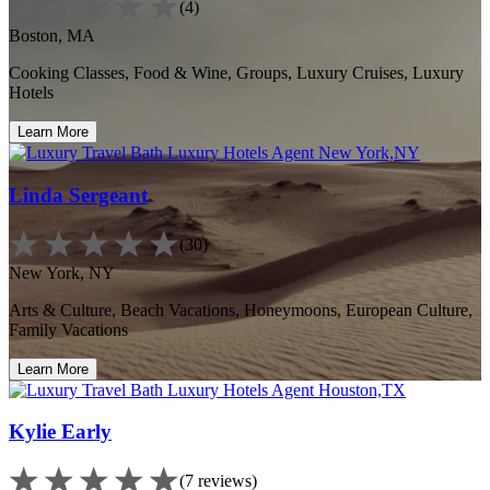
(4)
Boston, MA
Cooking Classes, Food & Wine, Groups, Luxury Cruises, Luxury
Hotels
Learn More
Linda Sergeant
(30)
New York, NY
Arts & Culture, Beach Vacations, Honeymoons, European Culture,
Family Vacations
Learn More
Kylie Early
(7 reviews)