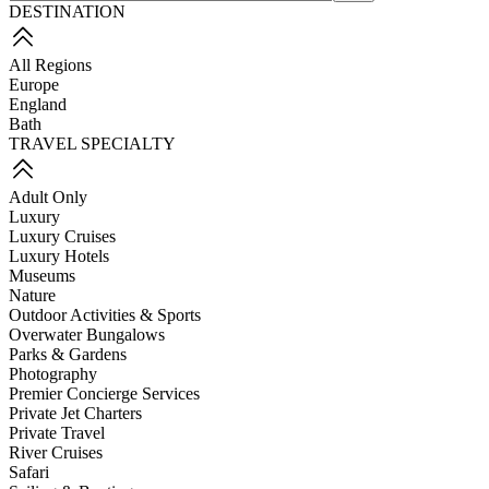
DESTINATION
All Regions
Europe
England
Bath
TRAVEL SPECIALTY
Adult Only
Luxury
Luxury Cruises
Luxury Hotels
Museums
Nature
Outdoor Activities & Sports
Overwater Bungalows
Parks & Gardens
Photography
Premier Concierge Services
Private Jet Charters
Private Travel
River Cruises
Safari