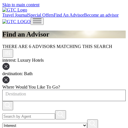
Skip to main content
Travel Journal
Special Offers
Find An Advisor
Become an advisor
Open main menu
Find an Advisor
THERE ARE 6 ADVISORS MATCHING THIS SEARCH
interest
: Luxury Hotels
destination
: Bath
Where Would You Like To Go?
Destination