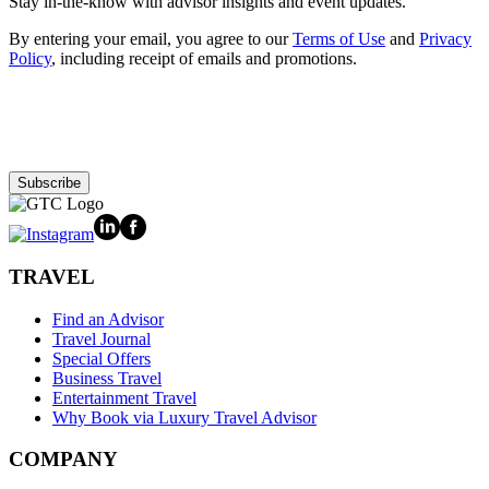
Stay in-the-know with advisor insights and event updates.
By entering your email, you agree to our
Terms of Use
and
Privacy
Policy
, including receipt of emails and promotions.
Subscribe
TRAVEL
Find an Advisor
Travel Journal
Special Offers
Business Travel
Entertainment Travel
Why Book via Luxury Travel Advisor
COMPANY