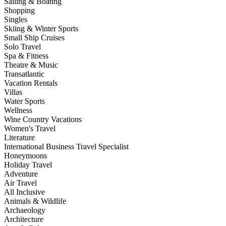
Sailing & Boating
Shopping
Singles
Skiing & Winter Sports
Small Ship Cruises
Solo Travel
Spa & Fitness
Theatre & Music
Transatlantic
Vacation Rentals
Villas
Water Sports
Wellness
Wine Country Vacations
Women's Travel
Literature
International Business Travel Specialist
Honeymoons
Holiday Travel
Adventure
Air Travel
All Inclusive
Animals & Wildlife
Archaeology
Architecture