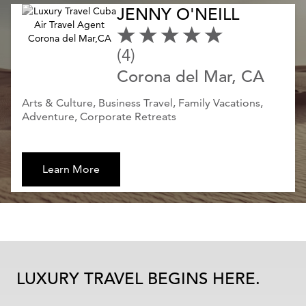
JENNY O'NEILL
(4)
Corona del Mar, CA
Arts & Culture, Business Travel, Family Vacations,
Adventure, Corporate Retreats
Learn More
LUXURY TRAVEL BEGINS HERE.