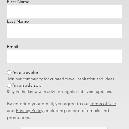
First Name
Last Name
Email
I’m a traveler.
Join our community for curated travel inspiration and ideas.
I’m an advisor.
Stay in-the-know with advisor insights and event updates.
By entering your email, you agree to our
Terms of Use
and
Privacy Policy
, including receipt of emails and
promotions.