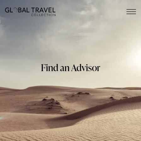
Open 
Find an Advisor