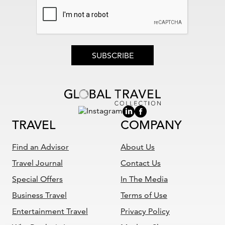
SUBSCRIBE
TRAVEL
COMPANY
Find an Advisor
About Us
Travel Journal
Contact Us
Special Offers
In The Media
Business Travel
Terms of Use
Entertainment Travel
Privacy Policy