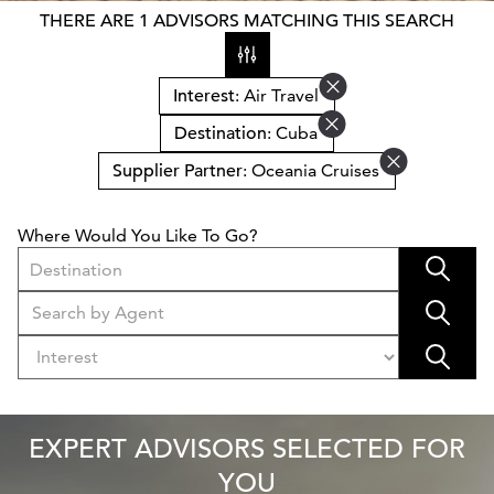
THERE ARE 1 ADVISORS MATCHING THIS SEARCH
Interest
: Air Travel
Destination
: Cuba
Supplier Partner
: Oceania Cruises
Where Would You Like To Go?
Destination
EXPERT ADVISORS SELECTED FOR
YOU