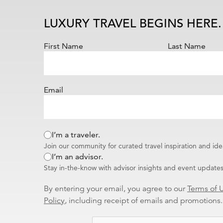
Wellness
Water Sports
LUXURY TRAVEL BEGINS HERE.
Villas
Vacation Rentals
First Name
Last Name
Skiing & Winter Sports
Universal Parks & Resort
Vacations
Email
Theme Parks
Theatre & Music
Tennis
Special Needs
I’m a traveler.
Spa & Fitness
Join our community for curated travel inspiration and ide
Solo Travel
I’m an advisor.
Transatlantic
Stay in-the-know with advisor insights and event updates
World Cruises
Literature
By entering your email, you agree to our
Terms of 
International Business
Policy
, including receipt of emails and promotions.
Travel Specialist
Couples & Romance