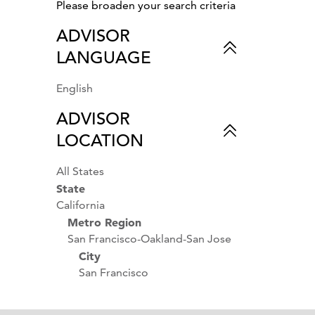
Sustainable Travel
Please broaden your search criteria
Private Jet Charters
ADVISOR
Premier Concierge
LANGUAGE
Services
Shopping
Photography
English
Overwater Bungalows
ADVISOR
Outdoor Activities &
LOCATION
Sports
Nature
All States
National Parks
State
Museums
California
Luxury Hotels
Metro Region
Parks & Gardens
San Francisco-Oakland-San Jose
Luxury Cruises
City
Singles
San Francisco
Small Ship Cruises
Women's Travel
Wine Country Vacations