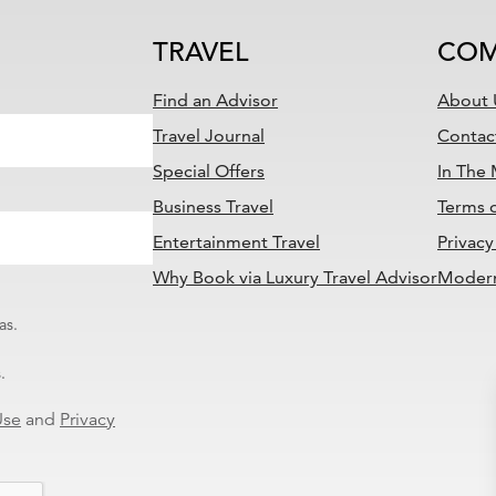
TRAVEL
COM
Find an Advisor
About 
Travel Journal
Contac
Special Offers
In The
Business Travel
Terms 
Entertainment Travel
Privacy
Why Book via Luxury Travel Advisor
Modern
as.
.
Use
and
Privacy