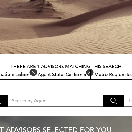
THERE ARE 1 ADVISORS MATCHING THIS SEARCH
nation
: Lisbon
Agent State
: California
Metro Region
: S
T ADVISORS SELECTED FOR YOU