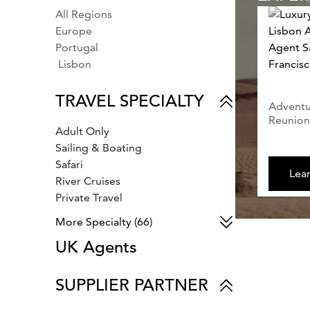
All Regions
Europe
Portugal
Lisbon
TRAVEL SPECIALTY
Adventur
Reunion,
Adult Only
Sailing & Boating
Safari
Lea
River Cruises
Private Travel
Bespoke Travel
More Specialty (66)
Business Travel
UK Agents
Bachelor Parties
Fly Fishing
Parks & Gardens
SUPPLIER PARTNER
Tennis