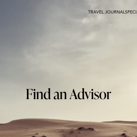
TRAVEL JOURNAL
SPEC
Find an Advisor