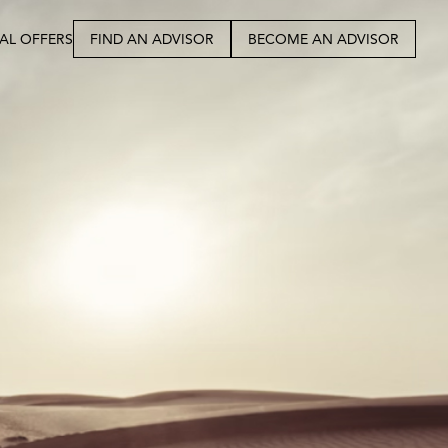
IAL OFFERS
FIND AN ADVISOR
BECOME AN ADVISOR