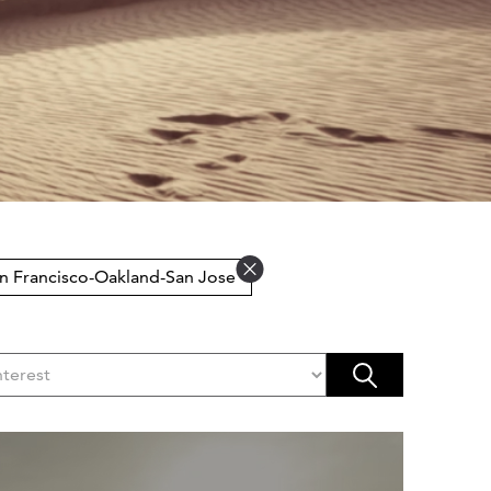
an Francisco-Oakland-San Jose