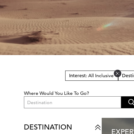
Interest
: All Inclusive
Desti
Where Would You Like To Go?
Destination
DESTINATION
EXPER