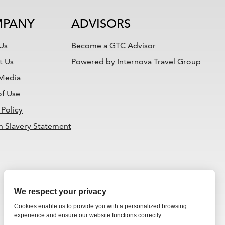
PANY
ADVISORS
Us
Become a GTC Advisor
t Us
Powered by Internova Travel Group
 Media
of Use
 Policy
 Slavery Statement