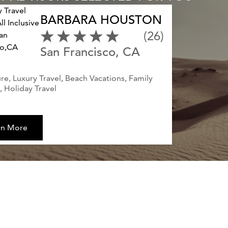
BARBARA HOUSTON
(26)
San Francisco, CA
e, Luxury Travel, Beach Vacations, Family
 Holiday Travel
rn More