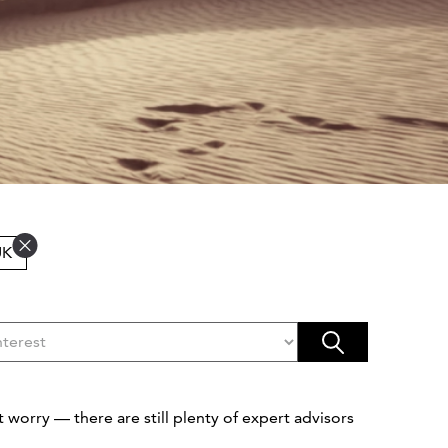
UK
 worry — there are still plenty of expert advisors