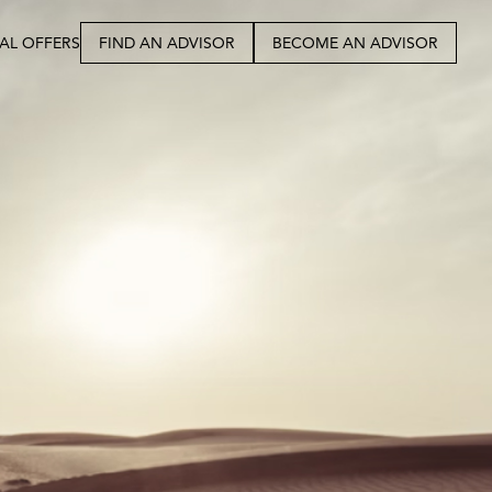
IAL OFFERS
FIND AN ADVISOR
BECOME AN ADVISOR