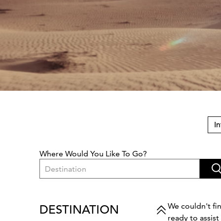
In
Where Would You Like To Go?
Destination
We couldn't fin
DESTINATION
ready to assis