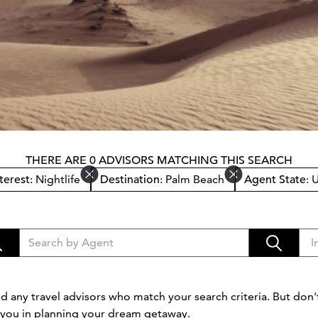
THERE ARE 0 ADVISORS MATCHING THIS SEARCH
terest
: Nightlife
Destination
: Palm Beach
Agent State
: 
d any travel advisors who match your search criteria. But don't
t you in planning your dream getaway.