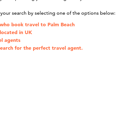
g your search by selecting one of the options below:
 who book travel to Palm Beach
 located in UK
el agents
earch for the perfect travel agent.