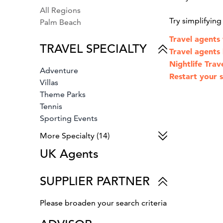
All Regions
Try simplifyin
Palm Beach
Travel agents
TRAVEL SPECIALTY
Travel agents
Nightlife Trav
Adventure
Restart your s
Villas
Theme Parks
Tennis
Sporting Events
Spa & Fitness
More Specialty (14)
Small Ship Cruises
UK Agents
Safari
Wine Country Vacations
River Cruises
SUPPLIER PARTNER
Luxury Cruises
Family Vacations
Please broaden your search criteria
Cruises