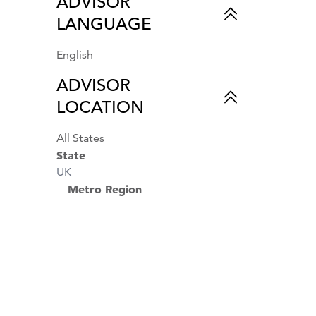
ADVISOR
Couples & Romance
LANGUAGE
Business Travel
Beach Vacations
Air Travel
English
Private Travel
ADVISOR
World Cruises
LOCATION
All States
State
UK
Metro Region