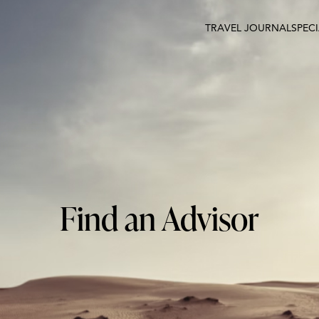
TRAVEL JOURNAL
SPEC
Find an Advisor