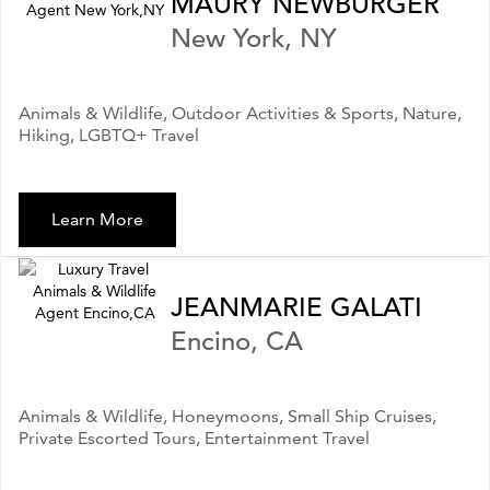
MAURY NEWBURGER
New York, NY
Animals & Wildlife, Outdoor Activities & Sports, Nature,
Hiking, LGBTQ+ Travel
Learn More
JEANMARIE GALATI
Encino, CA
Animals & Wildlife, Honeymoons, Small Ship Cruises,
Private Escorted Tours, Entertainment Travel