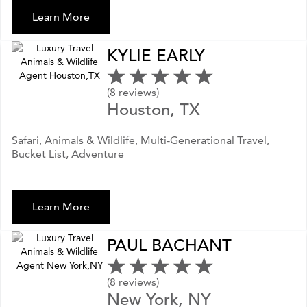
Learn More
KYLIE EARLY
(8 reviews)
Houston, TX
Safari, Animals & Wildlife, Multi-Generational Travel,
Bucket List, Adventure
Learn More
PAUL BACHANT
(8 reviews)
New York, NY