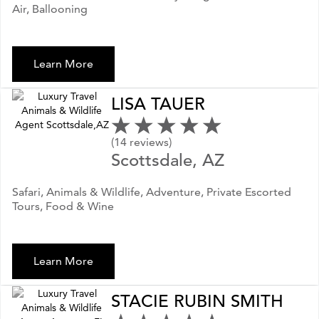
Air, Ballooning
Learn More
LISA TAUER
(14 reviews)
Scottsdale, AZ
Safari, Animals & Wildlife, Adventure, Private Escorted
Tours, Food & Wine
Learn More
STACIE RUBIN SMITH