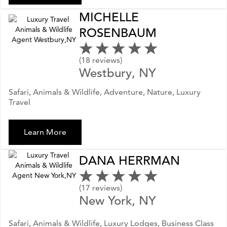
MICHELLE
ROSENBAUM
(18 reviews)
Westbury, NY
Safari, Animals & Wildlife, Adventure, Nature, Luxury
Travel
Learn More
DANA HERRMAN
(17 reviews)
New York, NY
Safari, Animals & Wildlife, Luxury Lodges, Business Class