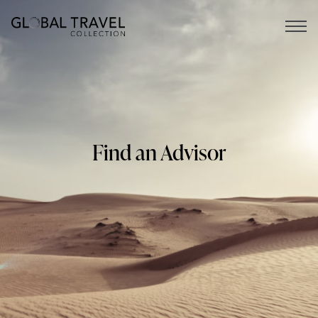
Open 
Find an Advisor