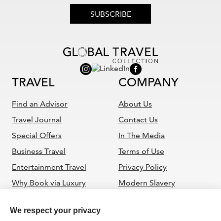
SUBSCRIBE
TRAVEL
COMPANY
Find an Advisor
About Us
Travel Journal
Contact Us
Special Offers
In The Media
Business Travel
Terms of Use
Entertainment Travel
Privacy Policy
Why Book via Luxury
Modern Slavery
Travel Advisor
Statement