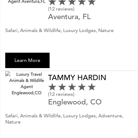
(12 reviews)
Aventura, FL
Safari, Animals & Wildlife, Luxury Lodges, Nature
Learn More
TAMMY HARDIN
(12 reviews)
Englewood, CO
Safari, Animals & Wildlife, Luxury Lodges, Adventure,
Nature