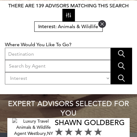
THERE ARE 139 ADVISORS MATCHING THIS SEARCH
Interest
: Animals & Wildlife
Where Would You Like To Go?
Destination
EXPERT ADVISORS SELECTED FOR
YOU
SHAWN GOLDBERG