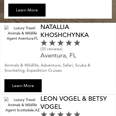
Learn More
NATALLIA
KHOSHCHYNKA
(35 reviews)
Aventura, FL
Animals & Wildlife, Adventure, Safari, Scuba &
Snorkeling, Expedition Cruises
Learn More
LEON VOGEL & BETSY
VOGEL