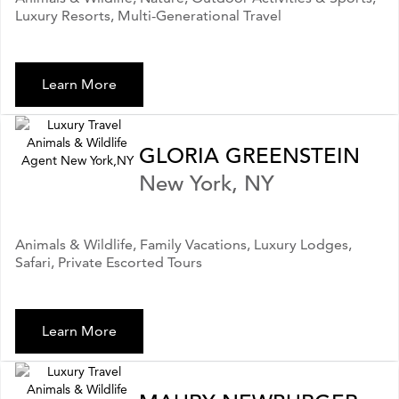
Luxury Resorts, Multi-Generational Travel
Learn More
GLORIA GREENSTEIN
New York, NY
Animals & Wildlife, Family Vacations, Luxury Lodges,
Safari, Private Escorted Tours
Learn More