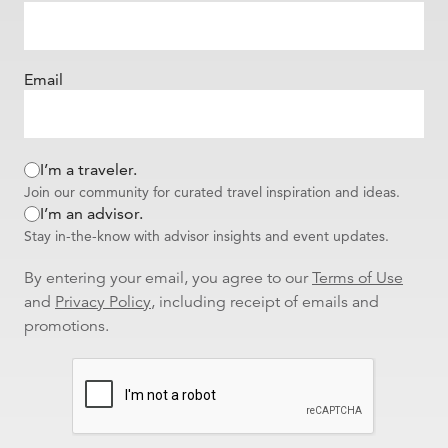
Email
I’m a traveler.
Join our community for curated travel inspiration and ideas.
I’m an advisor.
Stay in-the-know with advisor insights and event updates.
By entering your email, you agree to our
Terms of Use
and
Privacy Policy
, including receipt of emails and
promotions.