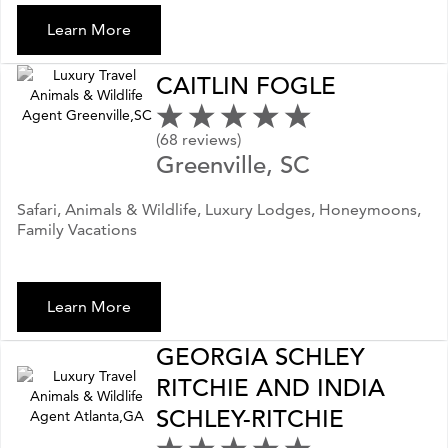
Learn More
CAITLIN FOGLE
(68 reviews)
Greenville, SC
Safari, Animals & Wildlife, Luxury Lodges, Honeymoons,
Family Vacations
Learn More
GEORGIA SCHLEY
RITCHIE AND INDIA
SCHLEY-RITCHIE