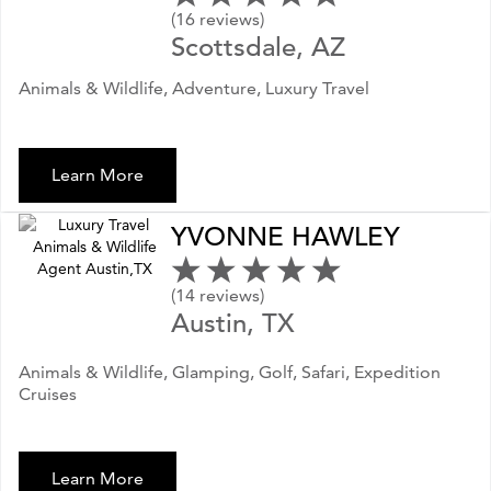
(16 reviews)
Scottsdale, AZ
Animals & Wildlife, Adventure, Luxury Travel
Learn More
YVONNE HAWLEY
(14 reviews)
Austin, TX
Animals & Wildlife, Glamping, Golf, Safari, Expedition
Cruises
Learn More