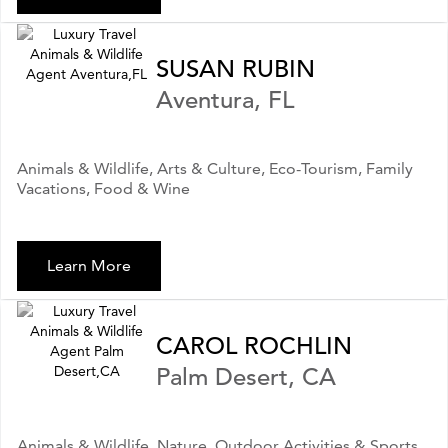
SUSAN RUBIN
Aventura, FL
Animals & Wildlife, Arts & Culture, Eco-Tourism, Family
Vacations, Food & Wine
Learn More
CAROL ROCHLIN
Palm Desert, CA
Animals & Wildlife, Nature, Outdoor Activities & Sports,