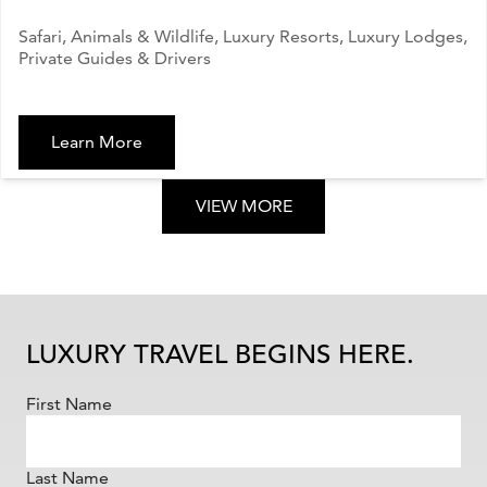
Safari, Animals & Wildlife, Luxury Resorts, Luxury Lodges,
Private Guides & Drivers
Learn More
VIEW MORE
LUXURY TRAVEL BEGINS HERE.
First Name
Last Name