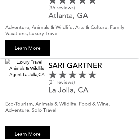
(36 reviews)
Atlanta, GA
Adventure, Animals & Wildlife, Arts & Culture, Family
Vacations, Luxury Travel
Learn More
SARI GARTNER
(21 reviews)
La Jolla, CA
Eco-Tourism, Animals & Wildlife, Food & Wine,
Adventure, Solo Travel
Learn More