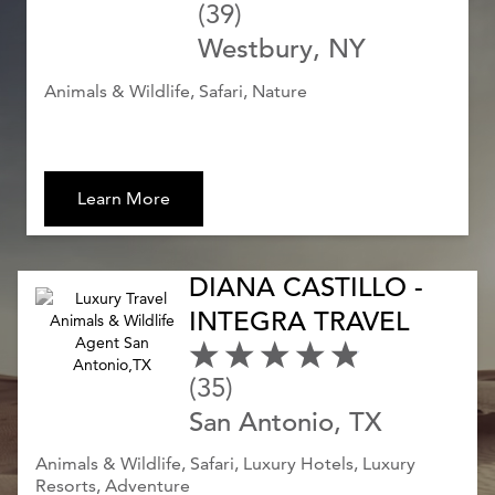
(39)
Westbury, NY
Animals & Wildlife, Safari, Nature
Learn More
DIANA CASTILLO -
INTEGRA TRAVEL
(35)
San Antonio, TX
Animals & Wildlife, Safari, Luxury Hotels, Luxury
Resorts, Adventure