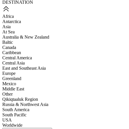
DESTINATION
Africa
Antarctica
Asia
At Sea
Australia & New Zealand
Baltic
Canada
Caribbean
Central America
Central Asia
East and Southeast Asia
Europe
Greenland
Mexico
Middle East
Other
Qikiqtaaluk Region
Russia & Northwest Asia
South America
South Pacific
USA
Worldwide