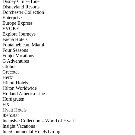
Disney Cruise Line
Disneyland Resorts
Dorchester Collection
Enterprise
Europe Express
EVOKE
Explora Journeys
Faena Hotels
Fontainebleau, Miami
Four Seasons
Funjet Vacations
G Adventures
Globus
Grecotel
Hertz
Hilton Hotels
Hilton Worldwide
Holland America Line
Hurtigruten
HX
Hyatt Hotels
Iberostar
Inclusive Collection – World of Hyatt
Insight Vacations
InterContinental Hotels Group