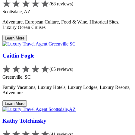
(68 reviews)
Scottsdale, AZ
Adventure, European Culture, Food & Wine, Historical Sites,
Luxury Ocean Cruises
Learn More
Caitlin Fogle
(65 reviews)
Greenville, SC
Family Vacations, Luxury Hotels, Luxury Lodges, Luxury Resorts,
Adventure
Learn More
Kathy Tolchinsky
(41 reviews)