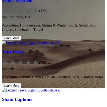
Selma Weisbein
(135)
San Francisco, CA
Adventure, Honeymoons, Skiing & Winter Sports, Small Ship
Cruises, Celebration Travel
Learn More
June Kleier
(130)
Scottsdale, AZ
Adventure, Luxury Cruises, Private Escorted Tours, Safari, Groups
Learn More
Shani Laplume