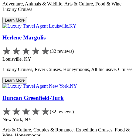
Adventure, Animals & Wildlife, Arts & Culture, Food & Wine,
Luxury Cruises
Learn More
Herlene Margulis
(32 reviews)
Louisville, KY
Luxury Cruises, River Cruises, Honeymoons, All Inclusive, Cruises
Learn More
Duncan Greenfield-Turk
(32 reviews)
New York, NY
Arts & Culture, Couples & Romance, Expedition Cruises, Food &
Wine, Honeymoons