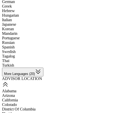
German
Greek
Hebrew
Hungarian
Italian
Japanese
Korean
Mandarin
Portuguese
Russian
Spanish
Swedish
Tagalog
Thai
Turkish
More Languages (20)
ADVISOR LOCATION
Alabama
Arizona
California
Colorado
District Of Columbia