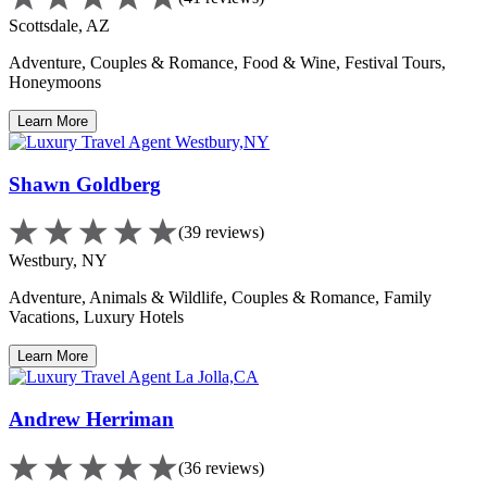
Scottsdale, AZ
Adventure, Couples & Romance, Food & Wine, Festival Tours,
Honeymoons
Learn More
Shawn Goldberg
(39 reviews)
Westbury, NY
Adventure, Animals & Wildlife, Couples & Romance, Family
Vacations, Luxury Hotels
Learn More
Andrew Herriman
(36 reviews)