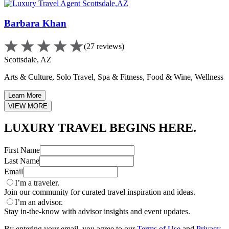
Barbara Khan
(27 reviews)
Scottsdale, AZ
Arts & Culture, Solo Travel, Spa & Fitness, Food & Wine, Wellness
Learn More
VIEW MORE
LUXURY TRAVEL BEGINS HERE.
First Name
Last Name
Email
I’m a traveler.
Join our community for curated travel inspiration and ideas.
I’m an advisor.
Stay in-the-know with advisor insights and event updates.
By entering your email, you agree to our
Terms of Use
and
Privacy