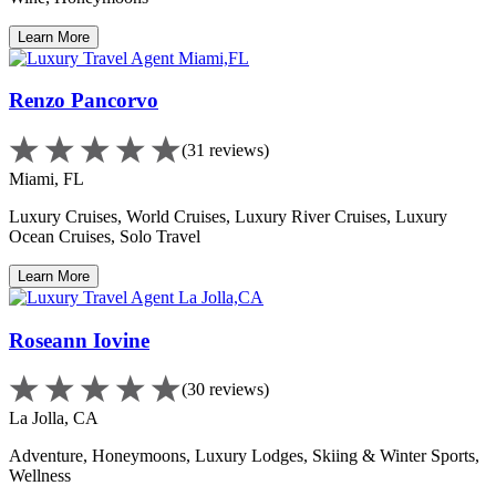
Learn More
Renzo Pancorvo
(31 reviews)
Miami, FL
Luxury Cruises, World Cruises, Luxury River Cruises, Luxury
Ocean Cruises, Solo Travel
Learn More
Roseann Iovine
(30 reviews)
La Jolla, CA
Adventure, Honeymoons, Luxury Lodges, Skiing & Winter Sports,
Wellness