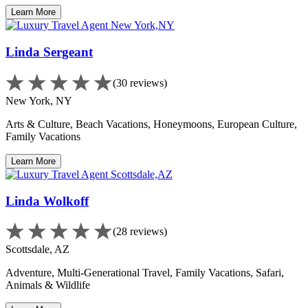
Learn More
Linda Sergeant
(30 reviews)
New York, NY
Arts & Culture, Beach Vacations, Honeymoons, European Culture,
Family Vacations
Learn More
Linda Wolkoff
(28 reviews)
Scottsdale, AZ
Adventure, Multi-Generational Travel, Family Vacations, Safari,
Animals & Wildlife