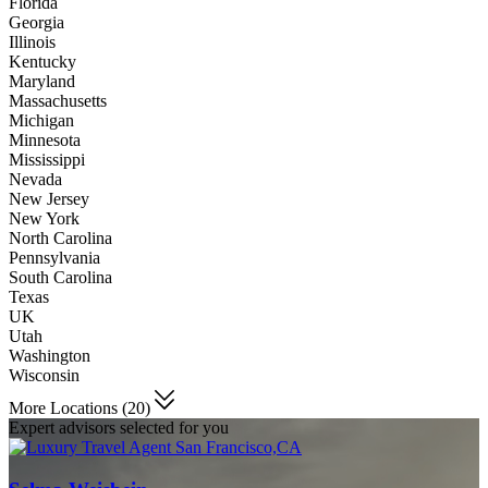
Florida
Georgia
Illinois
Kentucky
Maryland
Massachusetts
Michigan
Minnesota
Mississippi
Nevada
New Jersey
New York
North Carolina
Pennsylvania
South Carolina
Texas
UK
Utah
Washington
Wisconsin
More Locations (20)
Expert advisors selected for you