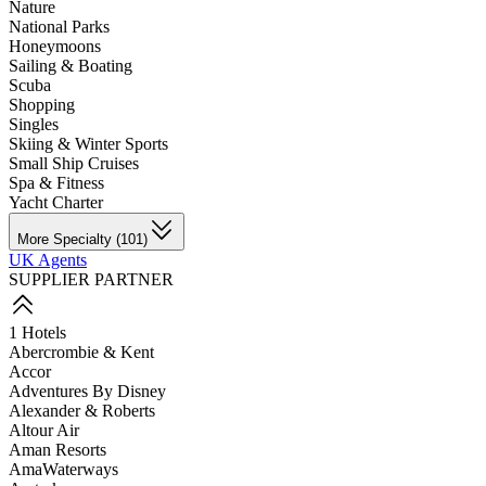
Nature
National Parks
Honeymoons
Sailing & Boating
Scuba
Shopping
Singles
Skiing & Winter Sports
Small Ship Cruises
Spa & Fitness
Yacht Charter
More Specialty (101)
UK Agents
SUPPLIER PARTNER
1 Hotels
Abercrombie & Kent
Accor
Adventures By Disney
Alexander & Roberts
Altour Air
Aman Resorts
AmaWaterways