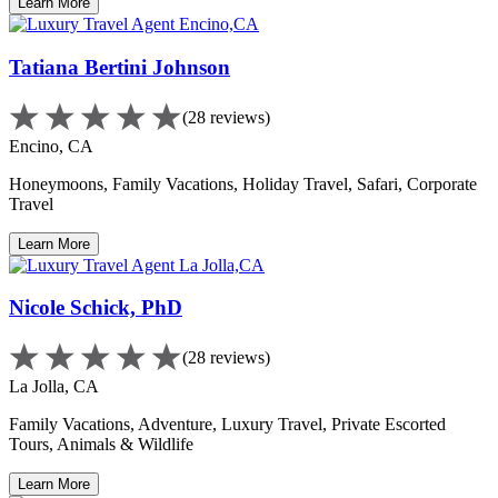
Learn More
Tatiana Bertini Johnson
(28 reviews)
Encino, CA
Honeymoons, Family Vacations, Holiday Travel, Safari, Corporate
Travel
Learn More
Nicole Schick, PhD
(28 reviews)
La Jolla, CA
Family Vacations, Adventure, Luxury Travel, Private Escorted
Tours, Animals & Wildlife
Learn More