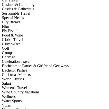
Car Travel
Casinos & Gambling
Castles & Cathedrals
Sustainable Travel
Special Needs
City Breaks
Film
Fly Fishing
Food & Wine
Global Travel
Gluten-Free
Golf
Groups
Heritage
Celebration Travel
Bachelorette Parties & Girlfriend Getaways
Bachelor Parties
Christmas Markets
World Cruises
Safari
Women's Travel
Wine Country Vacations
Wellness
Water Sports
Villas