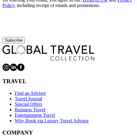
Policy
, including receipt of emails and promotions.
Subscribe
TRAVEL
Find an Advisor
Travel Journal
Special Offers
Business Travel
Entertainment Travel
Why Book via Luxury Travel Advisor
COMPANY