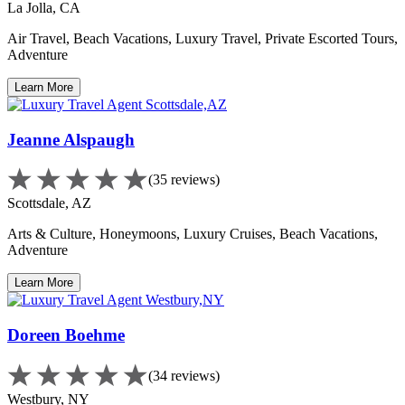
La Jolla, CA
Air Travel, Beach Vacations, Luxury Travel, Private Escorted Tours,
Adventure
Learn More
Jeanne Alspaugh
(35 reviews)
Scottsdale, AZ
Arts & Culture, Honeymoons, Luxury Cruises, Beach Vacations,
Adventure
Learn More
Doreen Boehme
(34 reviews)
Westbury, NY