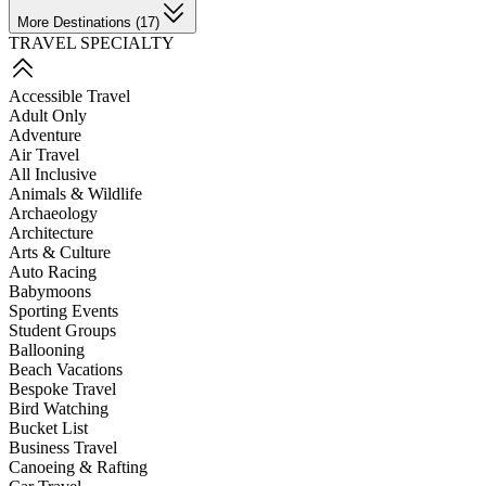
More Destinations (17)
TRAVEL SPECIALTY
Accessible Travel
Adult Only
Adventure
Air Travel
All Inclusive
Animals & Wildlife
Archaeology
Architecture
Arts & Culture
Auto Racing
Babymoons
Sporting Events
Student Groups
Ballooning
Beach Vacations
Bespoke Travel
Bird Watching
Bucket List
Business Travel
Canoeing & Rafting