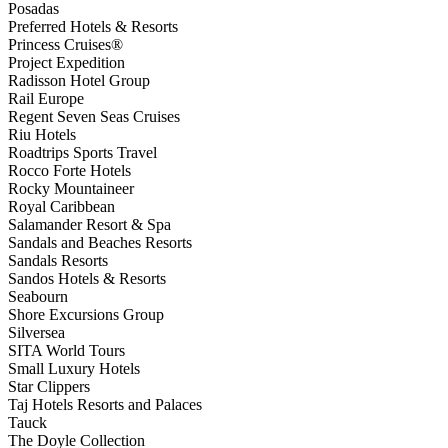
Posadas
Preferred Hotels & Resorts
Princess Cruises®
Project Expedition
Radisson Hotel Group
Rail Europe
Regent Seven Seas Cruises
Riu Hotels
Roadtrips Sports Travel
Rocco Forte Hotels
Rocky Mountaineer
Royal Caribbean
Salamander Resort & Spa
Sandals and Beaches Resorts
Sandals Resorts
Sandos Hotels & Resorts
Seabourn
Shore Excursions Group
Silversea
SITA World Tours
Small Luxury Hotels
Star Clippers
Taj Hotels Resorts and Palaces
Tauck
The Doyle Collection