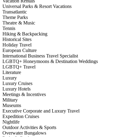
Vacation Rentals
Universal Parks & Resort Vacations
Transatlantic
Theme Parks
Theatre & Music
Tennis
Hiking & Backpacking
Historical Sites
Holiday Travel
European Culture
International Business Travel Specialist
LGBTQ+ Honeymoons & Destination Weddings
LGBTQ+ Travel
Literature
Luxury
Luxury Cruises
Luxury Hotels
Meetings & Incentives
Military
Museums
Executive Corporate and Luxury Travel
Expedition Cruises
Nightlife
Outdoor Activities & Sports
Overwater Bungalows