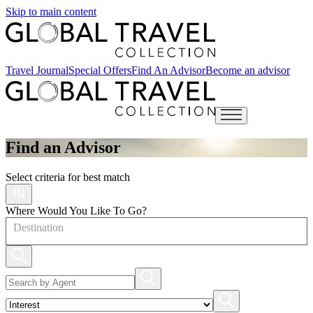
Skip to main content
Travel Journal
Special Offers
Find An Advisor
Become an advisor
Open main menu
Find an Advisor
Select criteria for best match
Where Would You Like To Go?
Destination