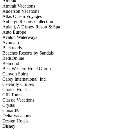
Amtrak
Amtrak Vacations
Anderson Vacations
Atlas Ocean Voyages
Auberge Resorts Collection
Aulani, A Disney Resort & Spa
Auto Europe
Avalon Waterways
Azamara
Backroads
Beaches Resorts by Sandals
BedsOnline
Belmond
Best Western Hotel Group
Canyon Spirit
Carey International, Inc.
Celebrity Cruises
Choice Hotels
CIE Tours
Classic Vacations
Crystal
Cunard®
Delta Vacations
Design Hotels
Disney