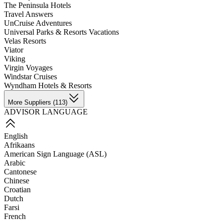
The Peninsula Hotels
Travel Answers
UnCruise Adventures
Universal Parks & Resorts Vacations
Velas Resorts
Viator
Viking
Virgin Voyages
Windstar Cruises
Wyndham Hotels & Resorts
More Suppliers (113)
ADVISOR LANGUAGE
English
Afrikaans
American Sign Language (ASL)
Arabic
Cantonese
Chinese
Croatian
Dutch
Farsi
French