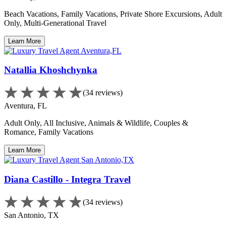
Beach Vacations, Family Vacations, Private Shore Excursions, Adult
Only, Multi-Generational Travel
Learn More
Natallia Khoshchynka
(34 reviews)
Aventura, FL
Adult Only, All Inclusive, Animals & Wildlife, Couples &
Romance, Family Vacations
Learn More
Diana Castillo - Integra Travel
(34 reviews)
San Antonio, TX