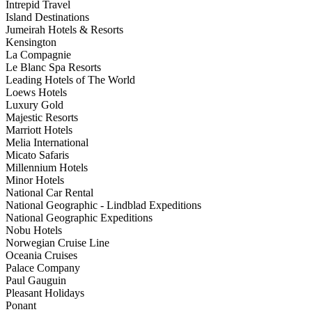
Intrepid Travel
Island Destinations
Jumeirah Hotels & Resorts
Kensington
La Compagnie
Le Blanc Spa Resorts
Leading Hotels of The World
Loews Hotels
Luxury Gold
Majestic Resorts
Marriott Hotels
Melia International
Micato Safaris
Millennium Hotels
Minor Hotels
National Car Rental
National Geographic - Lindblad Expeditions
National Geographic Expeditions
Nobu Hotels
Norwegian Cruise Line
Oceania Cruises
Palace Company
Paul Gauguin
Pleasant Holidays
Ponant