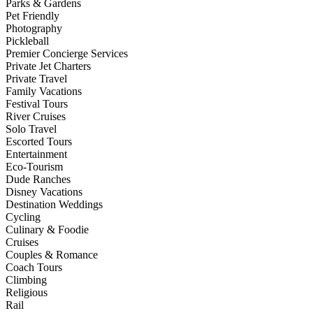
Parks & Gardens
Pet Friendly
Photography
Pickleball
Premier Concierge Services
Private Jet Charters
Private Travel
Family Vacations
Festival Tours
River Cruises
Solo Travel
Escorted Tours
Entertainment
Eco-Tourism
Dude Ranches
Disney Vacations
Destination Weddings
Cycling
Culinary & Foodie
Cruises
Couples & Romance
Coach Tours
Climbing
Religious
Rail