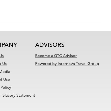
PANY
ADVISORS
Us
Become a GTC Advisor
t Us
Powered by Internova Travel Group
 Media
of Use
 Policy
 Slavery Statement