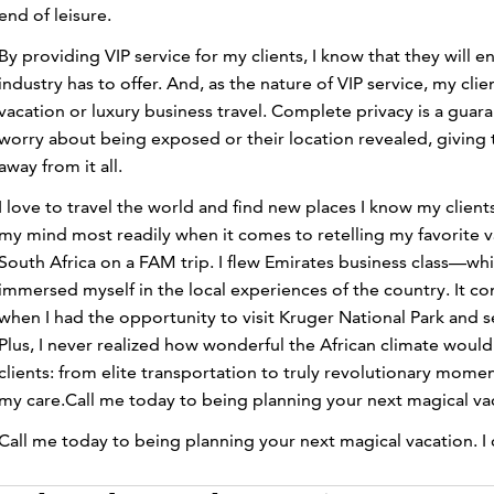
end of leisure.
By providing VIP service for my clients, I know that they will
industry has to offer. And, as the nature of VIP service, my cl
vacation or luxury business travel. Complete privacy is a gua
worry about being exposed or their location revealed, giving
away from it all.
I love to travel the world and find new places I know my clien
my mind most readily when it comes to retelling my favorite 
South Africa on a FAM trip. I flew Emirates business class—wh
immersed myself in the local experiences of the country. It c
when I had the opportunity to visit Kruger National Park and s
Plus, I never realized how wonderful the African climate would b
clients: from elite transportation to truly revolutionary mome
my care.Call me today to being planning your next magical vacat
Call me today to being planning your next magical vacation. I c