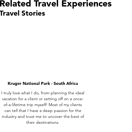
Related Travel Experiences
Travel Stories
Kruger National Park - South Africa
I truly love what I do, from planning the ideal
vacation for a client or setting off on a once-
of-a-lifetime trip myself! Most of my clients
can tell that I have a deep passion for the
industry and trust me to uncover the best of
their destinations.