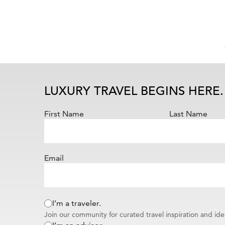
LUXURY TRAVEL BEGINS HERE.
First Name
Last Name
Email
I’m a traveler.
Join our community for curated travel inspiration and ide