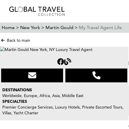
Home >
New York >
Martin Gould >
My Travel Agent Life
Back to main
DESTINATIONS
Worldwide, Europe, Africa, Asia, Middle East
SPECIALTIES
Premier Concierge Services, Luxury Hotels, Private Escorted Tours,
Villas, Yacht Charter