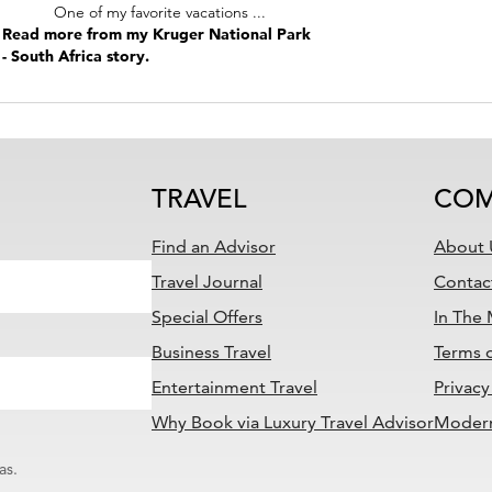
One of my favorite vacations ...
Read more from my Kruger National Park
- South Africa story.
TRAVEL
COM
Find an Advisor
About 
Travel Journal
Contac
Special Offers
In The
Business Travel
Terms 
Entertainment Travel
Privacy
Why Book via Luxury Travel Advisor
Modern
as.