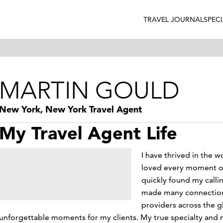
TRAVEL JOURNAL
SPEC
MARTIN GOULD
New York, New York Travel Agent
My Travel Agent Life
I have thrived in the w
loved every moment of i
quickly found my callin
made many connections
providers across the g
unforgettable moments for my clients. My true specialty and ni