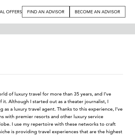
IAL OFFERS
FIND AN ADVISOR
BECOME AN ADVISOR
orld of luxury travel for more than 35 years, and I’ve
t. Although I started out as a theater journalist, I
g as a luxury travel agent. Thanks to this experience, I’ve
 with premier resorts and other luxury service
lobe. I use my repertoire with these networks to craft
che is providing travel experiences that are the highest