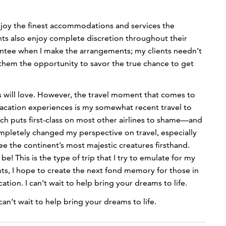
 enjoy the finest accommodations and services the
ients also enjoy complete discretion throughout their
rantee when I make the arrangements; my clients needn’t
 them the opportunity to savor the true chance to get
ts will love. However, the travel moment that comes to
vacation experiences is my somewhat recent travel to
ich puts first-class on most other airlines to shame—and
ompletely changed my perspective on travel, especially
ee the continent’s most majestic creatures firsthand.
e! This is the type of trip that I try to emulate for my
nts, I hope to create the next fond memory for those in
ion. I can’t wait to help bring your dreams to life.
an’t wait to help bring your dreams to life.