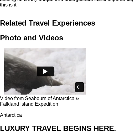
this is it.
Related Travel Experiences
Photo and Videos
Video from Seabourn of Antarctica &
Falkland Island Expedition
Antarctica
LUXURY TRAVEL BEGINS HERE.