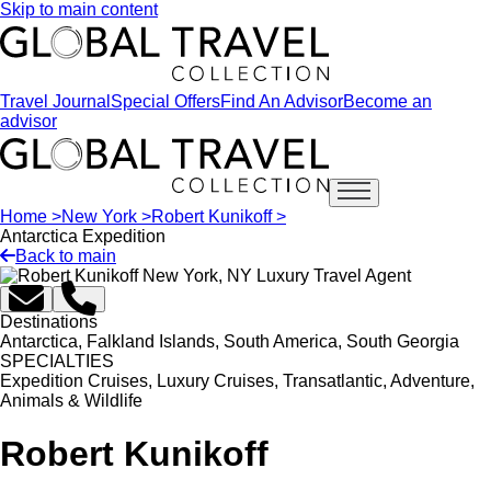
Skip to main content
Travel Journal
Special Offers
Find An Advisor
Become an
advisor
Open main menu
Home >
New York >
Robert Kunikoff >
Antarctica Expedition
Back to main
Destinations
Antarctica, Falkland Islands, South America, South Georgia
SPECIALTIES
Expedition Cruises, Luxury Cruises, Transatlantic, Adventure,
Animals & Wildlife
Robert Kunikoff