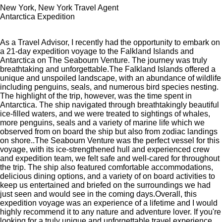
New York, New York Travel Agent
Antarctica Expedition
As a Travel Advisor, I recently had the opportunity to embark on
a 21-day expedition voyage to the Falkland Islands and
Antarctica on The Seabourn Venture. The journey was truly
breathtaking and unforgettable.The Falkland Islands offered a
unique and unspoiled landscape, with an abundance of wildlife
including penguins, seals, and numerous bird species nesting.
The highlight of the trip, however, was the time spent in
Antarctica. The ship navigated through breathtakingly beautiful
ice-filled waters, and we were treated to sightings of whales,
more penguins, seals and a variety of marine life which we
observed from on board the ship but also from zodiac landings
on shore..The Seabourn Venture was the perfect vessel for this
voyage, with its ice-strengthened hull and experienced crew
and expedition team, we felt safe and well-cared for throughout
the trip. The ship also featured comfortable accommodations,
delicious dining options, and a variety of on board activities to
keep us entertained and briefed on the surroundings we had
just seen and would see in the coming days.Overall, this
expedition voyage was an experience of a lifetime and I would
highly recommend it to any nature and adventure lover. If you're
looking for a truly unique and unforgettable travel experience,