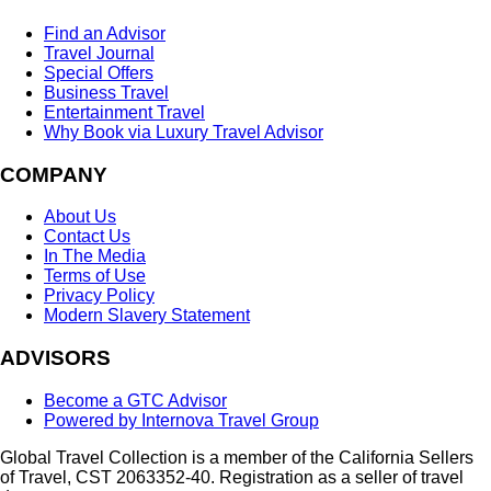
Find an Advisor
Travel Journal
Special Offers
Business Travel
Entertainment Travel
Why Book via Luxury Travel Advisor
COMPANY
About Us
Contact Us
In The Media
Terms of Use
Privacy Policy
Modern Slavery Statement
ADVISORS
Become a GTC Advisor
Powered by Internova Travel Group
Global Travel Collection is a member of the California Sellers
of Travel, CST 2063352-40. Registration as a seller of travel