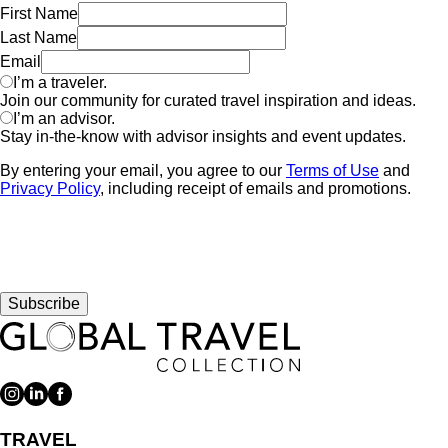
First Name
Last Name
Email
I’m a traveler.
Join our community for curated travel inspiration and ideas.
I’m an advisor.
Stay in-the-know with advisor insights and event updates.
By entering your email, you agree to our
Terms of Use
and
Privacy Policy
, including receipt of emails and promotions.
Subscribe
TRAVEL