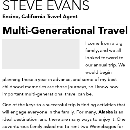
STEVE EVANS
Encino, California Travel Agent
Multi-Generational Travel
I come from a big
family, and we all
looked forward to
our annual trip. We
would begin
planning these a year in advance, and some of my best
childhood memories are those journeys, so I know how
important multi-generational travel can be.
One of the keys to a successful trip is finding activities that
Alaska
will engage everyone in the family. For many,
is an
ideal destination, and there are many ways to enjoy it. One
adventurous family asked me to rent two Winnebagos for