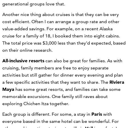
generational groups love that.
Another nice thing about cruises is that they can be very
cost efficient. Often I can arrange a group rate and other
value-added savings. For example, on a recent Alaska
cruise for a family of 18, I booked them into eight cabins.
The total price was $3,000 less than they’d expected, based
on their online research.
All-inclusive resorts
can also be great for families. As with
cruising, family members are free to enjoy separate
activities but still gather for dinner every evening and plan
Riviera
a few specific activities that they want to share. The
Maya
has some great resorts, and families can take some
memorable excursions. One family still raves about
exploring Chichen Itza together.
Paris
Each group is different. For some, a stay in
with
everyone based in the same hotel can be wonderful. For