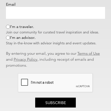
Email
I’m a traveler.
Join our community for curated travel inspiration and ideas.
I’m an advisor.
Stay in-the-know with advisor insights and event updates.
By entering your email, you agree to our
Terms of Use
and
Privacy Policy
, including receipt of emails and
promotions.
SUBSCRIBE