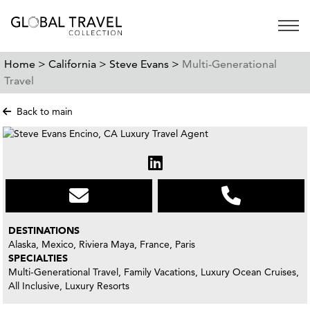
Open 
Home >
California >
Steve Evans >
Multi-Generational
Travel
Back to main
DESTINATIONS
Alaska, Mexico, Riviera Maya, France, Paris
SPECIALTIES
Multi-Generational Travel, Family Vacations, Luxury Ocean Cruises,
All Inclusive, Luxury Resorts