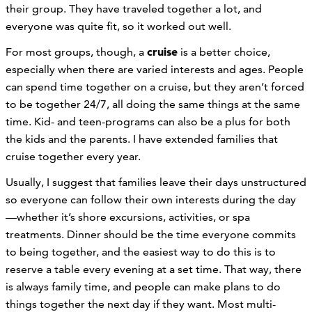
their group. They have traveled together a lot, and
everyone was quite fit, so it worked out well.
cruise
For most groups, though, a
is a better choice,
especially when there are varied interests and ages. People
can spend time together on a cruise, but they aren’t forced
to be together 24/7, all doing the same things at the same
time. Kid- and teen-programs can also be a plus for both
the kids and the parents. I have extended families that
cruise together every year.
Usually, I suggest that families leave their days unstructured
so everyone can follow their own interests during the day
—whether it’s shore excursions, activities, or spa
treatments. Dinner should be the time everyone commits
to being together, and the easiest way to do this is to
reserve a table every evening at a set time. That way, there
is always family time, and people can make plans to do
things together the next day if they want. Most multi-