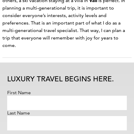
Vail
others, a ski vacation staying at a villa in
is perfect. In
planning a multi-generational trip, it is important to
consider everyone’s interests, activity levels and
preferences. That is an important part of what I do as a
multi-generational travel specialist. That way, I can plan a
trip that everyone will remember with joy for years to
come.
LUXURY TRAVEL BEGINS HERE.
First Name
Last Name