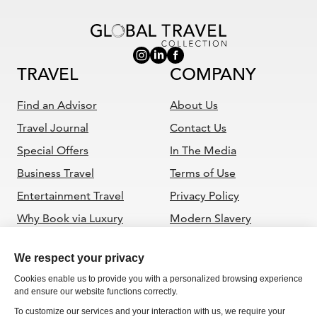
TRAVEL
COMPANY
Find an Advisor
About Us
Travel Journal
Contact Us
Special Offers
In The Media
Business Travel
Terms of Use
Entertainment Travel
Privacy Policy
Why Book via Luxury
Modern Slavery
Travel Advisor
Statement
ADVISORS
Become a GTC Advisor