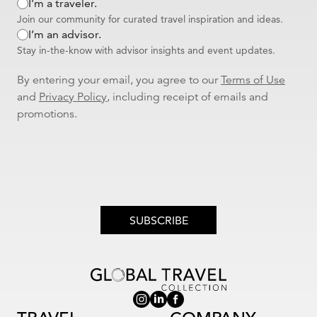
I’m a traveler.
Join our community for curated travel inspiration and ideas.
I’m an advisor.
Stay in-the-know with advisor insights and event updates.
By entering your email, you agree to our
Terms of Use
and
Privacy Policy
, including receipt of emails and
promotions.
SUBSCRIBE