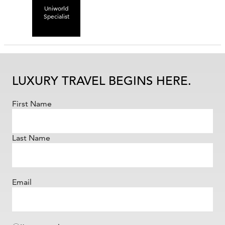
Uniworld
Specialist
LUXURY TRAVEL BEGINS HERE.
First Name
Last Name
Email