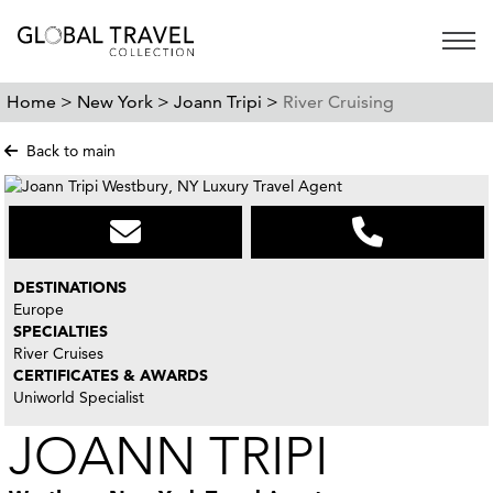
Open 
Home >
New York >
Joann Tripi >
River Cruising
Back to main
DESTINATIONS
Europe
SPECIALTIES
River Cruises
CERTIFICATES & AWARDS
Uniworld Specialist
JOANN TRIPI