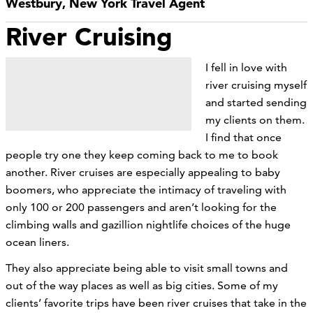
Westbury, New York Travel Agent
River Cruising
I fell in love with
river cruising myself
and started sending
my clients on them.
I find that once
people try one they keep coming back to me to book
another. River cruises are especially appealing to baby
boomers, who appreciate the intimacy of traveling with
only 100 or 200 passengers and aren’t looking for the
climbing walls and gazillion nightlife choices of the huge
ocean liners.
They also appreciate being able to visit small towns and
out of the way places as well as big cities. Some of my
clients’ favorite trips have been river cruises that take in the