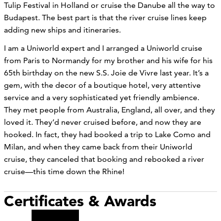
Tulip Festival in Holland or cruise the Danube all the way to
Budapest. The best part is that the river cruise lines keep
adding new ships and itineraries.
I am a Uniworld expert and I arranged a Uniworld cruise
from Paris to Normandy for my brother and his wife for his
65th birthday on the new S.S. Joie de Vivre last year. It’s a
gem, with the decor of a boutique hotel, very attentive
service and a very sophisticated yet friendly ambience.
They met people from Australia, England, all over, and they
loved it. They’d never cruised before, and now they are
hooked. In fact, they had booked a trip to Lake Como and
Milan, and when they came back from their Uniworld
cruise, they canceled that booking and rebooked a river
cruise—this time down the Rhine!
Certificates & Awards