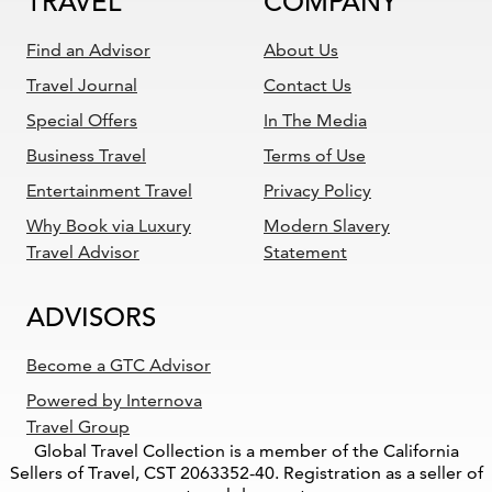
TRAVEL
COMPANY
Find an Advisor
About Us
Travel Journal
Contact Us
Special Offers
In The Media
Business Travel
Terms of Use
Entertainment Travel
Privacy Policy
Why Book via Luxury
Modern Slavery
Travel Advisor
Statement
ADVISORS
Become a GTC Advisor
Powered by Internova
Travel Group
Global Travel Collection is a member of the California
Sellers of Travel, CST 2063352-40. Registration as a seller of