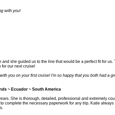
g with you!
e and she guided us to the line that would be a perfect fit for us
for our next cruise!
ith you on your first cruise! I'm so happy that you both had a gr
nds ~ Ecuador ~ South America
ears. She is thorough, detailed, professional and extremely cour
 complete the necessary paperwork for any trip. Katie always ha
s.