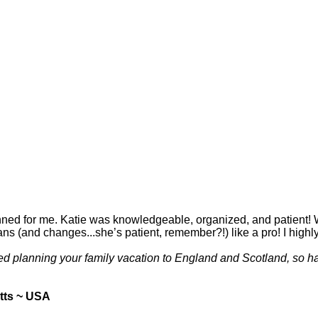
 planned for me. Katie was knowledgeable, organized, and patient
lans (and changes...she’s patient, remember?!) like a pro! I hig
yed planning your family vacation to England and Scotland, so h
tts ~ USA