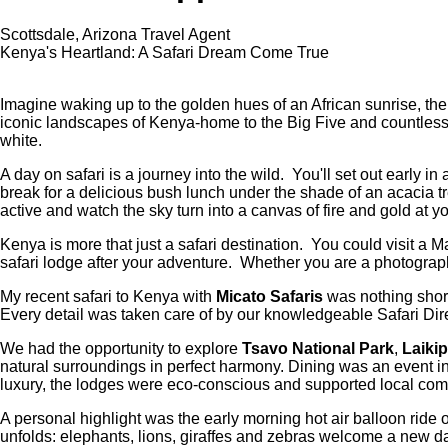
Scottsdale, Arizona Travel Agent
Kenya's Heartland: A Safari Dream Come True
Imagine waking up to the golden hues of an African sunrise, the 
iconic landscapes of Kenya-home to the Big Five and countless o
white.
A day on safari is a journey into the wild. You'll set out early
break for a delicious bush lunch under the shade of an acacia tr
active and watch the sky turn into a canvas of fire and gold at 
Kenya is more that just a safari destination. You could visit a M
safari lodge after your adventure. Whether you are a photograph
My recent safari to Kenya with
Micato Safaris
was nothing short
Every detail was taken care of by our knowledgeable Safari Dir
We had the opportunity to explore
Tsavo National Park
,
Laikip
natural surroundings in perfect harmony. Dining was an event in
luxury, the lodges were eco-conscious and supported local com
A personal highlight was the early morning hot air balloon rid
unfolds: elephants, lions, giraffes and zebras welcome a new d