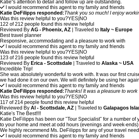
Katie”s attention to detail and follow up are outstanding.
I would recommend this agent to my family and friends
Katie DeFilipps responded:
Thank you so much! I enjoy workin
Was this review helpful to you?
YES
|
NO
122 of 212 people found this review helpful
Reviewed By
AG - Phoenix, AZ
| Traveled to
Italy ~ Europe
Best travel planner
Responsive, accommodating and a pleasure to work with
I would recommend this agent to my family and friends
Was this review helpful to you?
YES
|
NO
123 of 216 people found this review helpful
Reviewed By
Erica - Scottsdale
| Traveled to
Alaska ~ USA
Incredible Trip!
She was absolutely wonderful to work with. It was our first cruis
we had done it on our own. We will definitely be using her again 
I would recommend this agent to my family and friends
Katie DeFilipps responded:
Thanks! It was a pleasure to work w
Was this review helpful to you?
YES
|
NO
117 of 214 people found this review helpful
Reviewed By
Al - Scottsdale, AZ
| Traveled to
Galapagos Isla
Katie's The Best!!!!
Katie DeFilipps has been our "Tour Specialist" for a number of y
to your home and meet at odd hours (evenings and week-ends) to
We highly recommend Ms. DeFilipps for any of your travel need
I would recommend this agent to my family and friends