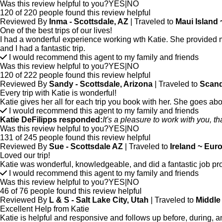
Was this review helpful to you?
YES
|
NO
120 of 220 people found this review helpful
Reviewed By
Inma - Scottsdale, AZ
| Traveled to
Maui Island
One of the best trips of our lives!
I had a wonderful experience working wth Katie. She provided me 
and I had a fantastic trip.
I would recommend this agent to my family and friends
Was this review helpful to you?
YES
|
NO
120 of 222 people found this review helpful
Reviewed By
Sandy - Scottsdale, Arizona
| Traveled to
Scand
Every trip with Katie is wonderful!
Katie gives her all for each trip you book with her. She goes ab
I would recommend this agent to my family and friends
Katie DeFilipps responded:
It's a pleasure to work with you, t
Was this review helpful to you?
YES
|
NO
131 of 245 people found this review helpful
Reviewed By
Sue - Scottsdale AZ
| Traveled to
Ireland ~ Eur
Loved our trip!
Katie was wonderful, knowledgeable, and did a fantastic job pr
I would recommend this agent to my family and friends
Was this review helpful to you?
YES
|
NO
46 of 76 people found this review helpful
Reviewed By
L & S - Salt Lake City, Utah
| Traveled to
Middle
Excellent Help from Katie
Katie is helpful and responsive and follows up before, during, 