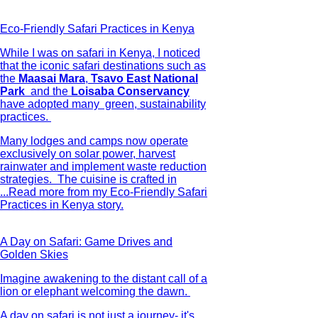
Eco-Friendly Safari Practices in Kenya
While I was on safari in Kenya, I noticed
that the iconic safari destinations such as
the
Maasai Mara
,
Tsavo East National
Park
and the
Loisaba Conservancy
have adopted many green, sustainability
practices.
Many lodges and camps now operate
exclusively on solar power, harvest
rainwater and implement waste reduction
strategies. The cuisine is crafted in
...
Read more from my Eco-Friendly Safari
Practices in Kenya story.
A Day on Safari: Game Drives and
Golden Skies
Imagine awakening to the distant call of a
lion or elephant welcoming the dawn.
A day on safari is not just a journey- it's