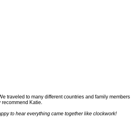
! We traveled to many different countries and family members
hly recommend Katie.
appy to hear everything came together like clockwork!