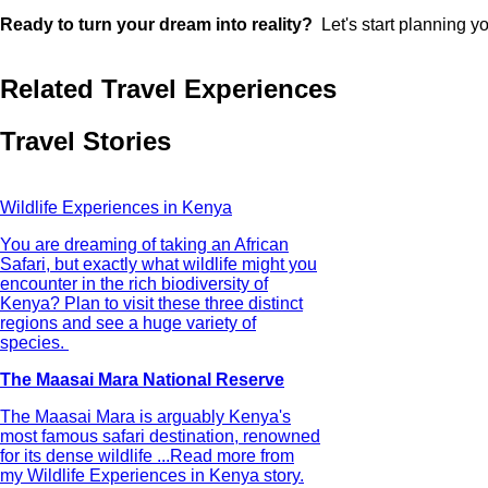
Ready to turn your dream into reality?
Let's start planning yo
Related Travel Experiences
Travel Stories
Wildlife Experiences in Kenya
You are dreaming of taking an African
Safari, but exactly what wildlife might you
encounter in the rich biodiversity of
Kenya? Plan to visit these three distinct
regions and see a huge variety of
species.
The Maasai Mara National Reserve
The Maasai Mara is arguably Kenya's
most famous safari destination, renowned
for its dense wildlife ...
Read more from
my Wildlife Experiences in Kenya story.