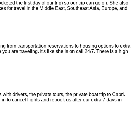
ted the first day of our trip) so our trip can go on. She also
ces for travel in the Middle East, Southeast Asia, Europe, and
ng from transportation reservations to housing options to extra
you are traveling. It's like she is on call 24/7. There is a high
ith drivers, the private tours, the private boat trip to Capri.
in to cancel flights and rebook us after our extra 7 days in