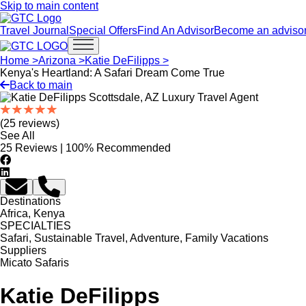
Skip to main content
Travel Journal
Special Offers
Find An Advisor
Become an adviso
Open main menu
Home >
Arizona >
Katie DeFilipps >
Kenya's Heartland: A Safari Dream Come True
Back to main
(25 reviews)
See All
25 Reviews | 100% Recommended
Destinations
Africa, Kenya
SPECIALTIES
Safari, Sustainable Travel, Adventure, Family Vacations
Suppliers
Micato Safaris
Katie DeFilipps