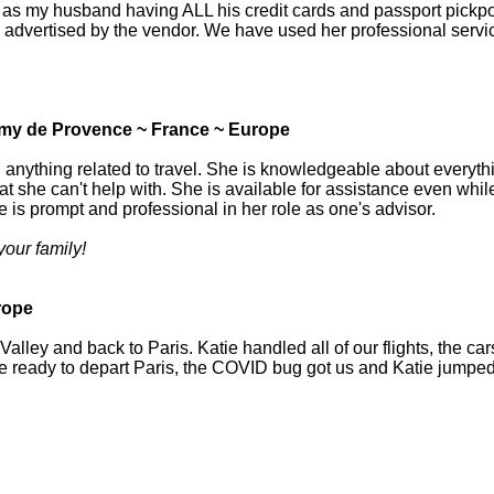
as my husband having ALL his credit cards and passport pickpocke
 as advertised by the vendor. We have used her professional servi
emy de Provence ~ France ~ Europe
 anything related to travel. She is knowledgeable about everythi
at she can't help with. She is available for assistance even while 
 is prompt and professional in her role as one's advisor.
your family!
rope
ley and back to Paris. Katie handled all of our flights, the cars w
ere ready to depart Paris, the COVID bug got us and Katie jumped 