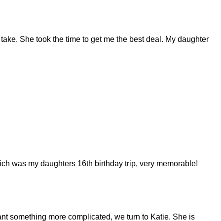
 take. She took the time to get me the best deal. My daughter
ich was my daughters 16th birthday trip, very memorable!
ant something more complicated, we turn to Katie. She is