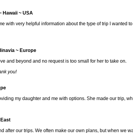
 ~ Hawaii ~ USA
with very helpful information about the type of trip I wanted to
inavia ~ Europe
ove and beyond and no request is too small for her to take on.
hank you!
ope
oviding my daughter and me with options. She made our trip, wh
 East
and after our trips. We often make our own plans, but when we w