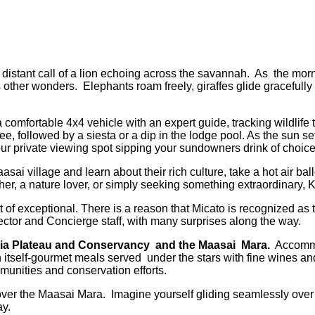
distant call of a lion echoing across the savannah. As the morni
ther wonders. Elephants roam freely, giraffes glide gracefully 
 in a comfortable 4x4 vehicle with an expert guide, tracking wild
ee, followed by a siesta or a dip in the lodge pool. As the sun 
your private viewing spot sipping your sundowners drink of choic
aasai village and learn about their rich culture, take a hot air 
er, a nature lover, or simply seeking something extraordinary, K
 of exceptional. There is a reason that Micato is recognized as 
ector and Concierge staff, with many surprises along the way.
ia Plateau and
Conservancy and the Maasai Mara.
Accommod
 itself-gourmet meals served under the stars with fine wines and
munities and conservation efforts.
e over the Maasai Mara. Imagine yourself gliding seamlessly ove
ay.