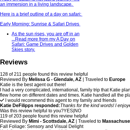
an immersion in a living landscape.
Here is a brief outline of a day on safari:
Early Morning: Sunrise & Safari Drives
As the sun rises, you are off in an
...
Read more from my A Day on
Safari: Game Drives and Golden
Skies story.
Reviews
128 of 211 people found this review helpful
Reviewed By
Melissa G - Glendale, AZ
| Traveled to
Europe
Katie is the best agent out there!
I had a very complicated, international, family trip that Katie
flew home on different dates and times. Katie handled all the p
I would recommend this agent to my family and friends
Katie DeFilipps responded:
Thanks for the kind words! I enjo
Was this review helpful to you?
YES
|
NO
119 of 203 people found this review helpful
Reviewed By
Mimi - Scottsdale, AZ
| Traveled to
Massachuse
Fall Foliage: Sensory and Visual Delight