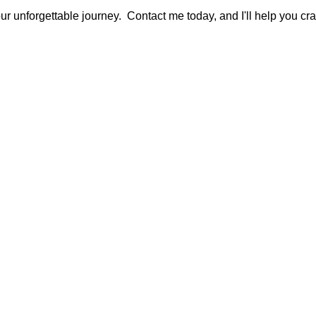
ur unforgettable journey. Contact me today, and I'll help you craf