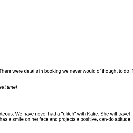
. There were details in booking we never would of thought to do if
eat time!
teous. We have never had a "glitch" with Katie. She will travel
s a smile on her face and projects a positive, can-do attitude.