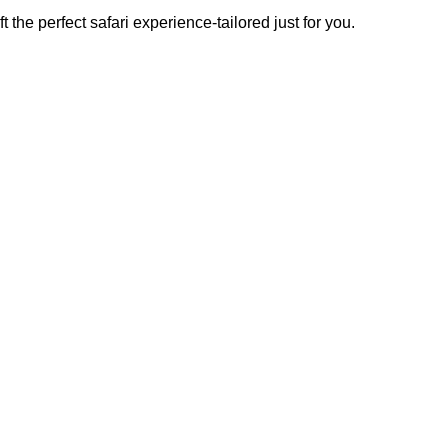
t the perfect safari experience-tailored just for you.