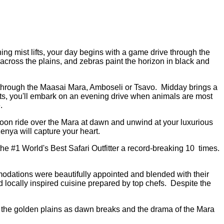
ng mist lifts, your day begins with a game drive through the
across the plains, and zebras paint the horizon in black and
life through the Maasai Mara, Amboseli or Tsavo. Midday brings a
sets, you'll embark on an evening drive when animals are most
e.
balloon ride over the Mara at dawn and unwind at your luxurious
enya will capture your heart.
the #1 World's Best Safari Outfitter a record-breaking 10 times.
ations were beautifully appointed and blended with their
 locally inspired cuisine prepared by top chefs. Despite the
r the golden plains as dawn breaks and the drama of the Mara