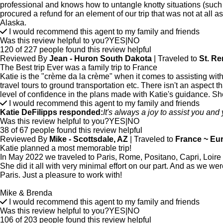
professional and knows how to untangle knotty situations (such 
procured a refund for an element of our trip that was not at all
Alaska.
I would recommend this agent to my family and friends
Was this review helpful to you?
YES
|
NO
120 of 227 people found this review helpful
Reviewed By
Jean - Huron South Dakota
| Traveled to
St. R
The Best trip Ever was a family trip to France
Katie is the "crème da la crème" when it comes to assisting with
travel tours to ground transportation etc. There isn't an aspect th
level of confidence in the plans made with Katie's guidance. She
I would recommend this agent to my family and friends
Katie DeFilipps responded:
It's always a joy to assist you and 
Was this review helpful to you?
YES
|
NO
38 of 67 people found this review helpful
Reviewed By
Mike - Scottsdale, AZ
| Traveled to
France ~ Eu
Katie planned a most memorable trip!
In May 2022 we traveled to Paris, Rome, Positano, Capri, Loire Val
She did it all with very minimal effort on our part. And as we w
Paris. Just a pleasure to work with!
Mike & Brenda
I would recommend this agent to my family and friends
Was this review helpful to you?
YES
|
NO
106 of 203 people found this review helpful