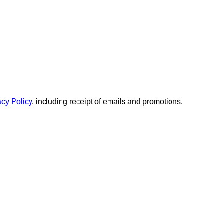
acy Policy
, including receipt of emails and promotions.