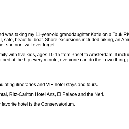
yed was taking my 11-year-old granddaughter Katie on a Tauk R
all, safe, beautiful boat. Shore excursions included biking, an
 she nor I will ever forget.
amily with five kids, ages 10-15 from Basel to Amsterdam. It inc
joined at the hip every minute; everyone can do their own thing, 
.
ulating itineraries and VIP hotel stays and tours.
tal, Ritz-Carlton Hotel Arts, El Palace and the Neri.
 favorite hotel is the Conservatorium.