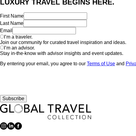
LUXURY TRAVEL BEGINS HERE.
First Name
Last Name
Email
I’m a traveler.
Join our community for curated travel inspiration and ideas.
I’m an advisor.
Stay in-the-know with advisor insights and event updates.
By entering your email, you agree to our
Terms of Use
and
Priv
Subscribe