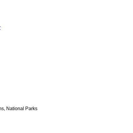
r
ns, National Parks