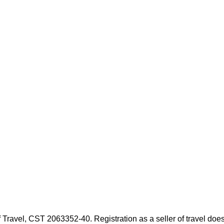
f Travel, CST 2063352-40. Registration as a seller of travel doe