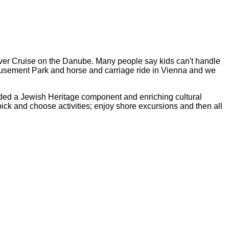
iver Cruise on the Danube. Many people say kids can't handle
 Amusement Park and horse and carriage ride in Vienna and we
luded a Jewish Heritage component and enriching cultural
pick and choose activities; enjoy shore excursions and then all