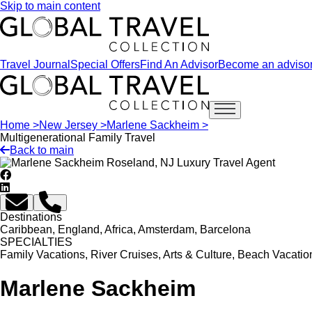
Skip to main content
Travel Journal
Special Offers
Find An Advisor
Become an adviso
Open main menu
Home >
New Jersey >
Marlene Sackheim >
Multigenerational Family Travel
Back to main
Destinations
Caribbean, England, Africa, Amsterdam, Barcelona
SPECIALTIES
Family Vacations, River Cruises, Arts & Culture, Beach Vacatio
Marlene Sackheim