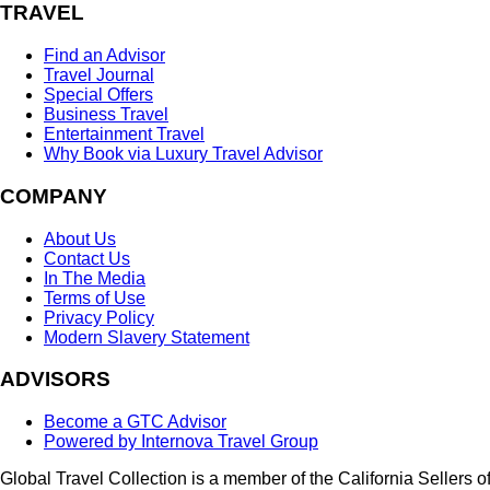
TRAVEL
Find an Advisor
Travel Journal
Special Offers
Business Travel
Entertainment Travel
Why Book via Luxury Travel Advisor
COMPANY
About Us
Contact Us
In The Media
Terms of Use
Privacy Policy
Modern Slavery Statement
ADVISORS
Become a GTC Advisor
Powered by Internova Travel Group
Global Travel Collection is a member of the California Sellers o