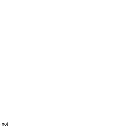
s not