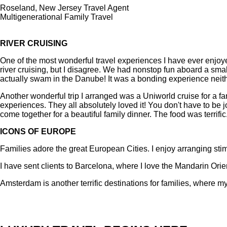
Roseland, New Jersey Travel Agent
Multigenerational Family Travel
RIVER CRUISING
One of the most wonderful travel experiences I have ever enjo
river cruising, but I disagree. We had nonstop fun aboard a sm
actually swam in the Danube! It was a bonding experience neither
Another wonderful trip I arranged was a Uniworld cruise for a f
experiences. They all absolutely loved it! You don't have to be 
come together for a beautiful family dinner. The food was terrific
ICONS OF EUROPE
Families adore the great European Cities. I enjoy arranging stim
I have sent clients to Barcelona, where I love the Mandarin Orien
Amsterdam is another terrific destinations for families, where my