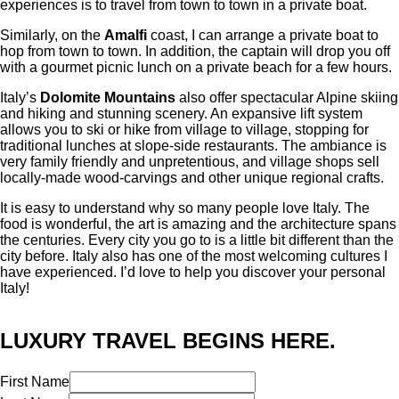
experiences is to travel from town to town in a private boat.
Similarly, on the
Amalfi
coast, I can arrange a private boat to
hop from town to town. In addition, the captain will drop you off
with a gourmet picnic lunch on a private beach for a few hours.
Italy’s
Dolomite Mountains
also offer spectacular Alpine skiing
and hiking and stunning scenery. An expansive lift system
allows you to ski or hike from village to village, stopping for
traditional lunches at slope-side restaurants. The ambiance is
very family friendly and unpretentious, and village shops sell
locally-made wood-carvings and other unique regional crafts.
It is easy to understand why so many people love Italy. The
food is wonderful, the art is amazing and the architecture spans
the centuries. Every city you go to is a little bit different than the
city before. Italy also has one of the most welcoming cultures I
have experienced. I’d love to help you discover your personal
Italy!
LUXURY TRAVEL BEGINS HERE.
First Name