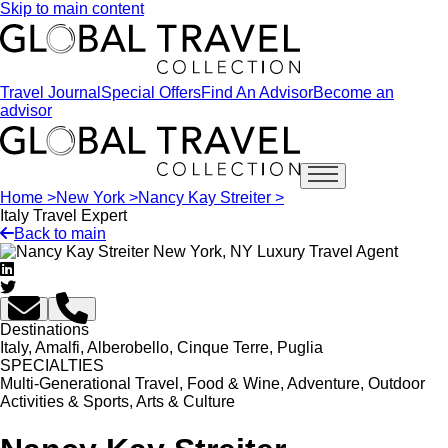
Skip to main content
Travel Journal
Special Offers
Find An Advisor
Become an
advisor
Open main menu
Home >
New York >
Nancy Kay Streiter >
Italy Travel Expert
Back to main
Destinations
Italy, Amalfi, Alberobello, Cinque Terre, Puglia
SPECIALTIES
Multi-Generational Travel, Food & Wine, Adventure, Outdoor
Activities & Sports, Arts & Culture