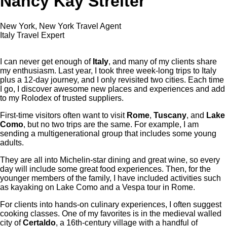
Nancy Kay Streiter
New York, New York Travel Agent
Italy Travel Expert
I can never get enough of
Italy
, and many of my clients share
my enthusiasm. Last year, I took three week-long trips to Italy
plus a 12-day journey, and I only revisited two cities. Each time
I go, I discover awesome new places and experiences and add
to my Rolodex of trusted suppliers.
First-time visitors often want to visit
Rome
,
Tuscany
, and
Lake
Como
, but no two trips are the same. For example, I am
sending a multigenerational group that includes some young
adults.
They are all into Michelin-star dining and great wine, so every
day will include some great food experiences. Then, for the
younger members of the family, I have included activities such
as kayaking on Lake Como and a Vespa tour in Rome.
For clients into hands-on culinary experiences, I often suggest
cooking classes. One of my favorites is in the medieval walled
city of
Certaldo
, a 16th-century village with a handful of