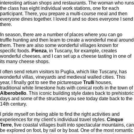
interesting artisan shops and restaurants. The woman who runs
the class has eight individual work stations, one for each
participant. There, you prepare a multi-course meal and then
everyone dines together. I loved it and so does everyone I send
there.
In season, there are a number of places where you can go
truffle hunting and then learn to create a wonderful meal around
them. There are also some wonderful villages known for
specific foods.
Pienza
, in Tuscany, for example, creates
wonderful cheeses, and I can set up a cheese tasting in one of
its many cheese shops.
I often send return visitors to Puglia, which like Tuscany, has
wonderful villas, vineyards and medieval walled cities. This
year, I finally got to see the picturesque
Trulli
houses,
traditional white limestone huts with conical roofs in the town of
Alberobello
. This iconic building style dates back to prehistoric
days and some of the structures you see today date back to the
14th century.
I pride myself on being able to find the right activities and
experiences for my client’s individual travel styles.
Cinque
Terre
, five coastal villages built into spectacular mountains, can
be explored on foot, by rail or by boat. One of the most romantic