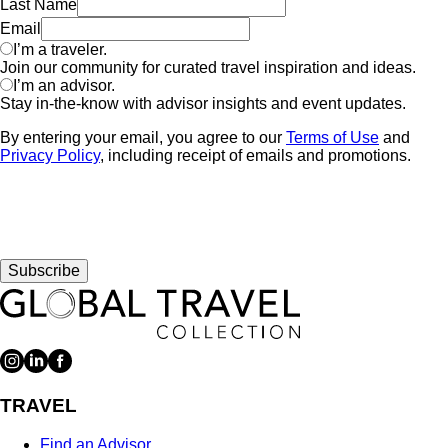
Last Name
Email
I’m a traveler.
Join our community for curated travel inspiration and ideas.
I’m an advisor.
Stay in-the-know with advisor insights and event updates.
By entering your email, you agree to our
Terms of Use
and
Privacy Policy
, including receipt of emails and promotions.
Subscribe
TRAVEL
Find an Advisor