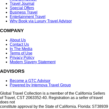
Travel Journal
Special Offers
Business Travel
Entertainment Travel
Why Book via Luxury Travel Advisor
COMPANY
About Us
Contact Us
In The Media
Terms of Use
Privacy Policy
Modern Slavery Statement
ADVISORS
Become a GTC Advisor
Powered by Internova Travel Group
Global Travel Collection is a member of the California Sellers
of Travel, CST 2063352-40. Registration as a seller of travel
does not
constitute approval by the State of California. Florida: ST38939