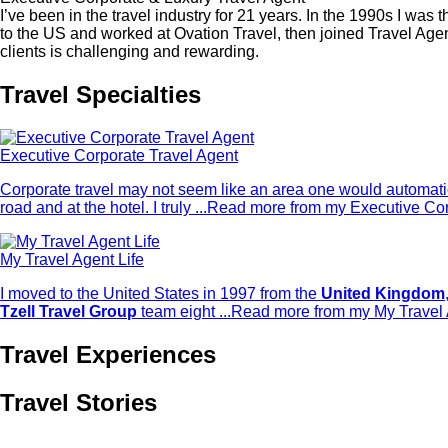
I’ve been in the travel industry for 21 years. In the 1990s I 
to the US and worked at Ovation Travel, then joined Travel Ag
clients is challenging and rewarding.
Travel Specialties
Executive Corporate Travel Agent
Corporate travel may not seem like an area one would automatica
road and at the hotel. I truly ...
Read more from my Executive Corp
My Travel Agent Life
I moved to the United States in 1997 from the
United Kingdom
Tzell Travel Group
team eight ...
Read more from my My Travel A
Travel Experiences
Travel Stories