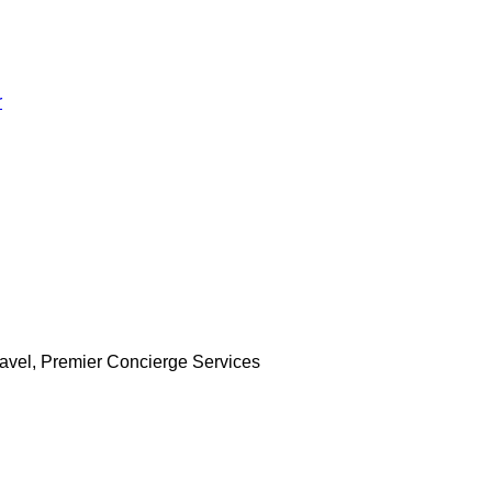
r
Travel, Premier Concierge Services