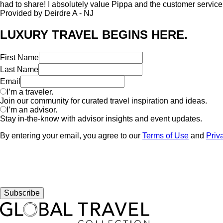
had to share! I absolutely value Pippa and the customer service 
Provided by Deirdre A - NJ
LUXURY TRAVEL BEGINS HERE.
First Name
Last Name
Email
I’m a traveler.
Join our community for curated travel inspiration and ideas.
I’m an advisor.
Stay in-the-know with advisor insights and event updates.
By entering your email, you agree to our
Terms of Use
and
Priv
Subscribe