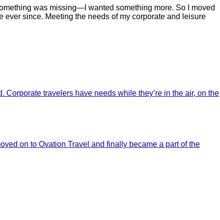
 but something was missing—I wanted something more. So I moved
 ever since. Meeting the needs of my corporate and leisure
 Corporate travelers have needs while they’re in the air, on the
oved on to Ovation Travel and finally became a part of the