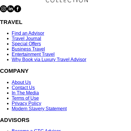
TRAVEL
Find an Advisor
Travel Journal
Special Offers
Business Travel
Entertainment Travel
Why Book via Luxury Travel Advisor
COMPANY
About Us
Contact Us
In The Media
Terms of Use
Privacy Policy
Modern Slavery Statement
ADVISORS