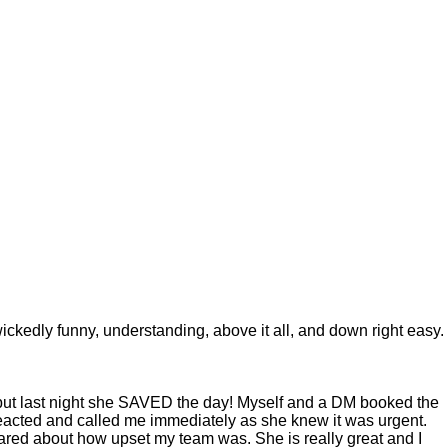
 wickedly funny, understanding, above it all, and down right easy.
s but last night she SAVED the day! Myself and a DM booked the
 reacted and called me immediately as she knew it was urgent.
ared about how upset my team was. She is really great and I