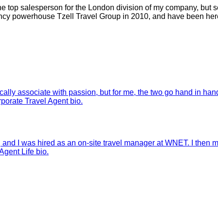
was the top salesperson for the London division of my company,
ency powerhouse Tzell Travel Group in 2010, and have been here
lly associate with passion, but for me, the two go hand in hand.
orate Travel Agent bio.
, and I was hired as an on-site travel manager at WNET. I then m
gent Life bio.