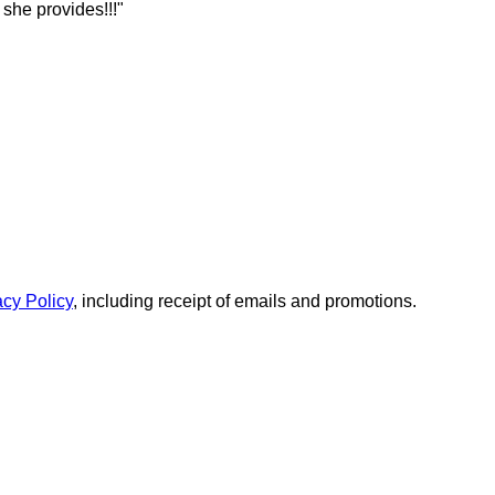
she provides!!!"
acy Policy
, including receipt of emails and promotions.