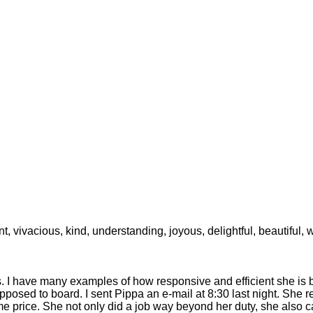
ant, vivacious, kind, understanding, joyous, delightful, beautiful,
is. I have many examples of how responsive and efficient she i
pposed to board. I sent Pippa an e-mail at 8:30 last night. She
 price. She not only did a job way beyond her duty, she also c