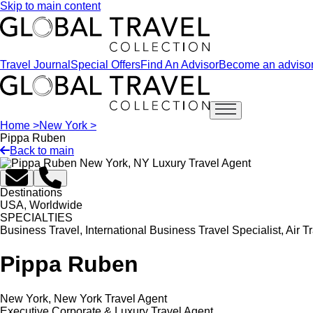
Skip to main content
Travel Journal
Special Offers
Find An Advisor
Become an adviso
Open main menu
Home >
New York >
Pippa Ruben
Back to main
Destinations
USA, Worldwide
SPECIALTIES
Business Travel, International Business Travel Specialist, Air 
Pippa Ruben
New York, New York Travel Agent
Executive Corporate & Luxury Travel Agent