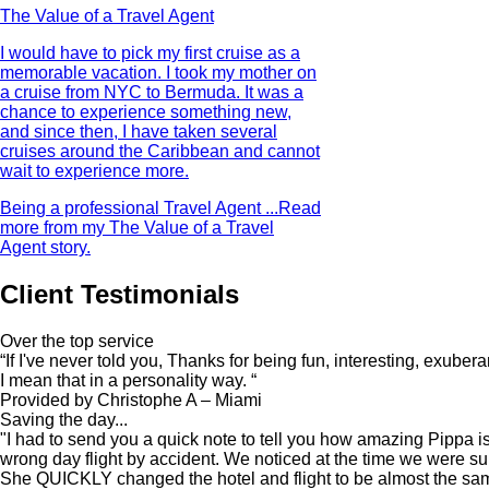
The Value of a Travel Agent
I would have to pick my first cruise as a
memorable vacation. I took my mother on
a cruise from NYC to Bermuda. It was a
chance to experience something new,
and since then, I have taken several
cruises around the Caribbean and cannot
wait to experience more.
Being a professional Travel Agent ...
Read
more from my The Value of a Travel
Agent story.
Client Testimonials
Over the top service
“If I've never told you, Thanks for being fun, interesting, exuber
I mean that in a personality way. “
Provided by Christophe A – Miami
Saving the day...
"I had to send you a quick note to tell you how amazing Pippa 
wrong day flight by accident. We noticed at the time we were su
She QUICKLY changed the hotel and flight to be almost the same