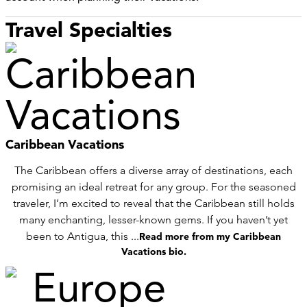
Travel Specialties
Caribbean Vacations
The Caribbean offers a diverse array of destinations, each
promising an ideal retreat for any group. For the seasoned
traveler, I’m excited to reveal that the Caribbean still holds
many enchanting, lesser-known gems. If you haven’t yet
been to Antigua, this ...
Read more from my Caribbean
Vacations bio.