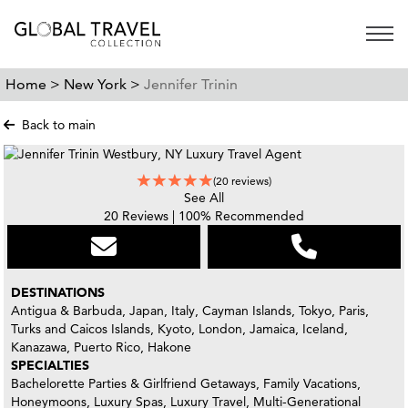
Open 
Home >
New York >
Jennifer Trinin
Back to main
(20 reviews)
See All
20 Reviews | 100% Recommended
DESTINATIONS
Antigua & Barbuda, Japan, Italy, Cayman Islands, Tokyo, Paris,
Turks and Caicos Islands, Kyoto, London, Jamaica, Iceland,
Kanazawa, Puerto Rico, Hakone
SPECIALTIES
Bachelorette Parties & Girlfriend Getaways, Family Vacations,
Honeymoons, Luxury Spas, Luxury Travel, Multi-Generational