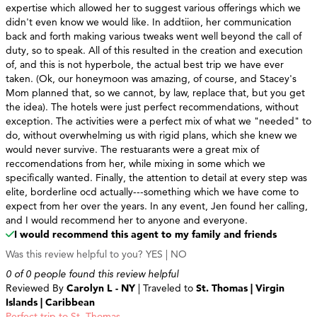
expertise which allowed her to suggest various offerings which we
didn't even know we would like. In addtiion, her communication
back and forth making various tweaks went well beyond the call of
duty, so to speak. All of this resulted in the creation and execution
of, and this is not hyperbole, the actual best trip we have ever
taken. (Ok, our honeymoon was amazing, of course, and Stacey's
Mom planned that, so we cannot, by law, replace that, but you get
the idea). The hotels were just perfect recommendations, without
exception. The activities were a perfect mix of what we "needed" to
do, without overwhelming us with rigid plans, which she knew we
would never survive. The restuarants were a great mix of
reccomendations from her, while mixing in some which we
specifically wanted. Finally, the attention to detail at every step was
elite, borderline ocd actually---something which we have come to
expect from her over the years. In any event, Jen found her calling,
and I would recommend her to anyone and everyone.
I would recommend this agent to my family and friends
Was this review helpful to you?
YES
|
NO
0 of 0 people found this review helpful
Reviewed By
Carolyn L - NY
| Traveled to
St. Thomas | Virgin
Islands | Caribbean
Perfect trip to St. Thomas