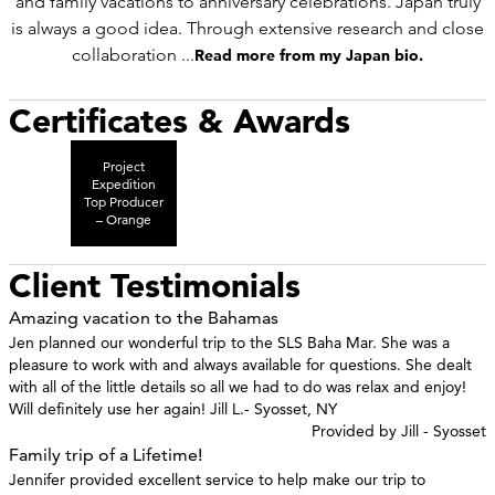
and family vacations to anniversary celebrations. Japan truly
is always a good idea. Through extensive research and close
collaboration ...
Read more from my Japan bio.
Certificates & Awards
Project
Expedition
Top Producer
– Orange
Client Testimonials
Amazing vacation to the Bahamas
Jen planned our wonderful trip to the SLS Baha Mar. She was a
pleasure to work with and always available for questions. She dealt
with all of the little details so all we had to do was relax and enjoy!
Will definitely use her again! Jill L.- Syosset, NY
Provided by Jill - Syosset
Family trip of a Lifetime!
Jennifer provided excellent service to help make our trip to