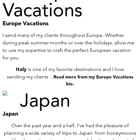
Europe Vacations
I send many of my clients throughout Europe. Whether
during peak summer months or over the holidays, allow me
to use my expertise to craft the perfect European vacation
for you.
Italy
is one of my favorite destinations and I love
sending my clients ...
Read more from my Europe Vacations
bio.
Japan
Over the past year and a half, I’ve had the pleasure of
planning a wide variety of trips to Japan- from honeymoons