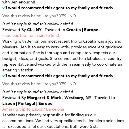
with Jen enough!!
I would recommend this agent to my family and friends
Was this review helpful to you?
YES
|
NO
0 of 0 people found this review helpful
Reviewed By
CL - NY
| Traveled to
Croatia | Europe
Fabulous trip from start to finish!
Working with Jen on our most recent trip to Croatia was a joy and
pleasure. Jen is so easy to work with- provides excellent guidance
and information. She is thorough and completely respects our
budget, ideas, and goals. She connected to a fabulous in country
representative and worked with them seamlessly to coordinate an
amazing vacation.
I would recommend this agent to my family and friends
Was this review helpful to you?
YES
|
NO
0 of 0 people found this review helpful
Reviewed By
Margaret & Mark - Westbury, NY
| Traveled to
Lisbon | Portugal | Europe
Amazing trip to Lisbon/ Barcelona
Jennifer was primarily responsible for finding us our
accommodations. We had very specific needs. Jennifer’s selections
far exceeded all of our expectations. Both were 5 star