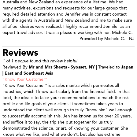
Australia and New Zealand an experience of a lifetime. We had
many activities, excursions and requests for our large group that
required detailed attention and Jennifer was in constant contact
with the agents in Australia and New Zealand and me to make sure
all of our desires were realized. I highly recommend Jennifer as an
expert travel advisor. It was a pleasure working with her. Michele C.
Provided by Michele C. - NJ
Reviews
1 of 1 people found this review helpful
Reviewed By
Mr and Mrs Sheets - Syosset, NY
| Traveled to
Japan
| East and Southeast Asia
"Know Your Customer"
"Know Your Customer" is a sales mantra which permeates all
industries, which I know particularly from the financial field. In that
field, the idea is to tailor your recommendations to match the risk
profile and life goals of your client. It sometimes takes years to
understand the client well enough to truly "know him" well enough
to successfully accomplish this. Jen has known us for over 20 years,
and suffice it to say, the trip she put together for us truly
demonstrated the science. or art, of knowing your customer. She
knows what we like, and what we don't, but also has extreme