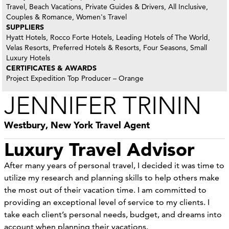
Travel, Beach Vacations, Private Guides & Drivers, All Inclusive,
Couples & Romance, Women's Travel
SUPPLIERS
Hyatt Hotels, Rocco Forte Hotels, Leading Hotels of The World,
Velas Resorts, Preferred Hotels & Resorts, Four Seasons, Small
Luxury Hotels
CERTIFICATES & AWARDS
Project Expedition Top Producer – Orange
JENNIFER TRININ
Westbury, New York Travel Agent
Luxury Travel Advisor
After many years of personal travel, I decided it was time to
utilize my research and planning skills to help others make
the most out of their vacation time. I am committed to
providing an exceptional level of service to my clients. I
take each client’s personal needs, budget, and dreams into
account when planning their vacations.