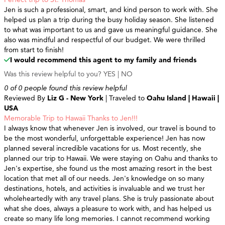
Jen is such a professional, smart, and kind person to work with. She
helped us plan a trip during the busy holiday season. She listened
to what was important to us and gave us meaningful guidance. She
also was mindful and respectful of our budget. We were thrilled
from start to finish!
I would recommend this agent to my family and friends
Was this review helpful to you?
YES
|
NO
0 of 0 people found this review helpful
Reviewed By
Liz G - New York
| Traveled to
Oahu Island | Hawaii |
USA
Memorable Trip to Hawaii Thanks to Jen!!!
I always know that whenever Jen is involved, our travel is bound to
be the most wonderful, unforgettable experience! Jen has now
planned several incredible vacations for us. Most recently, she
planned our trip to Hawaii. We were staying on Oahu and thanks to
Jen's expertise, she found us the most amazing resort in the best
location that met all of our needs. Jen's knowledge on so many
destinations, hotels, and activities is invaluable and we trust her
wholeheartedly with any travel plans. She is truly passionate about
what she does, always a pleasure to work with, and has helped us
create so many life long memories. I cannot recommend working