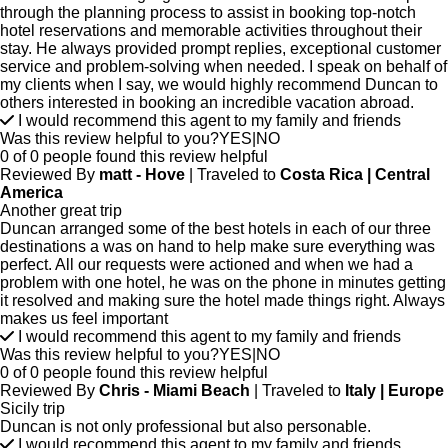
through the planning process to assist in booking top-notch
hotel reservations and memorable activities throughout their
stay. He always provided prompt replies, exceptional customer
service and problem-solving when needed. I speak on behalf of
my clients when I say, we would highly recommend Duncan to
others interested in booking an incredible vacation abroad.
I would recommend this agent to my family and friends
Was this review helpful to you?
YES
|
NO
0 of 0 people found this review helpful
Reviewed By
matt - Hove
| Traveled to
Costa Rica | Central
America
Another great trip
Duncan arranged some of the best hotels in each of our three
destinations a was on hand to help make sure everything was
perfect. All our requests were actioned and when we had a
problem with one hotel, he was on the phone in minutes getting
it resolved and making sure the hotel made things right. Always
makes us feel important
I would recommend this agent to my family and friends
Was this review helpful to you?
YES
|
NO
0 of 0 people found this review helpful
Reviewed By
Chris - Miami Beach
| Traveled to
Italy | Europe
Sicily trip
Duncan is not only professional but also personable.
I would recommend this agent to my family and friends