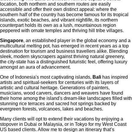
location, both northern and southern routes are easily
accessible and offer their own distinct appeal: where the
southern half of the country has become famous for its tropical
islands, exotic beaches, and vibrant nightlife, its northern
counterpart holds its own as a lush, mountainous region
peppered with ornate temples and thriving hill tribe villages.
Singapore
, an established player in the global economy and a
multicultural melting pot, has emerged in recent years as a top
destination for tourism and business travellers alike. Blending
sleek, modern skyscrapers against thriving natural greenery,
the city-state has a distinguished futuristic feel, offering luxury
amongst an aura of advancement.
One of Indonesia's most captivating islands,
Bali
has inspired
artists and spiritual-seekers for centuries with its layers of
artistic and cultural heritage. Generations of painters,
musicians, wood carvers, dancers and weavers have found
their home among the island's dream-like landscapes filled with
stunning rice terraces and sacred hot springs backed by
evergreen forests, volcanoes, lakes and beaches.
Many clients will opt to extend their vacations by enjoying a
stopover in Dubai or Malaysia, or in Tokyo for my West Coast
US based clients. Allow me to design an itinerary that’s