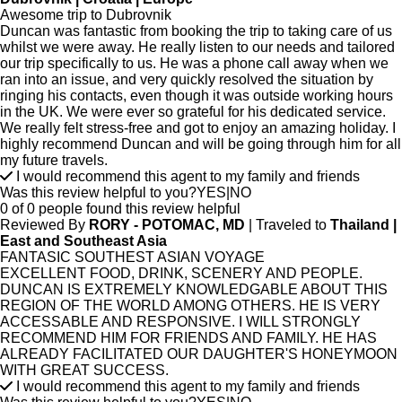
Awesome trip to Dubrovnik
Duncan was fantastic from booking the trip to taking care of us
whilst we were away. He really listen to our needs and tailored
our trip specifically to us. He was a phone call away when we
ran into an issue, and very quickly resolved the situation by
ringing his contacts, even though it was outside working hours
in the UK. We were ever so grateful for his dedicated service.
We really felt stress-free and got to enjoy an amazing holiday. I
highly recommend Duncan and will be going through him for all
my future travels.
I would recommend this agent to my family and friends
Was this review helpful to you?
YES
|
NO
0 of 0 people found this review helpful
Reviewed By
RORY - POTOMAC, MD
| Traveled to
Thailand |
East and Southeast Asia
FANTASIC SOUTHEST ASIAN VOYAGE
EXCELLENT FOOD, DRINK, SCENERY AND PEOPLE.
DUNCAN IS EXTREMELY KNOWLEDGABLE ABOUT THIS
REGION OF THE WORLD AMONG OTHERS. HE IS VERY
ACCESSABLE AND RESPONSIVE. I WILL STRONGLY
RECOMMEND HIM FOR FRIENDS AND FAMILY. HE HAS
ALREADY FACILITATED OUR DAUGHTER'S HONEYMOON
WITH GREAT SUCCESS.
I would recommend this agent to my family and friends