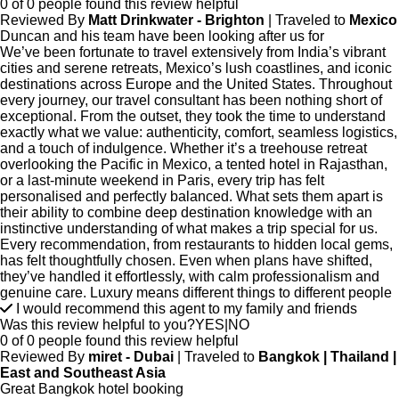
0 of 0 people found this review helpful
Reviewed By
Matt Drinkwater - Brighton
| Traveled to
Mexico
Duncan and his team have been looking after us for
We’ve been fortunate to travel extensively from India’s vibrant
cities and serene retreats, Mexico’s lush coastlines, and iconic
destinations across Europe and the United States. Throughout
every journey, our travel consultant has been nothing short of
exceptional. From the outset, they took the time to understand
exactly what we value: authenticity, comfort, seamless logistics,
and a touch of indulgence. Whether it’s a treehouse retreat
overlooking the Pacific in Mexico, a tented hotel in Rajasthan,
or a last-minute weekend in Paris, every trip has felt
personalised and perfectly balanced. What sets them apart is
their ability to combine deep destination knowledge with an
instinctive understanding of what makes a trip special for us.
Every recommendation, from restaurants to hidden local gems,
has felt thoughtfully chosen. Even when plans have shifted,
they’ve handled it effortlessly, with calm professionalism and
genuine care. Luxury means different things to different people
I would recommend this agent to my family and friends
Was this review helpful to you?
YES
|
NO
0 of 0 people found this review helpful
Reviewed By
miret - Dubai
| Traveled to
Bangkok | Thailand |
East and Southeast Asia
Great Bangkok hotel booking