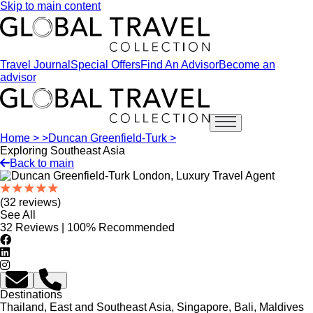
Skip to main content
Travel Journal
Special Offers
Find An Advisor
Become an
advisor
Open main menu
Home >
>
Duncan Greenfield-Turk >
Exploring Southeast Asia
Back to main
(32 reviews)
See All
32 Reviews | 100% Recommended
Destinations
Thailand, East and Southeast Asia, Singapore, Bali, Maldives