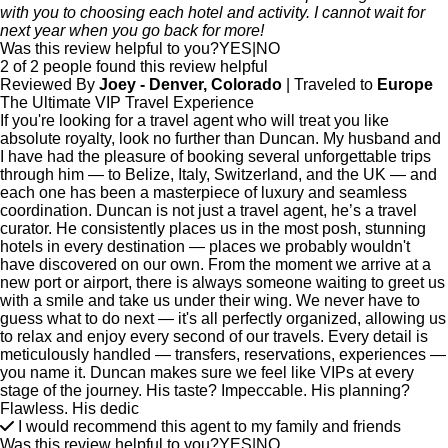
with you to choosing each hotel and activity. I cannot wait for
next year when you go back for more!
Was this review helpful to you?
YES
|
NO
2 of 2 people found this review helpful
Reviewed By
Joey - Denver, Colorado
| Traveled to
Europe
The Ultimate VIP Travel Experience
If you're looking for a travel agent who will treat you like
absolute royalty, look no further than Duncan. My husband and
I have had the pleasure of booking several unforgettable trips
through him — to Belize, Italy, Switzerland, and the UK — and
each one has been a masterpiece of luxury and seamless
coordination. Duncan is not just a travel agent, he’s a travel
curator. He consistently places us in the most posh, stunning
hotels in every destination — places we probably wouldn't
have discovered on our own. From the moment we arrive at a
new port or airport, there is always someone waiting to greet us
with a smile and take us under their wing. We never have to
guess what to do next — it's all perfectly organized, allowing us
to relax and enjoy every second of our travels. Every detail is
meticulously handled — transfers, reservations, experiences —
you name it. Duncan makes sure we feel like VIPs at every
stage of the journey. His taste? Impeccable. His planning?
Flawless. His dedic
I would recommend this agent to my family and friends
Was this review helpful to you?
YES
|
NO