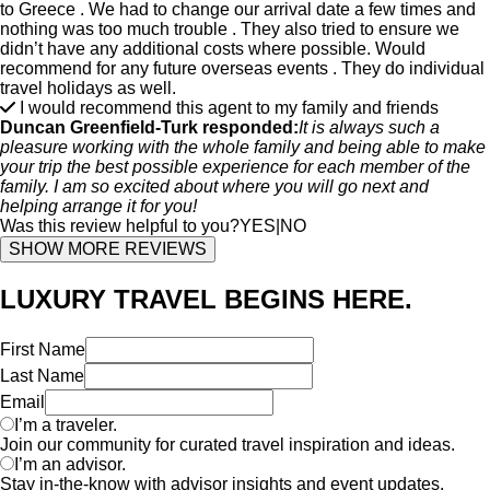
to Greece . We had to change our arrival date a few times and
nothing was too much trouble . They also tried to ensure we
didn’t have any additional costs where possible. Would
recommend for any future overseas events . They do individual
travel holidays as well.
I would recommend this agent to my family and friends
Duncan Greenfield-Turk responded:
It is always such a
pleasure working with the whole family and being able to make
your trip the best possible experience for each member of the
family. I am so excited about where you will go next and
helping arrange it for you!
Was this review helpful to you?
YES
|
NO
SHOW MORE REVIEWS
LUXURY TRAVEL BEGINS HERE.
First Name
Last Name
Email
I’m a traveler.
Join our community for curated travel inspiration and ideas.
I’m an advisor.
Stay in-the-know with advisor insights and event updates.