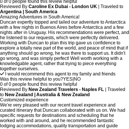
0 of 0 people found this review helpful
Reviewed By
Caroline Ex Dubai - London UK
| Traveled to
Argentina | South America
Amazing Adventures in South America!
Duncan expertly topped and tailed our adventure to Antarctica
with a few nights in Buenos Aires before Antarctica and a few
nights after in Uruguay. His recommendations were perfect, and
he listened to our requests, which were perfectly delivered.
Working with Duncan to plan this trip gave us confidence to
explore a totally new part of the world, and peace of mind that if
anything should go wrong, he was there to support us. It didn't
go wrong, and was simply perfect! Well worth working with a
knowledgable agent, rather that trying to piece everything
together ourselves.
I would recommend this agent to my family and friends
Was this review helpful to you?
YES
|
NO
0 of 0 people found this review helpful
Reviewed By
New Zealand Travelers - Naples FL
| Traveled
to
New Zealand | Australia & New Zealand
Customized experience
We're very pleased with our recent travel experience and
curated itinerary that Duncan collaborated with us on. We had
specific requests for destinations and scheduling that he
worked with and around, and he recommended fantastic
lodging accommodations, quality transportation and guide