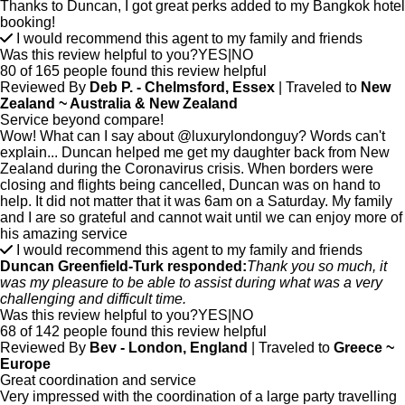
Thanks to Duncan, I got great perks added to my Bangkok hotel
booking!
I would recommend this agent to my family and friends
Was this review helpful to you?
YES
|
NO
80 of 165 people found this review helpful
Reviewed By
Deb P. - Chelmsford, Essex
| Traveled to
New
Zealand ~ Australia & New Zealand
Service beyond compare!
Wow! What can I say about @luxurylondonguy? Words can't
explain... Duncan helped me get my daughter back from New
Zealand during the Coronavirus crisis. When borders were
closing and flights being cancelled, Duncan was on hand to
help. It did not matter that it was 6am on a Saturday. My family
and I are so grateful and cannot wait until we can enjoy more of
his amazing service
I would recommend this agent to my family and friends
Duncan Greenfield-Turk responded:
Thank you so much, it
was my pleasure to be able to assist during what was a very
challenging and difficult time.
Was this review helpful to you?
YES
|
NO
68 of 142 people found this review helpful
Reviewed By
Bev - London, England
| Traveled to
Greece ~
Europe
Great coordination and service
Very impressed with the coordination of a large party travelling