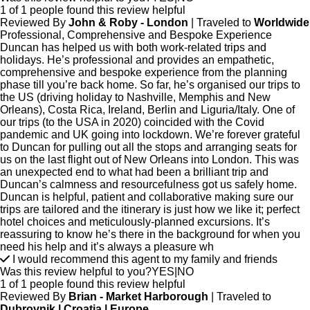
1 of 1 people found this review helpful
Reviewed By
John & Roby - London
| Traveled to
Worldwide
Professional, Comprehensive and Bespoke Experience
Duncan has helped us with both work-related trips and
holidays. He’s professional and provides an empathetic,
comprehensive and bespoke experience from the planning
phase till you’re back home. So far, he’s organised our trips to
the US (driving holiday to Nashville, Memphis and New
Orleans), Costa Rica, Ireland, Berlin and Liguria/Italy. One of
our trips (to the USA in 2020) coincided with the Covid
pandemic and UK going into lockdown. We’re forever grateful
to Duncan for pulling out all the stops and arranging seats for
us on the last flight out of New Orleans into London. This was
an unexpected end to what had been a brilliant trip and
Duncan’s calmness and resourcefulness got us safely home.
Duncan is helpful, patient and collaborative making sure our
trips are tailored and the itinerary is just how we like it; perfect
hotel choices and meticulously-planned excursions. It’s
reassuring to know he’s there in the background for when you
need his help and it’s always a pleasure wh
I would recommend this agent to my family and friends
Was this review helpful to you?
YES
|
NO
1 of 1 people found this review helpful
Reviewed By
Brian - Market Harborough
| Traveled to
Dubrovnik | Croatia | Europe