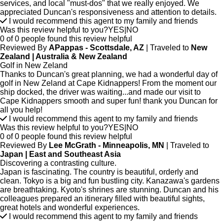
services, and local "must-dos" that we really enjoyed. We
appreciated Duncan's responsiveness and attention to details.
I would recommend this agent to my family and friends
Was this review helpful to you?
YES
|
NO
0 of 0 people found this review helpful
Reviewed By
APappas - Scottsdale, AZ
| Traveled to
New
Zealand | Australia & New Zealand
Golf in New Zeland
Thanks to Duncan's great planning, we had a wonderful day of
golf in New Zeland at Cape Kidnappers! From the moment our
ship docked, the driver was waiting...and made our visit to
Cape Kidnappers smooth and super fun! thank you Duncan for
all you help!
I would recommend this agent to my family and friends
Was this review helpful to you?
YES
|
NO
0 of 0 people found this review helpful
Reviewed By
Lee McGrath - Minneapolis, MN
| Traveled to
Japan | East and Southeast Asia
Discovering a contrasting culture.
Japan is fascinating. The country is beautiful, orderly and
clean. Tokyo is a big and fun bustling city. Kanazawa's gardens
are breathtaking. Kyoto's shrines are stunning. Duncan and his
colleagues prepared an itinerary filled with beautiful sights,
great hotels and wonderful experiences.
I would recommend this agent to my family and friends