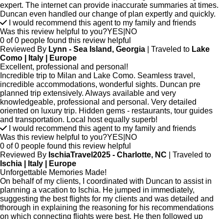
expert. The internet can provide inaccurate summaries at times.
Duncan even handled our change of plan expertly and quickly.
I would recommend this agent to my family and friends
Was this review helpful to you?
YES
|
NO
0 of 0 people found this review helpful
Reviewed By
Lynn - Sea Island, Georgia
| Traveled to
Lake
Como | Italy | Europe
Excellent, professional and personal!
Incredible trip to Milan and Lake Como. Seamless travel,
incredible accommodations, wonderful sights. Duncan pre
planned trip extensively. Always available and very
knowledgeable, professional and personal. Very detailed
oriented on luxury trip. Hidden gems - restaurants, tour guides
and transportation. Local host equally superb!
I would recommend this agent to my family and friends
Was this review helpful to you?
YES
|
NO
0 of 0 people found this review helpful
Reviewed By
IschiaTravel2025 - Charlotte, NC
| Traveled to
Ischia | Italy | Europe
Unforgettable Memories Made!
On behalf of my clients, I coordinated with Duncan to assist in
planning a vacation to Ischia. He jumped in immediately,
suggesting the best flights for my clients and was detailed and
thorough in explaining the reasoning for his recommendations
on which connecting flights were best. He then followed up