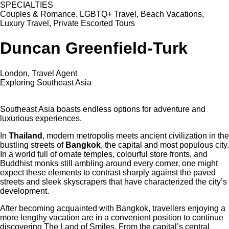
SPECIALTIES
Couples & Romance, LGBTQ+ Travel, Beach Vacations,
Luxury Travel, Private Escorted Tours
Duncan Greenfield-Turk
London, Travel Agent
Exploring Southeast Asia
Southeast Asia boasts endless options for adventure and
luxurious experiences.
In
Thailand
, modern metropolis meets ancient civilization in the
bustling streets of
Bangkok
, the capital and most populous city.
In a world full of ornate temples, colourful store fronts, and
Buddhist monks still ambling around every corner, one might
expect these elements to contrast sharply against the paved
streets and sleek skyscrapers that have characterized the city’s
development.
After becoming acquainted with Bangkok, travellers enjoying a
more lengthy vacation are in a convenient position to continue
discovering The Land of Smiles. From the capital’s central