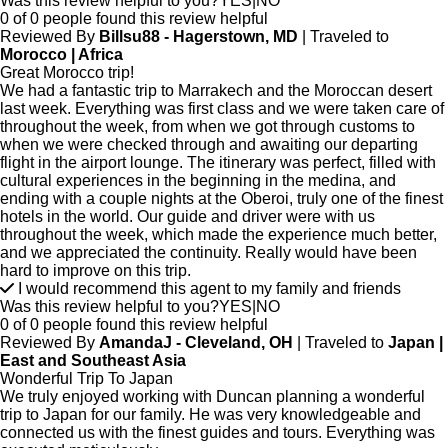
Was this review helpful to you?
YES
|
NO
0 of 0 people found this review helpful
Reviewed By
Billsu88 - Hagerstown, MD
| Traveled to
Morocco | Africa
Great Morocco trip!
We had a fantastic trip to Marrakech and the Moroccan desert
last week. Everything was first class and we were taken care of
throughout the week, from when we got through customs to
when we were checked through and awaiting our departing
flight in the airport lounge. The itinerary was perfect, filled with
cultural experiences in the beginning in the medina, and
ending with a couple nights at the Oberoi, truly one of the finest
hotels in the world. Our guide and driver were with us
throughout the week, which made the experience much better,
and we appreciated the continuity. Really would have been
hard to improve on this trip.
I would recommend this agent to my family and friends
Was this review helpful to you?
YES
|
NO
0 of 0 people found this review helpful
Reviewed By
AmandaJ - Cleveland, OH
| Traveled to
Japan |
East and Southeast Asia
Wonderful Trip To Japan
We truly enjoyed working with Duncan planning a wonderful
trip to Japan for our family. He was very knowledgeable and
connected us with the finest guides and tours. Everything was