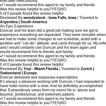
executed meticulously.
I would recommend this agent to my family and friends
Was this review helpful to you?
YES
|
NO
0 of 0 people found this review helpful
Reviewed By
woodsstock - Iowa Falls, Iowa
| Traveled to
Argentina | South America
An Epic Experience
Duncan and his team did a great job making sure we got to
experience everything we requested. They were versatile when
we had to make some changes to our schedule, acted with a
positive and "can-do" attitude, and came through for us. My wife
and I would certainly use Duncan and his team again and
would recommend him to friends and family.
I would recommend this agent to my family and friends
Was this review helpful to you?
YES
|
NO
0 of 0 people found this review helpful
Reviewed By
Yoyi - Miami Florida
| Traveled to
Zurich |
Switzerland | Europe
Duncan delivered and surpasses expectations
It’s always a pleasure working with Duncan. I had requested to
have hotel rooms with a view. And he definitely accomplished
that. Extraordinary views from my room! He is ‘above and
beyond,’ professional, and extremely patient.
I would recommend this agent to my family and friends
Was this review helpful to you?
YES
|
NO