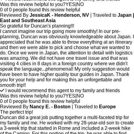
Was this review helpful to you?
YES
|
NO
0 of 0 people found this review helpful
Reviewed By
JessicaK - Henderson, NV
| Traveled to
Japan |
East and Southeast Asia
So grateful for Duncan's planning!!!
I cannot imagine our trip going more smoothly! In our pre-
planning, Duncan was obviously knowledgeable about Japan. I
appreciated that he was able to throw everything at an itinerary
and then we were able to pick and choose what we wanted to
do. Once we were in Japan, the attention to detail with logistics
was amazing. We did not have one travel issue and that was
visiting 4 cities in 8 days in a foreign country where we didn't
speak the language...phenomenal! My only suggestion would
have been to have higher quality tour guides in Japan. Thank
you for your help and for making this an unforgettable and
smooth trip!!
I would recommend this agent to my family and friends
Was this review helpful to you?
YES
|
NO
0 of 0 people found this review helpful
Reviewed By
Nancy E. - Boston
| Traveled to
Europe
The perfect trip!
Duncan did a great job putting together a multi-faceted trip for
my family and me. He worked with my 28-year-old son to create
a 3-week trip that started in Rome and included a 2-week hike
of the Camino. For this portion of the trip, he was able to find