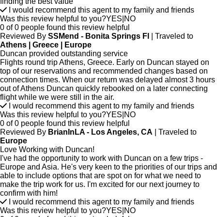
finding the best value
I would recommend this agent to my family and friends
Was this review helpful to you?
YES
|
NO
0 of 0 people found this review helpful
Reviewed By
SSMend - Bonita Springs Fl
| Traveled to
Athens | Greece | Europe
Duncan provided outstanding service
Flights round trip Athens, Greece. Early on Duncan stayed on
top of our reservations and recommended changes based on
connection times. When our return was delayed almost 3 hours
out of Athens Duncan quickly rebooked on a later connecting
flight while we were still in the air.
I would recommend this agent to my family and friends
Was this review helpful to you?
YES
|
NO
0 of 0 people found this review helpful
Reviewed By
BrianInLA - Los Angeles, CA
| Traveled to
Europe
Love Working with Duncan!
I've had the opportunity to work with Duncan on a few trips -
Europe and Asia. He's very keen to the priorities of our trips and
able to include options that are spot on for what we need to
make the trip work for us. I'm excited for our next journey to
confirm with him!
I would recommend this agent to my family and friends
Was this review helpful to you?
YES
|
NO