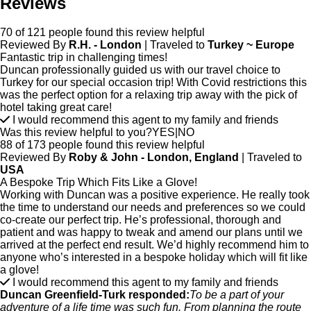
Reviews
70 of 121 people found this review helpful
Reviewed By
R.H. - London
| Traveled to
Turkey ~ Europe
Fantastic trip in challenging times!
Duncan professionally guided us with our travel choice to
Turkey for our special occasion trip! With Covid restrictions this
was the perfect option for a relaxing trip away with the pick of
hotel taking great care!
I would recommend this agent to my family and friends
Was this review helpful to you?
YES
|
NO
88 of 173 people found this review helpful
Reviewed By
Roby & John - London, England
| Traveled to
USA
A Bespoke Trip Which Fits Like a Glove!
Working with Duncan was a positive experience. He really took
the time to understand our needs and preferences so we could
co-create our perfect trip. He’s professional, thorough and
patient and was happy to tweak and amend our plans until we
arrived at the perfect end result. We’d highly recommend him to
anyone who’s interested in a bespoke holiday which will fit like
a glove!
I would recommend this agent to my family and friends
Duncan Greenfield-Turk responded:
To be a part of your
adventure of a life time was such fun. From planning the route