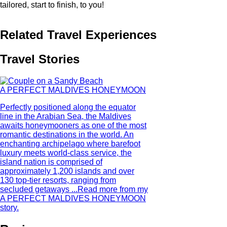
tailored, start to finish, to you!
Related Travel Experiences
Travel Stories
A PERFECT MALDIVES HONEYMOON
Perfectly positioned along the equator
line in the Arabian Sea, the Maldives
awaits honeymooners as one of the most
romantic destinations in the world. An
enchanting archipelago where barefoot
luxury meets world-class service, the
island nation is comprised of
approximately 1,200 islands and over
130 top-tier resorts, ranging from
secluded getaways ...
Read more from my
A PERFECT MALDIVES HONEYMOON
story.