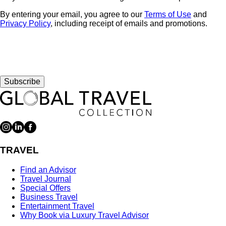
By entering your email, you agree to our
Terms of Use
and
Privacy Policy
, including receipt of emails and promotions.
Subscribe
TRAVEL
Find an Advisor
Travel Journal
Special Offers
Business Travel
Entertainment Travel
Why Book via Luxury Travel Advisor