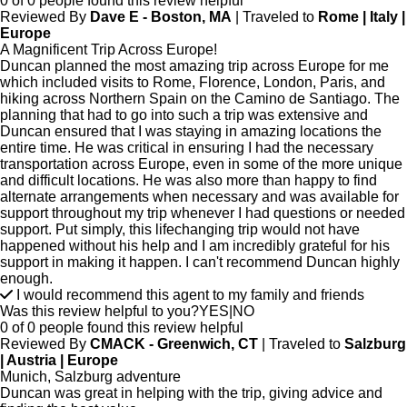
0 of 0 people found this review helpful
Reviewed By
Dave E - Boston, MA
| Traveled to
Rome | Italy |
Europe
A Magnificent Trip Across Europe!
Duncan planned the most amazing trip across Europe for me
which included visits to Rome, Florence, London, Paris, and
hiking across Northern Spain on the Camino de Santiago. The
planning that had to go into such a trip was extensive and
Duncan ensured that I was staying in amazing locations the
entire time. He was critical in ensuring I had the necessary
transportation across Europe, even in some of the more unique
and difficult locations. He was also more than happy to find
alternate arrangements when necessary and was available for
support throughout my trip whenever I had questions or needed
support. Put simply, this lifechanging trip would not have
happened without his help and I am incredibly grateful for his
support in making it happen. I can't recommend Duncan highly
enough.
I would recommend this agent to my family and friends
Was this review helpful to you?
YES
|
NO
0 of 0 people found this review helpful
Reviewed By
CMACK - Greenwich, CT
| Traveled to
Salzburg
| Austria | Europe
Munich, Salzburg adventure
Duncan was great in helping with the trip, giving advice and