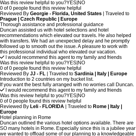
Was this review helpful to you?
YES
|
NO
0 of 0 people found this review helpful
Reviewed By
Georgie - Florida, United States
| Traveled to
Prague | Czech Republic | Europe
Thorough assistance and professional guidance
Duncan assisted us with hotel selections and hotel
recommendations which elevated our travels. He also helped
with transfers. We had an unexpected delay and he promptly
followed up to smooth out the issue. A pleasure to work with
this professional individual who elevated our vacation.
I would recommend this agent to my family and friends
Was this review helpful to you?
YES
|
NO
0 of 0 people found this review helpful
Reviewed By
JJ - FL
| Traveled to
Sardinia | Italy | Europe
Introduction to 2 countries on my bucket list.
If you want the best fully arranged with no worries call Duncan.
I would recommend this agent to my family and friends
Was this review helpful to you?
YES
|
NO
0 of 0 people found this review helpful
Reviewed By
Leli - FLORIDA
| Traveled to
Rome | Italy |
Europe
Hotel planning in Rome
Duncan outlined the various hotel options available. There are
SO many hotels in Rome. Especially since this is a jubilee year
we wanted to offload some of our planning to a knowledgeable