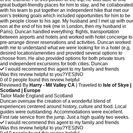
great budget-friendly places for him to stay, and he collaborated
with his team to put together an independent hike that met our
son’s trekking goals which included opportunities for him to be
with people closer to his age. My husband and I met up with our
son at the end of his trek (me in London, then my husband in
Paris). Duncan handled everything: flights, transportation
between airports and hotels and worked with hotel concierge to
pre-arrange dinner reservations and activities. Duncan worked
with me to understand what we were looking for in a hotel (e.g.
desired location/amenities and provided several options to
choose from. He also provided options for both private tours
and independent excursions for both cities. Duncan
I would recommend this agent to my family and friends
Was this review helpful to you?
YES
|
NO
0 of 0 people found this review helpful
Reviewed By
Harry - Mil Valley CA
| Traveled to
Isle of Skye |
Scotland | Europe
Tailor Made England and Scotland
Duncan oversaw the creation of a wonderful blend of
experiences centered around history, culture and food. Local
guides were outstanding. Accommodations were excellent.
First rate service from the jump. Just a high quality two weeks.
I would recommend this agent to my family and friends
Was this review helpful to you?
YES
|
NO