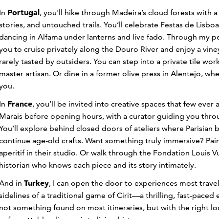
Portugal
In
, you'll hike through Madeira’s cloud forests with a 
stories, and untouched trails. You’ll celebrate Festas de Lisb
dancing in Alfama under lanterns and live fado. Through my per
you to cruise privately along the Douro River and enjoy a vin
rarely tasted by outsiders. You can step into a private tile w
master artisan. Or dine in a former olive press in Alentejo, wh
you.
France
In
, you’ll be invited into creative spaces that few ever ac
Marais before opening hours, with a curator guiding you th
You’ll explore behind closed doors of ateliers where Parisian
continue age-old crafts. Want something truly immersive? Paint
aperitif in their studio. Or walk through the Fondation Louis Vu
historian who knows each piece and its story intimately.
Turkey
And in
, I can open the door to experiences most trave
sidelines of a traditional game of Cirit—a thrilling, fast-pace
not something found on most itineraries, but with the right loc