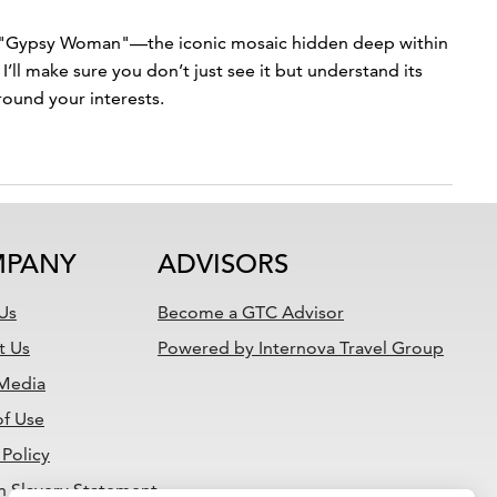
the "Gypsy Woman"—the iconic mosaic hidden deep within
’ll make sure you don’t just see it but understand its
round your interests.
PANY
ADVISORS
Us
Become a GTC Advisor
t Us
Powered by Internova Travel Group
 Media
of Use
 Policy
 Slavery Statement