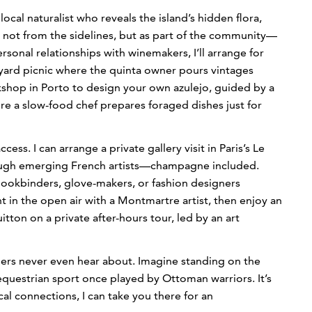
local naturalist who reveals the island’s hidden flora,
oa not from the sidelines, but as part of the community—
sonal relationships with winemakers, I’ll arrange for
eyard picnic where the quinta owner pours vintages
orkshop in Porto to design your own azulejo, guided by a
ere a slow-food chef prepares foraged dishes just for
cess. I can arrange a private gallery visit in Paris’s Le
rough emerging French artists—champagne included.
 bookbinders, glove-makers, or fashion designers
 in the open air with a Montmartre artist, then enjoy an
itton on a private after-hours tour, led by an art
lers never even hear about. Imagine standing on the
d equestrian sport once played by Ottoman warriors. It’s
al connections, I can take you there for an