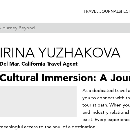
TRAVEL JOURNAL
SPEC
A Journey Beyond
IRINA YUZHAKOVA
Del Mar, California Travel Agent
Cultural Immersion: A Jo
As a dedicated travel a
you to connect with th
tourist path. When you
and industry relations
exist. Every experienc
meaningful access to the soul of a destination.