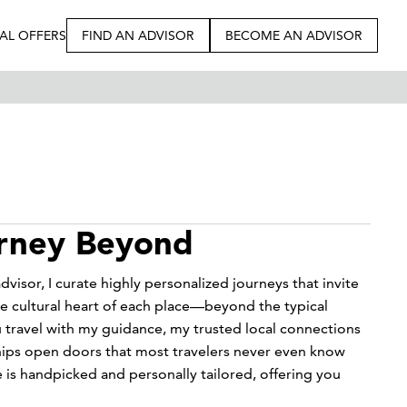
IAL OFFERS
FIND AN ADVISOR
BECOME AN ADVISOR
urney Beyond
dvisor, I curate highly personalized journeys that invite
e cultural heart of each place—beyond the typical
 travel with my guidance, my trusted local connections
hips open doors that most travelers never even know
e is handpicked and personally tailored, offering you