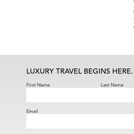
LUXURY TRAVEL BEGINS HERE.
First Name
Last Name
Email