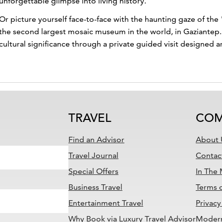
unforgettable glimpse into living history.
Or picture yourself face-to-face with the haunting gaze of 
the second largest mosaic museum in the world, in Gaziantep. I
cultural significance through a private guided visit designed a
TRAVEL
COM
Find an Advisor
About 
Travel Journal
Contac
Special Offers
In The
Business Travel
Terms 
Entertainment Travel
Privacy
Why Book via Luxury Travel Advisor
Modern