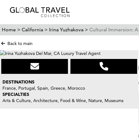
Home >
California >
Irina Yuzhakova >
Cultural Immersion: 
Back to main
DESTINATIONS
France, Portugal, Spain, Greece, Morocco
SPECIALTIES
Arts & Culture, Architecture, Food & Wine, Nature, Museums