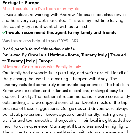
Portugal ~ Europe
Most beautiful trio I’ve been on in my life.
It was a pleasure working with Andrew. No issues first class service
and he is very very detail oriented. This was my first time leaving
the country try and it went off with out a hitch.
I would recommend this agent to my family and friends
Was this review helpful to you?
YES
|
NO
0 of 0 people found this review helpful
Reviewed By
Once in a Lifetime - Rome, Tuscany Italy
| Traveled
to
Tuscany | Italy | Europe
Milestone Celebrations with Family in Italy
Our family had a wonderful trip to Italy, and we're grateful for all of
the planning that went into making it happen with Andy. The
itinerary included some truly memorable experiences. The hotels in
Rome were excellent and in fantastic locations, making it easy to
explore the city. The restaurant recommendations were consistently
outstanding, and we enjoyed some of our favorite meals of the trip
because of those suggestions. Our guides and drivers were always
punctual, professional, knowledgeable, and friendly, making every
transfer and tour smooth and enjoyable. Their local insight added so
much to our experience. Our stay at Il Borro was another highlight.
The property is absolutely breathtaking, with stunning scenery and