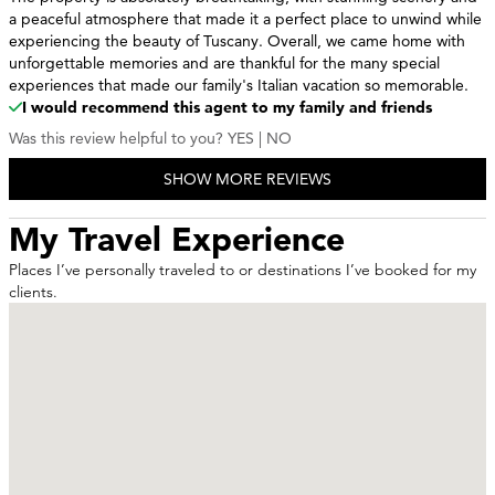
a peaceful atmosphere that made it a perfect place to unwind while
experiencing the beauty of Tuscany. Overall, we came home with
unforgettable memories and are thankful for the many special
experiences that made our family's Italian vacation so memorable.
I would recommend this agent to my family and friends
Was this review helpful to you?
YES
|
NO
0 of 0 people found this review helpful
SHOW MORE REVIEWS
Reviewed By
Croatiacrew2026 - Rochester, MN
| Traveled to
Croatia | Europe
My Travel Experience
Amazing experience!
Visited Croatia with friends, and had the time of our lives. Amazing
Places I’ve personally traveled to or destinations I’ve booked for my
food, views, and a travel experience that raised the bar!!
clients.
I would recommend this agent to my family and friends
Was this review helpful to you?
YES
|
NO
0 of 0 people found this review helpful
Reviewed By
RM - Pasadena ca
| Traveled to
La Quinta | California
| USA
Excellent service
Andy always finds the best places to stay and visit at the best price!
I would recommend this agent to my family and friends