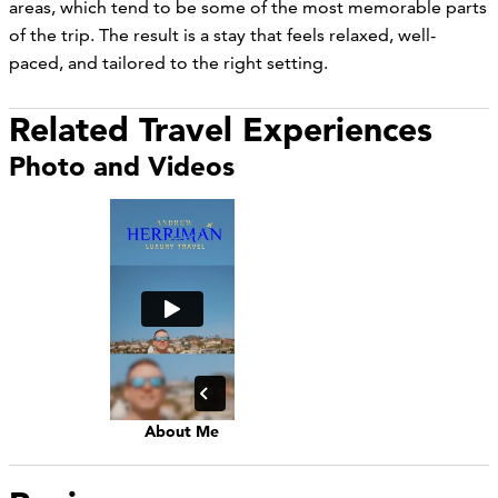
areas, which tend to be some of the most memorable parts
of the trip. The result is a stay that feels relaxed, well-
paced, and tailored to the right setting.
Related Travel Experiences
Photo and Videos
About Me