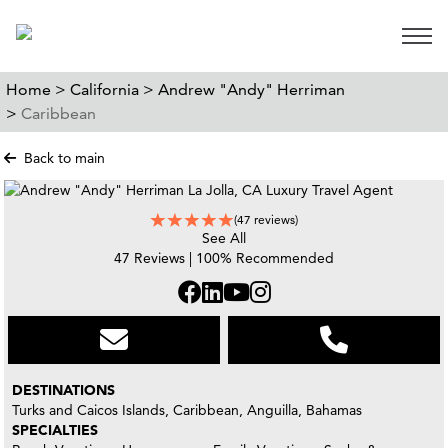
Open 
Home >
California >
Andrew "Andy" Herriman
>
Caribbean
Back to main
(47 reviews)
See All
47 Reviews | 100% Recommended
DESTINATIONS
Turks and Caicos Islands, Caribbean, Anguilla, Bahamas
SPECIALTIES