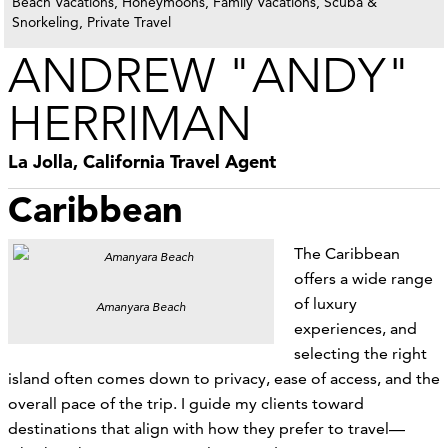
Beach Vacations, Honeymoons, Family Vacations, Scuba &
Snorkeling, Private Travel
ANDREW "ANDY"
HERRIMAN
La Jolla, California Travel Agent
Caribbean
The Caribbean
offers a wide range
of luxury
Amanyara Beach
experiences, and
selecting the right
island often comes down to privacy, ease of access, and the
overall pace of the trip. I guide my clients toward
destinations that align with how they prefer to travel—