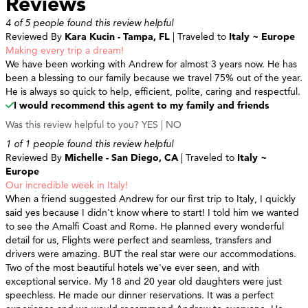
Reviews
4 of 5 people found this review helpful
Reviewed By
Kara Kucin - Tampa, FL
| Traveled to
Italy ~ Europe
Making every trip a dream!
We have been working with Andrew for almost 3 years now. He has
been a blessing to our family because we travel 75% out of the year.
He is always so quick to help, efficient, polite, caring and respectful.
I would recommend this agent to my family and friends
Was this review helpful to you?
YES
|
NO
1 of 1 people found this review helpful
Reviewed By
Michelle - San Diego, CA
| Traveled to
Italy ~
Europe
Our incredible week in Italy!
When a friend suggested Andrew for our first trip to Italy, I quickly
said yes because I didn't know where to start! I told him we wanted
to see the Amalfi Coast and Rome. He planned every wonderful
detail for us, Flights were perfect and seamless, transfers and
drivers were amazing. BUT the real star were our accommodations.
Two of the most beautiful hotels we've ever seen, and with
exceptional service. My 18 and 20 year old daughters were just
speechless. He made our dinner reservations. It was a perfect