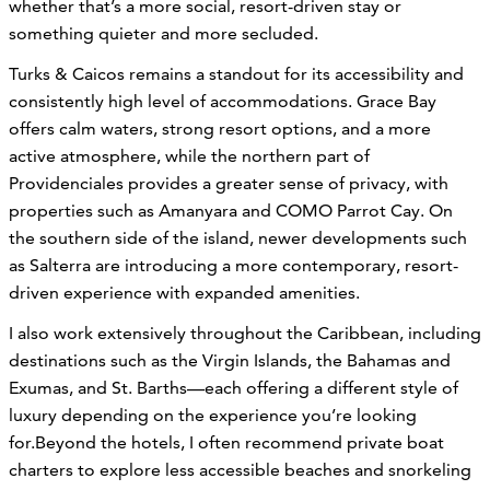
whether that’s a more social, resort-driven stay or
something quieter and more secluded.
Turks & Caicos remains a standout for its accessibility and
consistently high level of accommodations. Grace Bay
offers calm waters, strong resort options, and a more
active atmosphere, while the northern part of
Providenciales provides a greater sense of privacy, with
properties such as Amanyara and COMO Parrot Cay. On
the southern side of the island, newer developments such
as Salterra are introducing a more contemporary, resort-
driven experience with expanded amenities.
I also work extensively throughout the Caribbean, including
destinations such as the Virgin Islands, the Bahamas and
Exumas, and St. Barths—each offering a different style of
luxury depending on the experience you’re looking
for.Beyond the hotels, I often recommend private boat
charters to explore less accessible beaches and snorkeling