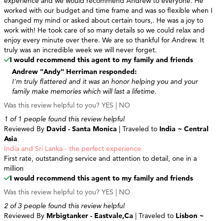
experience and we would recommend Andrew to everyone. He
worked with our budget and time frame and was so flexible when I
changed my mind or asked about certain tours,. He was a joy to
work with! He took care of so many details so we could relax and
enjoy every minute over there. We are so thankful for Andrew. It
truly was an incredible week we will never forget.
I would recommend this agent to my family and friends
Andrew "Andy" Herriman responded:
I'm truly flattered and it was an honor helping you and your
family make memories which will last a lifetime.
Was this review helpful to you?
YES
|
NO
1 of 1 people found this review helpful
Reviewed By
David - Santa Monica
| Traveled to
India ~ Central
Asia
India and Sri Lanka - the perfect experience
First rate, outstanding service and attention to detail, one in a
million
I would recommend this agent to my family and friends
Was this review helpful to you?
YES
|
NO
2 of 3 people found this review helpful
Reviewed By
Mrbigtanker - Eastvale,Ca
| Traveled to
Lisbon ~