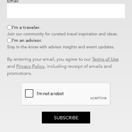
Email
Madeira. He arranged our flights, transfers, and hotel in Lisbon and
helped us coordinate our transfer to Madeira to join an Backroads
tour. Everything was seamless and very well-coordinated. We had
first class transfers and a fantastic hotel Bairro Alto with a view of the
I’m a traveler.
Tagus. He set up a detailed travel plan in the Axus app which
included ideas for a walking tour, shops, and restaurants. Thank you
Join our community for curated travel inspiration and ideas.
Andy for helping make this trip so fantastic and for checking on us
I’m an advisor.
each day of the journey!
Stay in-the-know with advisor insights and event updates.
I would recommend this agent to my family and friends
By entering your email, you agree to our
Terms of Use
Was this review helpful to you?
YES
|
NO
and
Privacy Policy
, including receipt of emails and
0 of 0 people found this review helpful
promotions.
Reviewed By
CCan - Greensboro, NC
| Traveled to
Madeira |
Portugal | Europe
Superb planning and attention to detail
Andy provided excellent hotel and travel recommendations for a
party of three with different schedules and requirements. We
enjoyed a seamless journey because of Andy's careful planning,
attention to detail, and flexibility due to our changing travel plans.
Our trip to Lisbon and then Madeira hiking adventure was
SUBSCRIBE
delightful. Thanks Andy!
I would recommend this agent to my family and friends