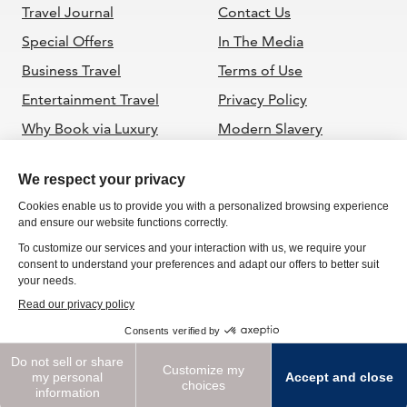
Travel Journal
Contact Us
Special Offers
In The Media
Business Travel
Terms of Use
Entertainment Travel
Privacy Policy
Why Book via Luxury
Modern Slavery
Travel Advisor
Statement
ADVISORS
Become a GTC Advisor
Powered by Internova
Travel Group
Global Travel Collection is a member of the California
Sellers of Travel, CST 2063352-40. Registration as a seller of
travel does not
constitute approval by the State of California. Florida:
ST38939 2023 | Global Travel Collection