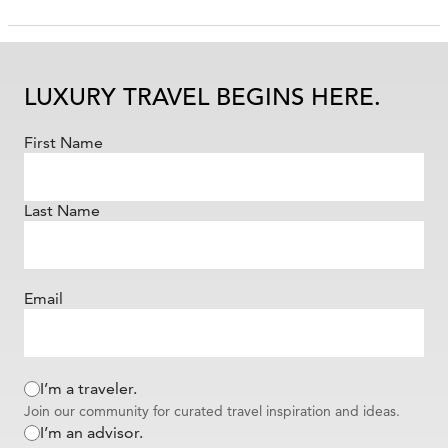
LUXURY TRAVEL BEGINS HERE.
First Name
Last Name
Email
I’m a traveler.
Join our community for curated travel inspiration and ideas.
I’m an advisor.