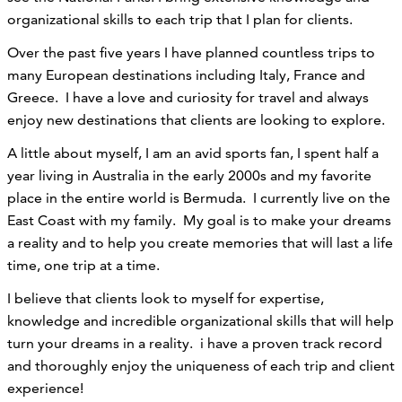
organizational skills to each trip that I plan for clients.
Over the past five years I have planned countless trips to
many European destinations including Italy, France and
Greece. I have a love and curiosity for travel and always
enjoy new destinations that clients are looking to explore.
A little about myself, I am an avid sports fan, I spent half a
year living in Australia in the early 2000s and my favorite
place in the entire world is Bermuda. I currently live on the
East Coast with my family. My goal is to make your dreams
a reality and to help you create memories that will last a life
time, one trip at a time.
I believe that clients look to myself for expertise,
knowledge and incredible organizational skills that will help
turn your dreams in a reality. i have a proven track record
and thoroughly enjoy the uniqueness of each trip and client
experience!