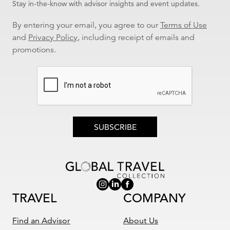
Stay in-the-know with advisor insights and event updates.
By entering your email, you agree to our
Terms of Use
and
Privacy Policy
, including receipt of emails and
promotions.
SUBSCRIBE
TRAVEL
COMPANY
Find an Advisor
About Us