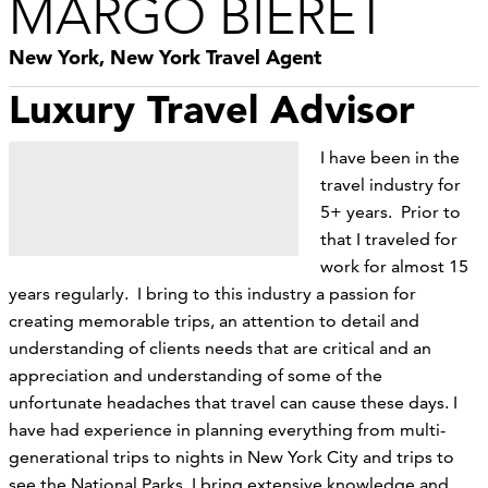
MARGO BIERET
New York, New York Travel Agent
Luxury Travel Advisor
I have been in the
travel industry for
5+ years. Prior to
that I traveled for
work for almost 15
years regularly. I bring to this industry a passion for
creating memorable trips, an attention to detail and
understanding of clients needs that are critical and an
appreciation and understanding of some of the
unfortunate headaches that travel can cause these days. I
have had experience in planning everything from multi-
generational trips to nights in New York City and trips to
see the National Parks. I bring extensive knowledge and