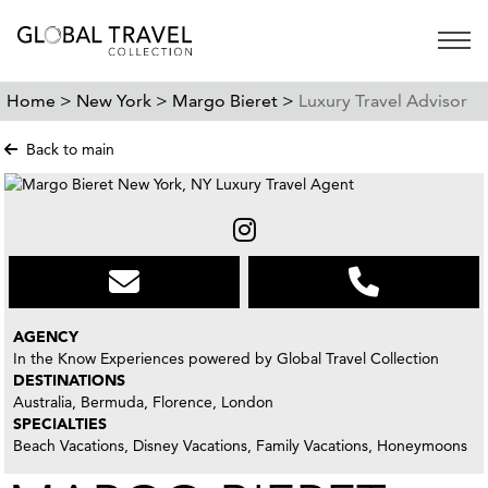
Open 
Home >
New York >
Margo Bieret >
Luxury Travel Advisor
Back to main
AGENCY
In the Know Experiences powered by Global Travel Collection
DESTINATIONS
Australia, Bermuda, Florence, London
SPECIALTIES
Beach Vacations, Disney Vacations, Family Vacations, Honeymoons