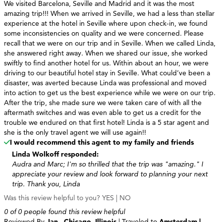
We visited Barcelona, Seville and Madrid and it was the most
amazing trip!!! When we arrived in Seville, we had a less than stellar
experience at the hotel in Seville where upon check-in, we found
some inconsistencies on quality and we were concerned. Please
recall that we were on our trip and in Seville. When we called Linda,
she answered right away. When we shared our issue, she worked
swiftly to find another hotel for us. Within about an hour, we were
driving to our beautiful hotel stay in Seville. What could’ve been a
disaster, was averted because Linda was professional and moved
into action to get us the best experience while we were on our trip.
After the trip, she made sure we were taken care of with all the
aftermath switches and was even able to get us a credit for the
trouble we endured on that first hotel! Linda is a 5 star agent and
she is the only travel agent we will use again!!
I would recommend this agent to my family and friends
Linda Wolkoff responded:
Audra and Marc; I'm so thrilled that the trip was "amazing." I
appreciate your review and look forward to planning your next
trip. Thank you, Linda
Was this review helpful to you?
YES
|
NO
0 of 0 people found this review helpful
Reviewed By
Jan - Chicago, Illinois
| Traveled to
Amsterdam |