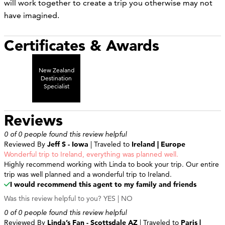
will work together to create a trip you otherwise may not
have imagined.
Certificates & Awards
New Zealand
Destination
Specialist
Reviews
0 of 0 people found this review helpful
Reviewed By
Jeff S - Iowa
| Traveled to
Ireland | Europe
Wonderful trip to Ireland, everything was planned well.
Highly recommend working with Linda to book your trip. Our entire
trip was well planned and a wonderful trip to Ireland.
I would recommend this agent to my family and friends
Was this review helpful to you?
YES
|
NO
0 of 0 people found this review helpful
Reviewed By
Linda’s Fan - Scottsdale AZ
| Traveled to
Paris |