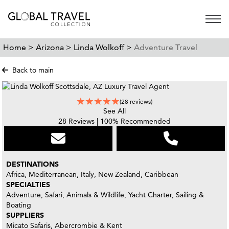
Open 
Home >
Arizona >
Linda Wolkoff >
Adventure Travel
Back to main
(28 reviews)
See All
28 Reviews | 100% Recommended
DESTINATIONS
Africa, Mediterranean, Italy, New Zealand, Caribbean
SPECIALTIES
Adventure, Safari, Animals & Wildlife, Yacht Charter, Sailing &
Boating
SUPPLIERS
Micato Safaris, Abercrombie & Kent