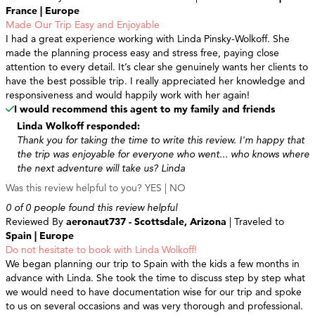
France | Europe
Made Our Trip Easy and Enjoyable
I had a great experience working with Linda Pinsky-Wolkoff. She
made the planning process easy and stress free, paying close
attention to every detail. It’s clear she genuinely wants her clients to
have the best possible trip. I really appreciated her knowledge and
responsiveness and would happily work with her again!
I would recommend this agent to my family and friends
Linda Wolkoff responded:
Thank you for taking the time to write this review. I'm happy that
the trip was enjoyable for everyone who went... who knows where
the next adventure will take us? Linda
Was this review helpful to you?
YES
|
NO
0 of 0 people found this review helpful
Reviewed By
aeronaut737 - Scottsdale, Arizona
| Traveled to
Spain | Europe
Do not hesitate to book with Linda Wolkoff!
We began planning our trip to Spain with the kids a few months in
advance with Linda. She took the time to discuss step by step what
we would need to have documentation wise for our trip and spoke
to us on several occasions and was very thorough and professional.