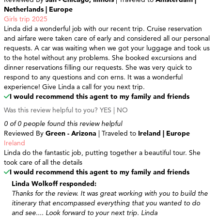
Netherlands | Europe
Girls trip 2025
Linda did a wonderful job with our recent trip. Cruise reservation
and airfare were taken care of early and considered all our personal
requests. A car was waiting when we got your luggage and took us
to the hotel without any problems. She booked excursions and
dinner reservations filling our requests. She was very quick to
respond to any questions and con erns. It was a wonderful
experience! Give Linda a call for you next trip.
I would recommend this agent to my family and friends
Was this review helpful to you?
YES
|
NO
0 of 0 people found this review helpful
Reviewed By
Green - Arizona
| Traveled to
Ireland | Europe
Ireland
Linda do the fantastic job, putting together a beautiful tour. She
took care of all the details
I would recommend this agent to my family and friends
Linda Wolkoff responded:
Thanks for the review. It was great working with you to build the
itinerary that encompassed everything that you wanted to do
and see.... Look forward to your next trip. Linda