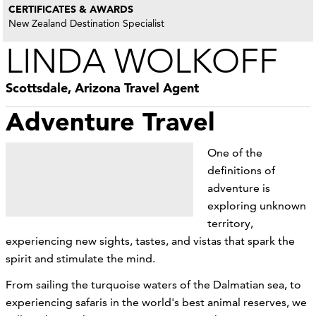
CERTIFICATES & AWARDS
New Zealand Destination Specialist
LINDA WOLKOFF
Scottsdale, Arizona Travel Agent
Adventure Travel
One of the
definitions of
adventure is
exploring unknown
territory,
experiencing new sights, tastes, and vistas that spark the
spirit and stimulate the mind.
From sailing the turquoise waters of the Dalmatian sea, to
experiencing safaris in the world's best animal reserves, we