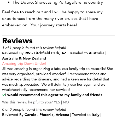
The Douro: Showcasing Portugal’s wine country
Feel free to reach out and I will be happy to share my
experiences from the many river cruises that I have
embarked on. Your journey starts here!
Reviews
1 of 1 people found this review helpful
Reviewed By
RW - Litchfield Park, AZ
| Traveled to
Australia |
Australia & New Zealand
Amazing trip Down Under!
Jill was amazing in organizing a fabulous family trip to Australia! She
was very organized, provided wonderful recommendations and
advice regarding the itinerary, and had a keen eye for detail that
was much appreciated. We will definitely use her again and we
wholeheartedly recommend her services!
I would recommend this agent to my family and friends
Was this review helpful to you?
YES
|
NO
0 of 0 people found this review helpful
Reviewed By
Carole - Phoenix, Arizona
| Traveled to
Italy |