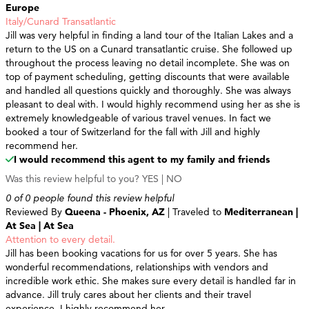
Europe
Italy/Cunard Transatlantic
Jill was very helpful in finding a land tour of the Italian Lakes and a
return to the US on a Cunard transatlantic cruise. She followed up
throughout the process leaving no detail incomplete. She was on
top of payment scheduling, getting discounts that were available
and handled all questions quickly and thoroughly. She was always
pleasant to deal with. I would highly recommend using her as she is
extremely knowledgeable of various travel venues. In fact we
booked a tour of Switzerland for the fall with Jill and highly
recommend her.
I would recommend this agent to my family and friends
Was this review helpful to you?
YES
|
NO
0 of 0 people found this review helpful
Reviewed By
Queena - Phoenix, AZ
| Traveled to
Mediterranean |
At Sea | At Sea
Attention to every detail.
Jill has been booking vacations for us for over 5 years. She has
wonderful recommendations, relationships with vendors and
incredible work ethic. She makes sure every detail is handled far in
advance. Jill truly cares about her clients and their travel
experience. I highly recommend her.