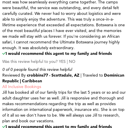
most was how seamlessly everything came together. The camps
were beautiful, the service was outstanding, and every detail felt
carefully curated. We never had to worry about logistics and were
able to simply enjoy the adventure. This was truly a once-in-a-
lifetime experience that exceeded all expectations. Botswana is one
of the most beautiful places I have ever visited, and the memories
we made will stay with us forever. If you're considering an African
safari, I cannot recommend the Ultimate Botswana journey highly
enough. It was absolutely extraordinary.
I would recommend this agent to my family and friends
Was this review helpful to you?
YES
|
NO
0 of 0 people found this review helpful
Reviewed By
crobbins77 - Scottsdale, AZ
| Traveled to
Dominican
Republic | Caribbean
All Inclusive Bookings
Jill has booked all of our family trips for the last 5 years or so and our
adult daughter uses her as well. Jill is responsive and thorough and
makes recommendations regarding the trip as well as provides
information on international paperwork, insurance etc. She is on top
of it all so we don't have to be. We will always use Jill to research,
plan and book our vacations.
I would recommend this agent to my family and friends