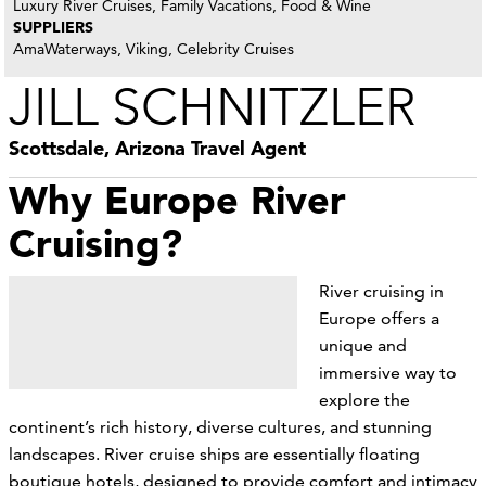
Luxury River Cruises, Family Vacations, Food & Wine
SUPPLIERS
AmaWaterways, Viking, Celebrity Cruises
JILL SCHNITZLER
Scottsdale, Arizona Travel Agent
Why Europe River
Cruising?
River cruising in
Europe offers a
unique and
immersive way to
explore the
continent’s rich history, diverse cultures, and stunning
landscapes. River cruise ships are essentially floating
boutique hotels, designed to provide comfort and intimacy