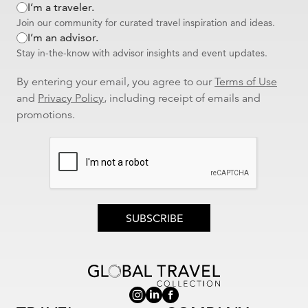
I’m a traveler.
Reviewed By
Tammy - Michigan
| Traveled to
Mediterranean | At
Join our community for curated travel inspiration and ideas.
Sea | At Sea
I’m an advisor.
A Mediterranean Dream Come True—Thanks to Jill!
Our Mediterranean cruise was absolutely unforgettable! From start
Stay in-the-know with advisor insights and event updates.
to finish, Jill Schnitzler's expert guidance and support made all the
difference. Her attention to detail and thoughtful recommendations
By entering your email, you agree to our
Terms of Use
ensured everything ran smoothly—and honestly, I don’t think I’ll
and
Privacy Policy
, including receipt of emails and
ever plan another trip without her! The flights were relatively
promotions.
seamless, the transfers to the hotel were flawless and the cruise
itself was phenomenal. From the beautifully appointed stateroom in
the perfect location to the incredible food and top-notch service,
every moment onboard exceeded our expectations. The hotel
accommodations at both the beginning and end of our journey
were fantastic—comfortable, well-located, balconies with beautiful
views and full of charm. I’d wholeheartedly recommend both
properties to anyone. All in all, it was a spectacular trip, and I would
SUBSCRIBE
highly recommend Jill for all your travel needs. Thank you, Jill, for
helping us create memories that will last a lifetime!
I would recommend this agent to my family and friends
Was this review helpful to you?
YES
|
NO
0 of 0 people found this review helpful