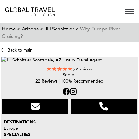
Open 
Home >
Arizona >
Jill Schnitzler >
Why Europe River
Cruising?
Back to main
(22 reviews)
See All
22 Reviews | 100% Recommended
DESTINATIONS
Europe
SPECIALTIES