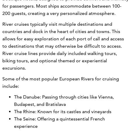
for passengers. Most ships accommodate between 100-
200 guests, creating a very personalized atmosphere.
River cruises typically visit multiple destinations and
countries and dock in the heart of cities and towns. This
allows for easy exploration of each port of call and access
to destinations that may otherwise be difficult to access.
River cruise lines provide daily included walking tours,
biking tours, and optional themed or experiential
excursions.
Some of the most popular European Rivers for cruising
include:
The Danube: Passing through cities like Vienna,
Budapest, and Bratislava
The Rhine: Known for its castles and vineyards
The Seine: Offering a quintessential French
experience