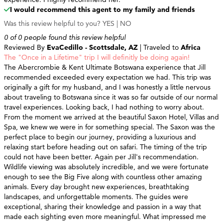
I would recommend this agent to my family and friends
Was this review helpful to you?
YES
|
NO
0 of 0 people found this review helpful
Reviewed By
EvaCedillo - Scottsdale, AZ
| Traveled to
Africa
The "Once in a Lifetime" trip I will definitly be doing again!
The Abercrombie & Kent Ultimate Botswana experience that Jill
recommended exceeded every expectation we had. This trip was
originally a gift for my husband, and I was honestly a little nervous
about traveling to Botswana since it was so far outside of our normal
travel experiences. Looking back, I had nothing to worry about.
From the moment we arrived at the beautiful Saxon Hotel, Villas and
Spa, we knew we were in for something special. The Saxon was the
perfect place to begin our journey, providing a luxurious and
relaxing start before heading out on safari. The timing of the trip
could not have been better. Again per Jill's recommendation.
Wildlife viewing was absolutely incredible, and we were fortunate
enough to see the Big Five along with countless other amazing
animals. Every day brought new experiences, breathtaking
landscapes, and unforgettable moments. The guides were
exceptional, sharing their knowledge and passion in a way that
made each sighting even more meaningful. What impressed me