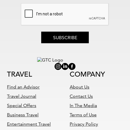
SUBSCRIBE
TRAVEL
COMPANY
Find an Advisor
About Us
Travel Journal
Contact Us
Special Offers
In The Media
Business Travel
Terms of Use
Entertainment Travel
Privacy Policy