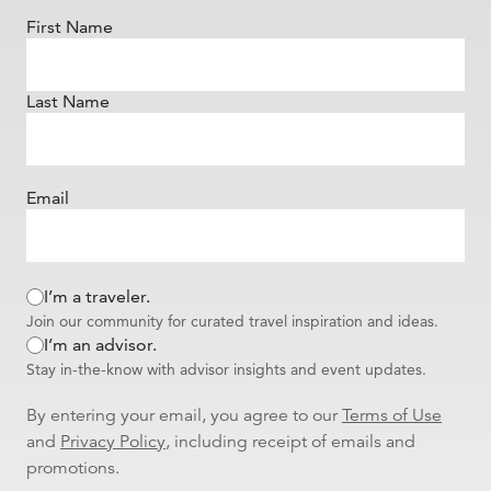
First Name
Last Name
Email
I’m a traveler.
Join our community for curated travel inspiration and ideas.
I’m an advisor.
Stay in-the-know with advisor insights and event updates.
By entering your email, you agree to our
Terms of Use
and
Privacy Policy
, including receipt of emails and
promotions.