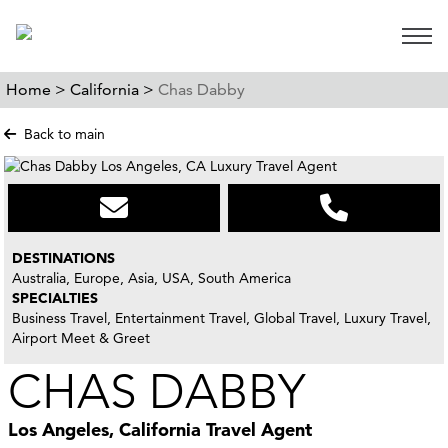
Open 
Home >
California >
Chas Dabby
Back to main
DESTINATIONS
Australia, Europe, Asia, USA, South America
SPECIALTIES
Business Travel, Entertainment Travel, Global Travel, Luxury Travel,
Airport Meet & Greet
CHAS DABBY
Los Angeles, California Travel Agent