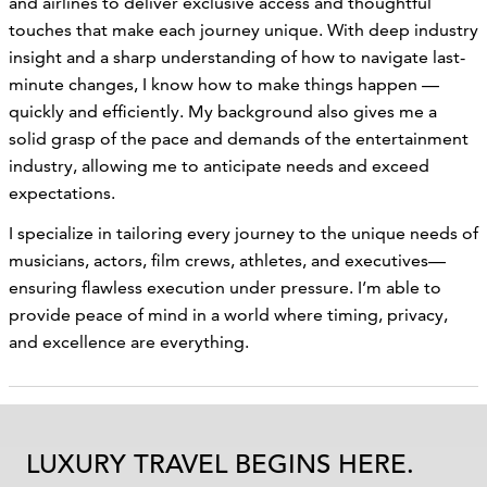
and airlines to deliver exclusive access and thoughtful
touches that make each journey unique. With deep industry
insight and a sharp understanding of how to navigate last-
minute changes, I know how to make things happen —
quickly and efficiently. My background also gives me a
solid grasp of the pace and demands of the entertainment
industry, allowing me to anticipate needs and exceed
expectations.
I specialize in tailoring every journey to the unique needs of
musicians, actors, film crews, athletes, and executives—
ensuring flawless execution under pressure. I’m able to
provide peace of mind in a world where timing, privacy,
and excellence are everything.
LUXURY TRAVEL BEGINS HERE.