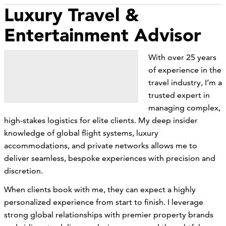
Luxury Travel &
Entertainment Advisor
With over 25 years
of experience in the
travel industry, I’m a
trusted expert in
managing complex,
high-stakes logistics for elite clients. My deep insider
knowledge of global flight systems, luxury
accommodations, and private networks allows me to
deliver seamless, bespoke experiences with precision and
discretion.
When clients book with me, they can expect a highly
personalized experience from start to finish. I leverage
strong global relationships with premier property brands