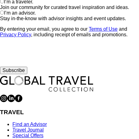
I’m a traveler.
Join our community for curated travel inspiration and ideas.
I’m an advisor.
Stay in-the-know with advisor insights and event updates.
By entering your email, you agree to our
Terms of Use
and
Privacy Policy
, including receipt of emails and promotions.
Subscribe
TRAVEL
Find an Advisor
Travel Journal
Special Offers