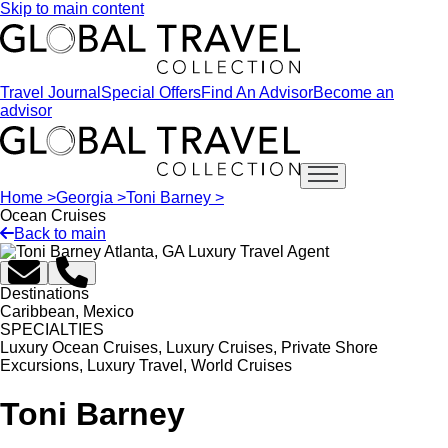
Skip to main content
Travel Journal
Special Offers
Find An Advisor
Become an
advisor
Open main menu
Home >
Georgia >
Toni Barney >
Ocean Cruises
Back to main
Destinations
Caribbean, Mexico
SPECIALTIES
Luxury Ocean Cruises, Luxury Cruises, Private Shore
Excursions, Luxury Travel, World Cruises
Toni Barney