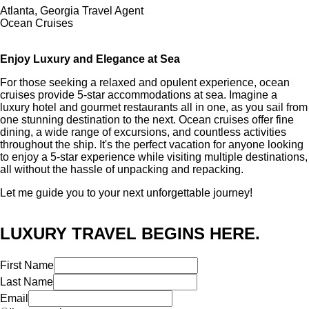
Atlanta, Georgia Travel Agent
Ocean Cruises
Enjoy Luxury and Elegance at Sea
For those seeking a relaxed and opulent experience, ocean
cruises provide 5-star accommodations at sea. Imagine a
luxury hotel and gourmet restaurants all in one, as you sail from
one stunning destination to the next. Ocean cruises offer fine
dining, a wide range of excursions, and countless activities
throughout the ship. It's the perfect vacation for anyone looking
to enjoy a 5-star experience while visiting multiple destinations,
all without the hassle of unpacking and repacking.
Let me guide you to your next unforgettable journey!
LUXURY TRAVEL BEGINS HERE.
First Name
Last Name
Email