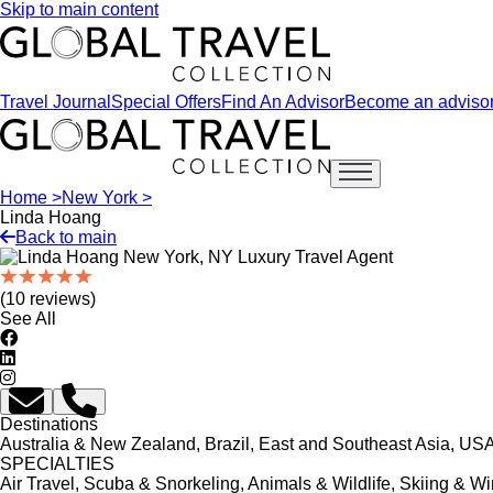
Skip to main content
Travel Journal
Special Offers
Find An Advisor
Become an adviso
Open main menu
Home >
New York >
Linda Hoang
Back to main
(10 reviews)
See All
Destinations
Australia & New Zealand, Brazil, East and Southeast Asia, USA
SPECIALTIES
Air Travel, Scuba & Snorkeling, Animals & Wildlife, Skiing & Wi