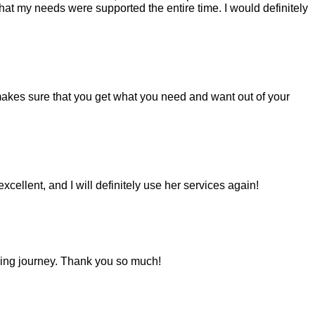
hat my needs were supported the entire time. I would definitely
makes sure that you get what you need and want out of your
llent, and I will definitely use her services again!
oking journey. Thank you so much!