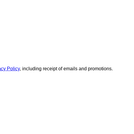
acy Policy
, including receipt of emails and promotions.