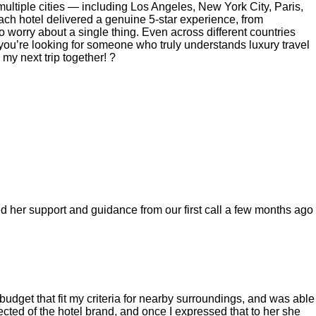
ultiple cities — including Los Angeles, New York City, Paris,
ch hotel delivered a genuine 5-star experience, from
o worry about a single thing. Even across different countries
 you’re looking for someone who truly understands luxury travel
my next trip together! ?
ed her support and guidance from our first call a few months ago
budget that fit my criteria for nearby surroundings, and was able
cted of the hotel brand, and once I expressed that to her she