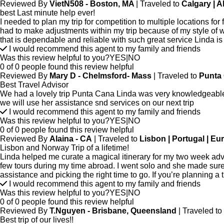
Reviewed By
VietN508 - Boston, MA
| Traveled to
Calgary | A
best Last minute help ever!
I needed to plan my trip for competition to multiple locations f
had to make adjustments within my trip because of my style of
that is dependable and reliable with such great service Linda 
I would recommend this agent to my family and friends
Was this review helpful to you?
YES
|
NO
0 of 0 people found this review helpful
Reviewed By
Mary D - Chelmsford- Mass
| Traveled to
Punta 
Best Travel Advisor
We had a lovely trip Punta Cana Linda was very knowledgeable 
we will use her assistance snd services on our next trip
I would recommend this agent to my family and friends
Was this review helpful to you?
YES
|
NO
0 of 0 people found this review helpful
Reviewed By
Alaina - CA
| Traveled to
Lisbon | Portugal | Eu
Lisbon and Norway Trip of a lifetime!
Linda helped me curate a magical itinerary for my two week adv
few tours during my time abroad. I went solo and she made sure
assistance and picking the right time to go. If you’re planning a
I would recommend this agent to my family and friends
Was this review helpful to you?
YES
|
NO
0 of 0 people found this review helpful
Reviewed By
T.Nguyen - Brisbane, Queensland
| Traveled to
Best trip of our lives!!