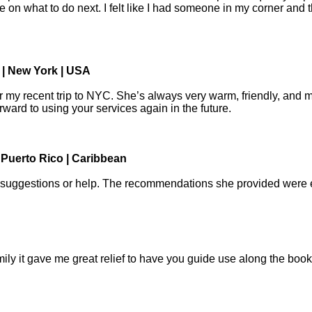
on what to do next. I felt like I had someone in my corner and t
 | New York | USA
 my recent trip to NYC. She’s always very warm, friendly, and 
rward to using your services again in the future.
 Puerto Rico | Caribbean
suggestions or help. The recommendations she provided were exce
family it gave me great relief to have you guide use along the bo