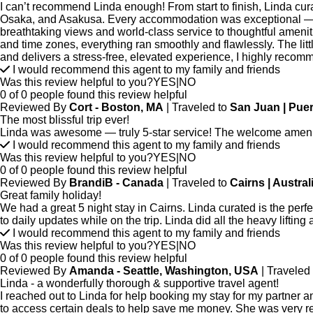
I can’t recommend Linda enough! From start to finish, Linda cur
Osaka, and Asakusa. Every accommodation was exceptional — true
breathtaking views and world-class service to thoughtful ameniti
and time zones, everything ran smoothly and flawlessly. The litt
and delivers a stress-free, elevated experience, I highly recomm
I would recommend this agent to my family and friends
Was this review helpful to you?
YES
|
NO
0 of 0 people found this review helpful
Reviewed By
Cort - Boston, MA
| Traveled to
San Juan | Puer
The most blissful trip ever!
Linda was awesome — truly 5-star service! The welcome amenity
I would recommend this agent to my family and friends
Was this review helpful to you?
YES
|
NO
0 of 0 people found this review helpful
Reviewed By
BrandiB - Canada
| Traveled to
Cairns | Austral
Great family holiday!
We had a great 5 night stay in Cairns. Linda curated is the perf
to daily updates while on the trip. Linda did all the heavy lifting
I would recommend this agent to my family and friends
Was this review helpful to you?
YES
|
NO
0 of 0 people found this review helpful
Reviewed By
Amanda - Seattle, Washington, USA
| Traveled
Linda - a wonderfully thorough & supportive travel agent!
I reached out to Linda for help booking my stay for my partner a
to access certain deals to help save me money. She was very res