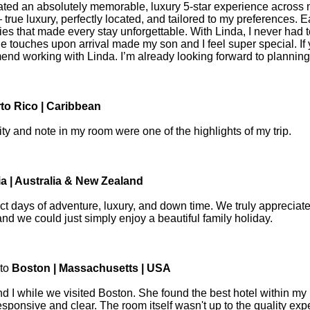
ated an absolutely memorable, luxury 5-star experience across m
 luxury, perfectly located, and tailored to my preferences. Ea
es that made every stay unforgettable. With Linda, I never had t
le touches upon arrival made my son and I feel super special. If
end working with Linda. I’m already looking forward to planning 
to Rico | Caribbean
 and note in my room were one of the highlights of my trip.
ia | Australia & New Zealand
ect days of adventure, luxury, and down time. We truly appreciat
 and we could just simply enjoy a beautiful family holiday.
 to
Boston | Massachusetts | USA
nd I while we visited Boston. She found the best hotel within my 
ponsive and clear. The room itself wasn't up to the quality expe