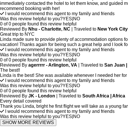
immediately contacted the hotel to let them know, and guided me 
recommend booking with her!
I would recommend this agent to my family and friends
Was this review helpful to you?
YES
|
NO
0 of 0 people found this review helpful
Reviewed By
Nhu - Charlotte, NC
| Traveled to
New York City
Great trip to NYC
Linda made sure to provide plenty of accommodation options for
vacation! Thanks again for being such a great help and I look fo
I would recommend this agent to my family and friends
Was this review helpful to you?
YES
|
NO
0 of 0 people found this review helpful
Reviewed By
agerrrrr - Arlington, VA
| Traveled to
San Juan |
The best!!
Linda is the best! She was available whenever I needed her for 
I would recommend this agent to my family and friends
Was this review helpful to you?
YES
|
NO
0 of 0 people found this review helpful
Reviewed By
JK - London
| Traveled to
South Africa | Africa
Every detail covered
Thank you Linda, bright he first flight we will take as a young 
I would recommend this agent to my family and friends
Was this review helpful to you?
YES
|
NO
SHOW MORE REVIEWS