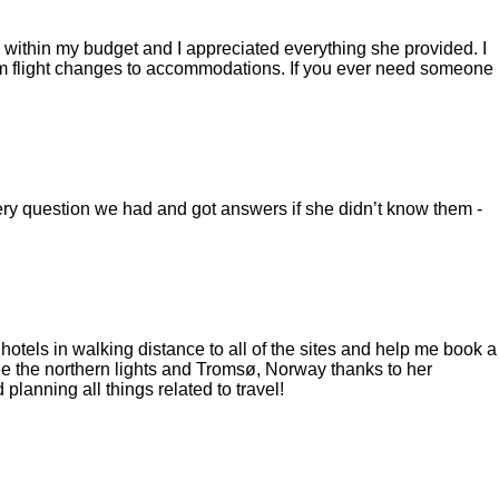
ng within my budget and I appreciated everything she provided. I
rom flight changes to accommodations. If you ever need someone
ry question we had and got answers if she didn’t know them -
tels in walking distance to all of the sites and help me book a
ee the northern lights and Tromsø, Norway thanks to her
planning all things related to travel!