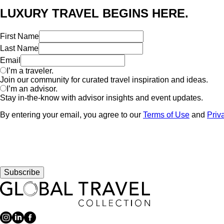
LUXURY TRAVEL BEGINS HERE.
First Name
Last Name
Email
I’m a traveler.
Join our community for curated travel inspiration and ideas.
I’m an advisor.
Stay in-the-know with advisor insights and event updates.
By entering your email, you agree to our
Terms of Use
and
Priv
Subscribe