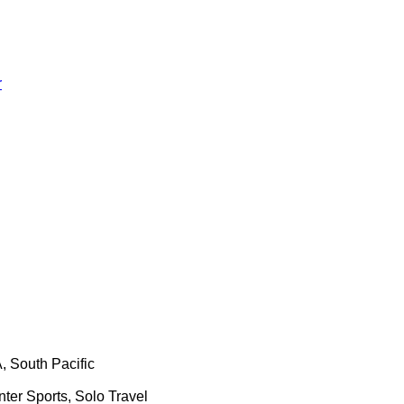
r
, South Pacific
nter Sports, Solo Travel