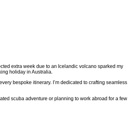
cted extra week due to an Icelandic volcano sparked my
ing holiday in Australia.
every bespoke itinerary. I’m dedicated to crafting seamless
curated scuba adventure or planning to work abroad for a few