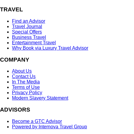
TRAVEL
Find an Advisor
Travel Journal
Special Offers
Business Travel
Entertainment Travel
Why Book via Luxury Travel Advisor
COMPANY
About Us
Contact Us
In The Media
Terms of Use
Privacy Policy
Modern Slavery Statement
ADVISORS
Become a GTC Advisor
Powered by Internova Travel Group