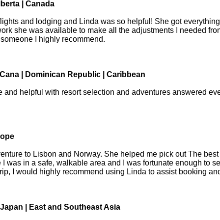
lberta | Canada
or flights and lodging and Linda was so helpful! She got everythi
 work she was available to make all the adjustments I needed f
is someone I highly recommend.
Cana | Dominican Republic | Caribbean
and helpful with resort selection and adventures answered eve
rope
enture to Lisbon and Norway. She helped me pick out The best ho
 I was in a safe, walkable area and I was fortunate enough to s
 trip, I would highly recommend using Linda to assist booking and 
Japan | East and Southeast Asia