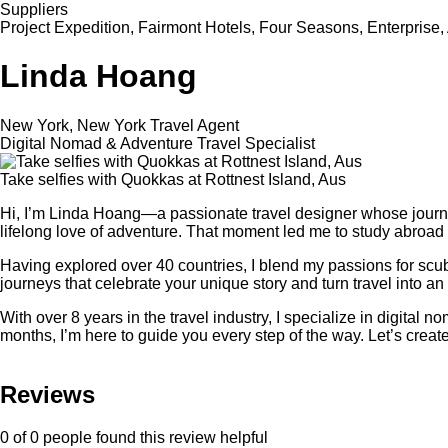
Suppliers
Project Expedition, Fairmont Hotels, Four Seasons, Enterprise,
Linda Hoang
New York, New York Travel Agent
Digital Nomad & Adventure Travel Specialist
Take selfies with Quokkas at Rottnest Island, Aus
Hi, I’m Linda Hoang—a passionate travel designer whose journ
lifelong love of adventure. That moment led me to study abroad 
Having explored over 40 countries, I blend my passions for scub
journeys that celebrate your unique story and turn travel into an 
With over 8 years in the travel industry, I specialize in digita
months, I’m here to guide you every step of the way. Let’s create
Reviews
0 of 0 people found this review helpful