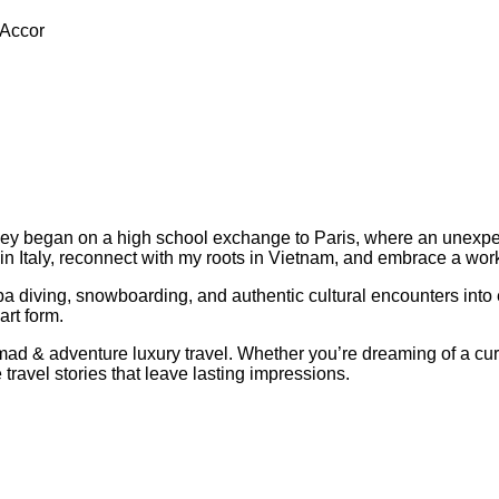
 Accor
ey began on a high school exchange to Paris, where an unexpe
in Italy, reconnect with my roots in Vietnam, and embrace a work
a diving, snowboarding, and authentic cultural encounters into 
art form.
l nomad & adventure luxury travel. Whether you’re dreaming of a 
 travel stories that leave lasting impressions.