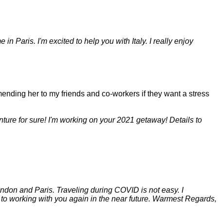
n Paris. I'm excited to help you with Italy. I really enjoy
mending her to my friends and co-workers if they want a stress
ture for sure! I'm working on your 2021 getaway! Details to
London and Paris. Traveling during COVID is not easy. I
rd to working with you again in the near future. Warmest Regards,