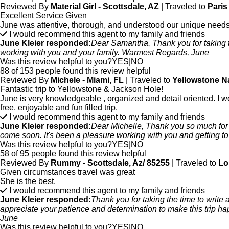
Reviewed By
Material Girl - Scottsdale, AZ
| Traveled to
Paris
Excellent Service Given
June was attentive, thorough, and understood our unique needs
I would recommend this agent to my family and friends
June Kleier responded:
Dear Samantha, Thank you for taking the
working with you and your family. Warmest Regards, June
Was this review helpful to you?
YES
|
NO
88 of 153 people found this review helpful
Reviewed By
Michele - Miami, FL
| Traveled to
Yellowstone N
Fantastic trip to Yellowstone & Jackson Hole!
June is very knowledgeable , organized and detail oriented. I wo
free, enjoyable and fun filled trip.
I would recommend this agent to my family and friends
June Kleier responded:
Dear Michelle, Thank you so much for t
come soon. It's been a pleasure working with you and getting
Was this review helpful to you?
YES
|
NO
58 of 95 people found this review helpful
Reviewed By
Rummy - Scottsdale, Az/ 85255
| Traveled to
Lo
Given circumstances travel was great
She is the best.
I would recommend this agent to my family and friends
June Kleier responded:
Thank you for taking the time to write
appreciate your patience and determination to make this trip hap
June
Was this review helpful to you?
YES
|
NO