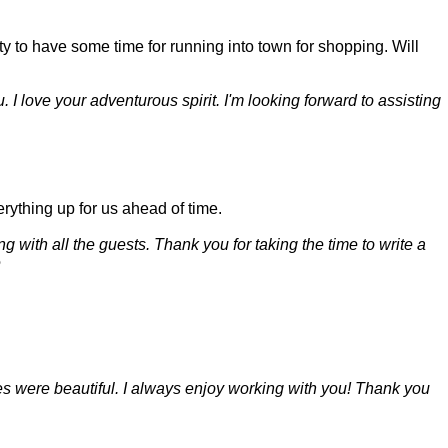
y to have some time for running into town for shopping. Will
. I love your adventurous spirit. I'm looking forward to assisting
rything up for us ahead of time.
 with all the guests. Thank you for taking the time to write a
e
res were beautiful. I always enjoy working with you! Thank you