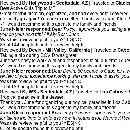
Reviewed By
Hollywood - Scottsdale, AZ
| Traveled to
Glacie
Best Active Girls Trip to MT!
Great communication, organized, and had every detail covered! G
definitely go again! You are in excellent hands with June Kleier!
I would recommend this agent to my family and friends
June Kleier responded:
Dear Tracy, I appreciate you taking the 
you on your next trip! All My Best, June
Was this review helpful to you?
YES
|
NO
85 of 144 people found this review helpful
Reviewed By
Devin - Mill Valley, California
| Traveled to
Cabo 
Taking a trip during COVID was great
June was easy to work with and responded to all our email ques
I would recommend this agent to my family and friends
June Kleier responded:
Dear Devin, 50 people to Cabo for a we
review of your experience working with me. I hope to assist you 
Was this review helpful to you?
YES
|
NO
76 of 128 people found this review helpful
Reviewed By
WS - Scottsdale, AZ
| Traveled to
Los Cabos ~ B
Tropical paradise in the dessert!
Thank you, June for organizing our tropical paradise in Los Ca
I would recommend this agent to my family and friends
June Kleier responded:
It was my pleasure. I appreciate you t
for taking the time to write a review. It means a lot. Warmest R
Was this review helpful to you?
YES
|
NO
61 of 99 people found this review helpful