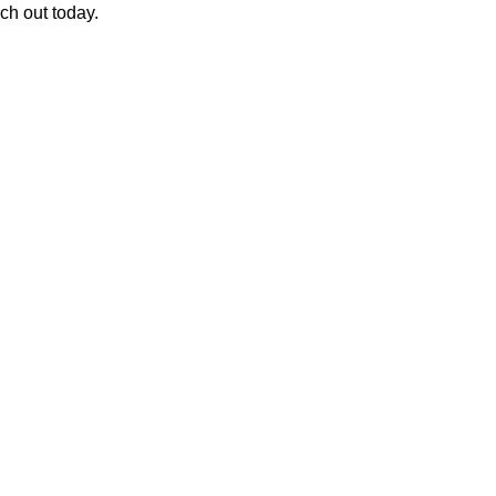
ch out today.