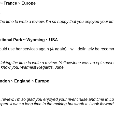
 ~ France ~ Europe
.
 time to write a review. I'm so happy that you enjoyed your time i
ational Park ~ Wyoming ~ USA
uld use her services again (& again)! I will definitely be recom
aking the time to write a review. Yellowstone was an epic adven
 to know you. Warmest Regards, June
ndon ~ England ~ Europe
 a review. I'm so glad you enjoyed your river cruise and time in 
pen. It was a long time in the making but worth it. I look forwa