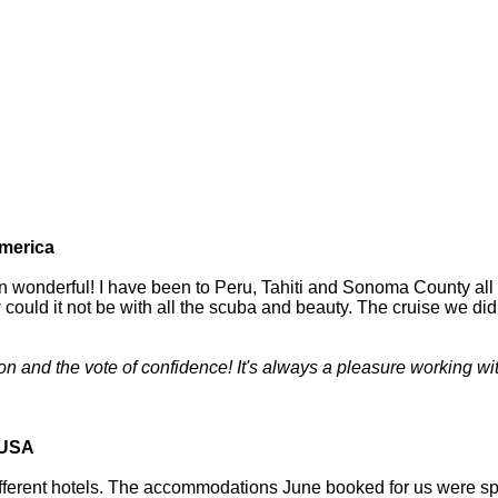
merica
en wonderful! I have been to Peru, Tahiti and Sonoma County all
 could it not be with all the scuba and beauty. The cruise we did
 and the vote of confidence! It's always a pleasure working wit
 USA
ferent hotels. The accommodations June booked for us were spect