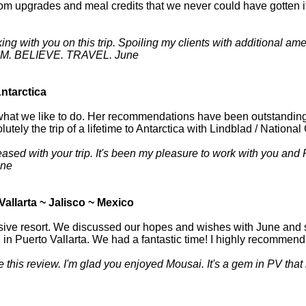
oom upgrades and meal credits that we never could have gotten 
ing with you on this trip. Spoiling my clients with additional a
REAM. BELIEVE. TRAVEL. June
Antarctica
hat we like to do. Her recommendations have been outstanding. F
lutely the trip of a lifetime to Antarctica with Lindblad / Nation
ased with your trip. It's been my pleasure to work with you and P
une
Vallarta ~ Jalisco ~ Mexico
usive resort. We discussed our hopes and wishes with June and s
in Puerto Vallarta. We had a fantastic time! I highly recommen
e this review. I'm glad you enjoyed Mousai. It's a gem in PV that