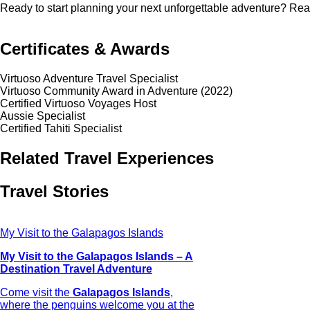
Ready to start planning your next unforgettable adventure? Rea
Certificates & Awards
Virtuoso Adventure Travel Specialist
Virtuoso Community Award in Adventure (2022)
Certified Virtuoso Voyages Host
Aussie Specialist
Certified Tahiti Specialist
Related Travel Experiences
Travel Stories
My Visit to the Galapagos Islands
My Visit to the Galapagos Islands – A
Destination Travel Adventure
Come visit the
Galapagos Islands
,
where the penguins welcome you at the