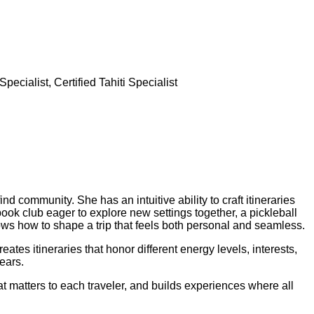
cialist, Certified Tahiti Specialist
nd community. She has an intuitive ability to craft itineraries
book club eager to explore new settings together, a pickleball
nows how to shape a trip that feels both personal and seamless.
ates itineraries that honor different energy levels, interests,
ears.
at matters to each traveler, and builds experiences where all