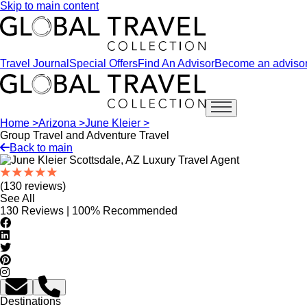
Skip to main content
Travel Journal
Special Offers
Find An Advisor
Become an adviso
Open main menu
Home >
Arizona >
June Kleier >
Group Travel and Adventure Travel
Back to main
(130 reviews)
See All
130 Reviews | 100% Recommended
Destinations