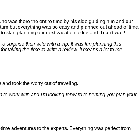
June was there the entire time by his side guiding him and our
return but everything was so easy and planned out ahead of time.
 start planning our next vacation to Iceland. I can't wait!
 surprise their wife with a trip. It was fun planning this
r taking the time to write a review. It means a lot to me.
 and took the worry out of traveling.
n to work with and I'm looking forward to helping you plan your
time adventures to the experts. Everything was perfect from