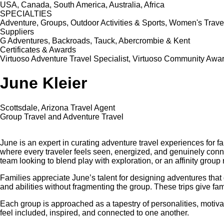
USA, Canada, South America, Australia, Africa
SPECIALTIES
Adventure, Groups, Outdoor Activities & Sports, Women's Travel
Suppliers
G Adventures, Backroads, Tauck, Abercrombie & Kent
Certificates & Awards
Virtuoso Adventure Travel Specialist, Virtuoso Community Award 
June Kleier
Scottsdale, Arizona Travel Agent
Group Travel and Adventure Travel
June is an expert in curating adventure travel experiences for fa
where every traveler feels seen, energized, and genuinely connec
team looking to blend play with exploration, or an affinity gro
Families appreciate June’s talent for designing adventures that d
and abilities without fragmenting the group. These trips give fam
Each group is approached as a tapestry of personalities, motivat
feel included, inspired, and connected to one another.