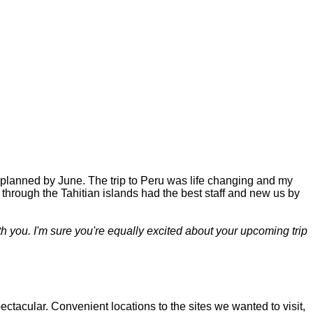
 planned by June. The trip to Peru was life changing and my
 through the Tahitian islands had the best staff and new us by
h you. I'm sure you're equally excited about your upcoming trip
acular. Convenient locations to the sites we wanted to visit,