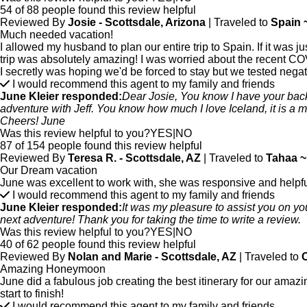
54 of 88 people found this review helpful
Reviewed By
Josie - Scottsdale, Arizona
| Traveled to
Spain 
Much needed vacation!
I allowed my husband to plan our entire trip to Spain. If it was 
trip was absolutely amazing! I was worried about the recent COV
I secretly was hoping we'd be forced to stay but we tested negat
I would recommend this agent to my family and friends
June Kleier responded:
Dear Josie, You know I have your back...
adventure with Jeff. You know how much I love Iceland, it is a mu
Cheers! June
Was this review helpful to you?
YES
|
NO
87 of 154 people found this review helpful
Reviewed By
Teresa R. - Scottsdale, AZ
| Traveled to
Tahaa ~
Our Dream vacation
June was excellent to work with, she was responsive and helpful to
I would recommend this agent to my family and friends
June Kleier responded:
It was my pleasure to assist you on yo
next adventure! Thank you for taking the time to write a review.
Was this review helpful to you?
YES
|
NO
40 of 62 people found this review helpful
Reviewed By
Nolan and Marie - Scottsdale, AZ
| Traveled to
C
Amazing Honeymoon
June did a fabulous job creating the best itinerary for our am
start to finish!
I would recommend this agent to my family and friends