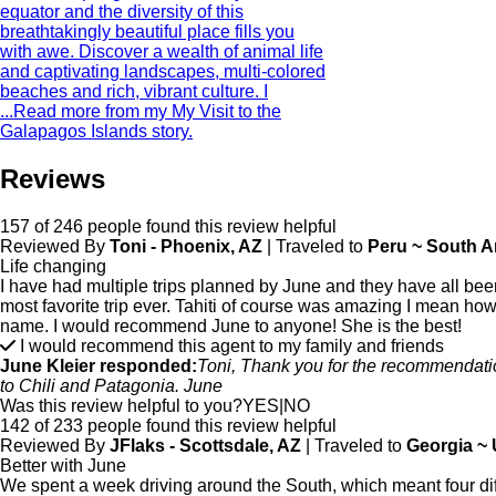
equator and the diversity of this
breathtakingly beautiful place fills you
with awe. Discover a wealth of animal life
and captivating landscapes, multi-colored
beaches and rich, vibrant culture. I
...
Read more from my My Visit to the
Galapagos Islands story.
Reviews
157 of 246 people found this review helpful
Reviewed By
Toni - Phoenix, AZ
| Traveled to
Peru ~ South A
Life changing
I have had multiple trips planned by June and they have all be
most favorite trip ever. Tahiti of course was amazing I mean how
name. I would recommend June to anyone! She is the best!
I would recommend this agent to my family and friends
June Kleier responded:
Toni, Thank you for the recommendation
to Chili and Patagonia. June
Was this review helpful to you?
YES
|
NO
142 of 233 people found this review helpful
Reviewed By
JFlaks - Scottsdale, AZ
| Traveled to
Georgia ~
Better with June
We spent a week driving around the South, which meant four dif