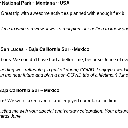
r National Park ~ Montana ~ USA
reat trip with awesome activities planned with enough flexibilit
time to write a review. It was a real pleasure getting to know you
San Lucas ~ Baja California Sur ~ Mexico
tions. We couldn't have had a better time, because June set eve
dding was refreshing to pull off during COVID. I enjoyed working
in the near future and plan a non-COVID trip of a lifetime.;) Jun
aja California Sur ~ Mexico
bos! We were taken care of and enjoyed our relaxation time.
rusting me with your special anniversary celebration. Your pictu
egards June