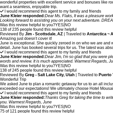
wonderful properties with excellent service and bonuses like r
want a seamless, enjoyable trip.
I would recommend this agent to my family and friends
June Kleier responded:
Dear Ms. Flaks, It was a pleasure work
Looking forward to assisting you on your next adventure. D
Was this review helpful to you?
YES
|
NO
138 of 235 people found this review helpful
Reviewed By
Jim - Scottsdale, AZ
| Traveled to
Antarctica ~ 
Amazing just doesn't cover it!
June is exceptional. She quickly zeroed in on who we are and w
detail. June has booked several trips for us. The latest was abso
I would recommend this agent to my family and friends
June Kleier responded:
Dear Jim, I'm so glad that you were ple
words and review. It is much appreciated. Warmest Regards, J
Was this review helpful to you?
YES
|
NO
138 of 245 people found this review helpful
Reviewed By
Greg - Salt Lake City, Utah
| Traveled to
Puerto 
Wonderful Trip
We asked June to plan a romantic getaway for us to an all incl
exceeded our expectations! We ultimately choose Hotel Mousai 
I would recommend this agent to my family and friends
June Kleier responded:
Thanks Greg for taking the time to writ
you. Warmest Regards, June
Was this review helpful to you?
YES
|
NO
75 of 121 people found this review helpful