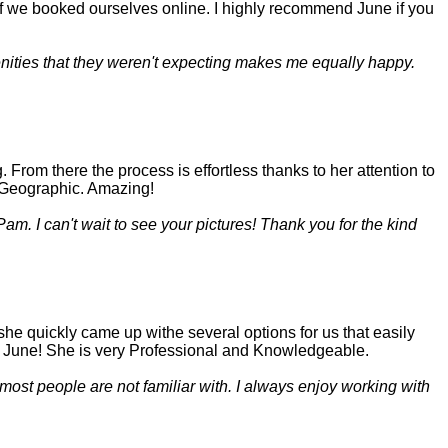
if we booked ourselves online. I highly recommend June if you
menities that they weren't expecting makes me equally happy.
rom there the process is effortless thanks to her attention to
al Geographic. Amazing!
am. I can't wait to see your pictures! Thank you for the kind
he quickly came up withe several options for us that easily
d June! She is very Professional and Knowledgeable.
 most people are not familiar with. I always enjoy working with