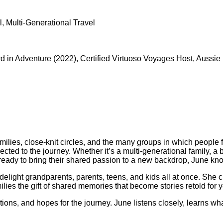
, Multi-Generational Travel
in Adventure (2022), Certified Virtuoso Voyages Host, Aussie Spe
milies, close-knit circles, and the many groups in which people fi
ted to the journey. Whether it’s a multi-generational family, a 
up ready to bring their shared passion to a new backdrop, June k
elight grandparents, parents, teens, and kids all at once. She cre
ilies the gift of shared memories that become stories retold for y
ions, and hopes for the journey. June listens closely, learns wh