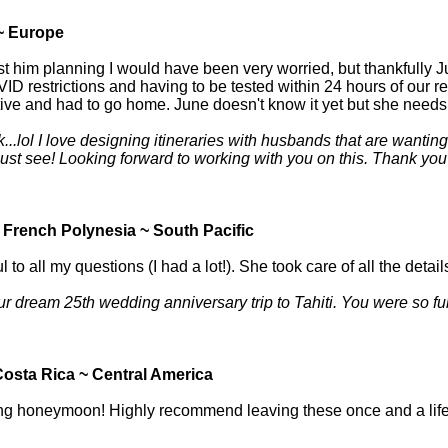
~ Europe
just him planning I would have been very worried, but thankfully 
ID restrictions and having to be tested within 24 hours of our 
ive and had to go home. June doesn't know it yet but she needs to
lol I love designing itineraries with husbands that are wanting to
st see! Looking forward to working with you on this. Thank you fo
 French Polynesia ~ South Pacific
 all my questions (I had a lot!). She took care of all the details
ur dream 25th wedding anniversary trip to Tahiti. You were so fu
osta Rica ~ Central America
azing honeymoon! Highly recommend leaving these once and a life