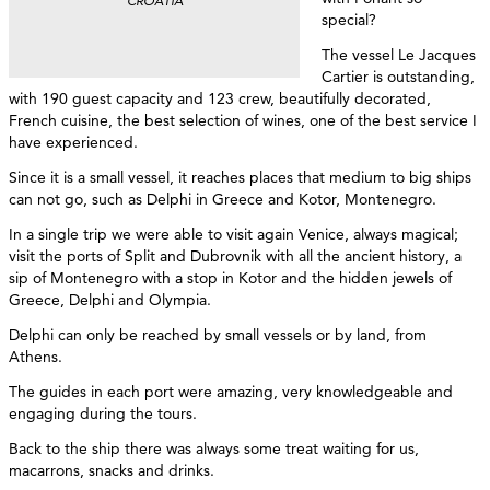
CROATIA
special?
The vessel Le Jacques
Cartier is outstanding,
with 190 guest capacity and 123 crew, beautifully decorated,
French cuisine, the best selection of wines, one of the best service I
have experienced.
Since it is a small vessel, it reaches places that medium to big ships
can not go, such as Delphi in Greece and Kotor, Montenegro.
In a single trip we were able to visit again Venice, always magical;
visit the ports of Split and Dubrovnik with all the ancient history, a
sip of Montenegro with a stop in Kotor and the hidden jewels of
Greece, Delphi and Olympia.
Delphi can only be reached by small vessels or by land, from
Athens.
The guides in each port were amazing, very knowledgeable and
engaging during the tours.
Back to the ship there was always some treat waiting for us,
macarrons, snacks and drinks.