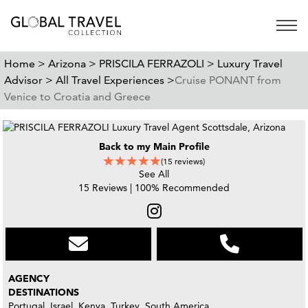
Open 
Home >
Arizona >
PRISCILA FERRAZOLI >
Luxury Travel
Advisor >
All Travel Experiences >
Cruise PONANT from
Venice to Croatia and Greece
Back to my Main Profile
(15 reviews)
See All
15 Reviews | 100% Recommended
AGENCY
DESTINATIONS
Portugal, Israel, Kenya, Turkey, South America