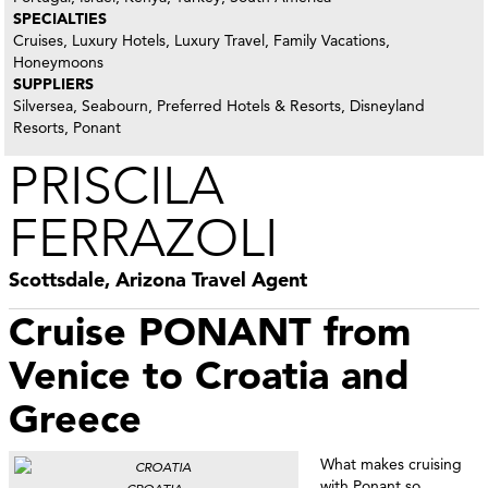
SPECIALTIES
Cruises, Luxury Hotels, Luxury Travel, Family Vacations,
Honeymoons
SUPPLIERS
Silversea, Seabourn, Preferred Hotels & Resorts, Disneyland
Resorts, Ponant
PRISCILA
FERRAZOLI
Scottsdale, Arizona Travel Agent
Cruise PONANT from
Venice to Croatia and
Greece
What makes cruising
with Ponant so