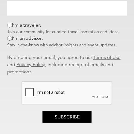
I’m a traveler.
Join our community for curated travel inspiration and ideas.
I’m an advisor.
Stay in-the-know with advisor insights and event updates.
By entering your email, you agree to our
Terms of Use
and
Privacy Policy
, including receipt of emails and
promotions.
SUBSCRIBE