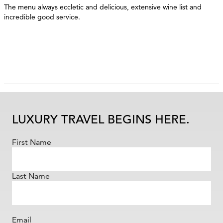
The menu always eccletic and delicious, extensive wine list and
incredible good service.
LUXURY TRAVEL BEGINS HERE.
First Name
Last Name
Email