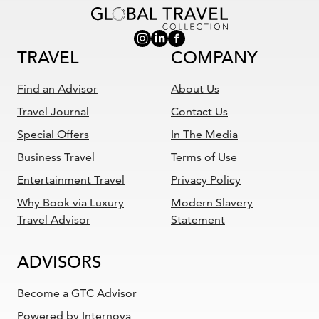
TRAVEL
COMPANY
Find an Advisor
About Us
Travel Journal
Contact Us
Special Offers
In The Media
Business Travel
Terms of Use
Entertainment Travel
Privacy Policy
Why Book via Luxury
Modern Slavery
Travel Advisor
Statement
ADVISORS
Become a GTC Advisor
Powered by Internova