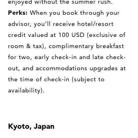
enjoyed without the summer rush.
Perks:
When you book through your
advisor, you’ll receive hotel/resort
credit valued at 100 USD (exclusive of
room & tax), complimentary breakfast
for two, early check-in and late check-
out, and accommodations upgrades at
the time of check-in (subject to
availability).
Kyoto, Japan