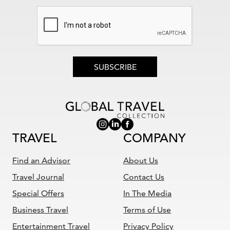
SUBSCRIBE
TRAVEL
COMPANY
Find an Advisor
About Us
Travel Journal
Contact Us
Special Offers
In The Media
Business Travel
Terms of Use
Entertainment Travel
Privacy Policy