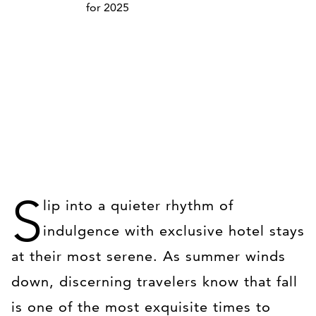
S
lip into a quieter rhythm of
indulgence with exclusive hotel stays
at their most serene. As summer winds
down, discerning travelers know that fall
is one of the most exquisite times to