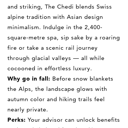
and striking, The Chedi blends Swiss
alpine tradition with Asian design
minimalism. Indulge in the 2,400-
square-metre spa, sip sake by a roaring
fire or take a scenic rail journey
through glacial valleys — all while
cocooned in effortless luxury.
Why go in fall:
Before snow blankets
the Alps, the landscape glows with
autumn color and hiking trails feel
nearly private.
Perks:
Your advisor can unlock benefits