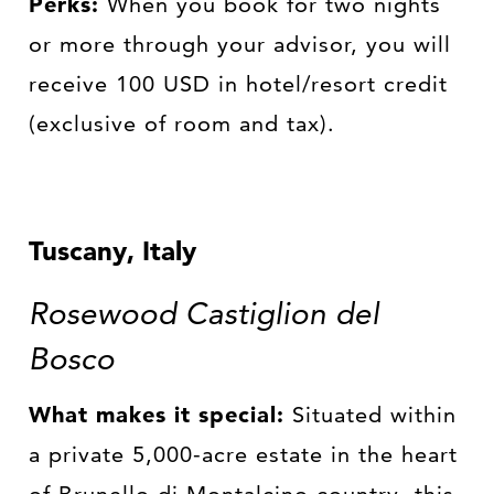
Perks:
When you book for two nights
or more through your advisor, you will
receive 100 USD in hotel/resort credit
(exclusive of room and tax).
Tuscany, Italy
Rosewood Castiglion del
Bosco
What makes it special:
Situated within
a private 5,000-acre estate in the heart
of Brunello di Montalcino country, this