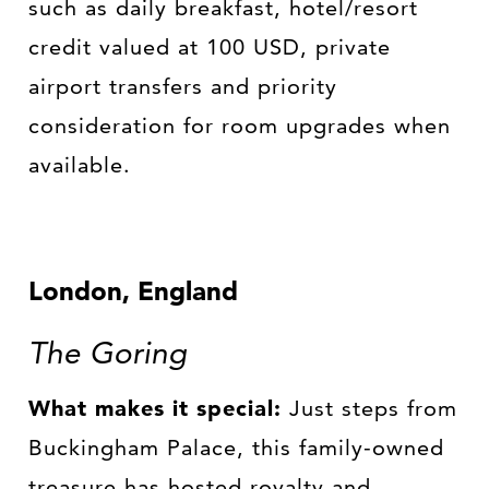
such as daily breakfast, hotel/resort
credit valued at 100 USD, private
airport transfers and priority
consideration for room upgrades when
available.
London, England
The Goring
What makes it special:
Just steps from
Buckingham Palace, this family-owned
treasure has hosted royalty and