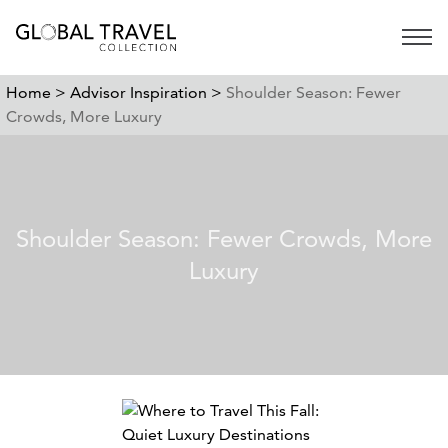
Open 
Home >
Advisor Inspiration >
Shoulder Season: Fewer
Crowds, More Luxury
Shoulder Season: Fewer Crowds, More
Luxury