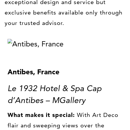
exceptional design and service but
exclusive benefits available only through
your trusted advisor.
Antibes, France
Le 1932 Hotel & Spa Cap
d’Antibes – MGallery
What makes it special:
With Art Deco
flair and sweeping views over the