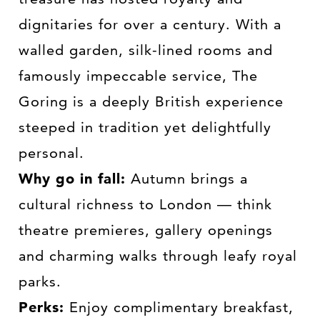
dignitaries for over a century. With a
walled garden, silk-lined rooms and
famously impeccable service, The
Goring is a deeply British experience
steeped in tradition yet delightfully
personal.
Why go in fall:
Autumn brings a
cultural richness to London — think
theatre premieres, gallery openings
and charming walks through leafy royal
parks.
Perks:
Enjoy complimentary breakfast,