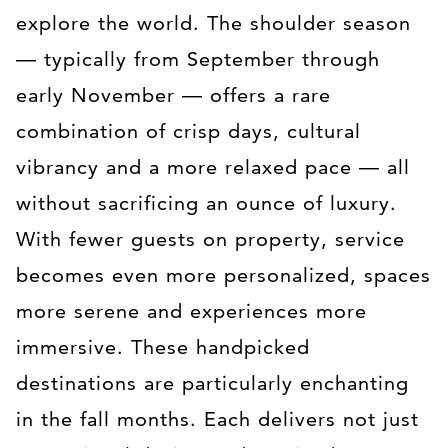
explore the world. The shoulder season
— typically from September through
early November — offers a rare
combination of crisp days, cultural
vibrancy and a more relaxed pace — all
without sacrificing an ounce of luxury.
With fewer guests on property, service
becomes even more personalized, spaces
more serene and experiences more
immersive. These handpicked
destinations are particularly enchanting
in the fall months. Each delivers not just