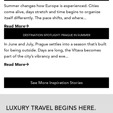
Summer changes how Europe is experienced. Cities
come alive, days stretch and time begins to organize
itself differently. The pace shifts, and where...
Read More
DESTINATION SPOTLIGHT: PRAGUE IN SUMMER
In June and July, Prague settles into a season that’s built
for being outside. Days are long, the Vltava becomes
part of the city’s vibrancy and eve...
Read More
See More Inspiration Stories
LUXURY TRAVEL BEGINS HERE.