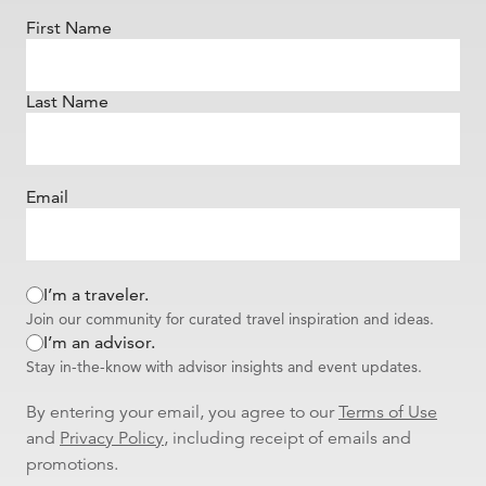
First Name
Last Name
Email
I’m a traveler.
Join our community for curated travel inspiration and ideas.
I’m an advisor.
Stay in-the-know with advisor insights and event updates.
By entering your email, you agree to our
Terms of Use
and
Privacy Policy
, including receipt of emails and
promotions.