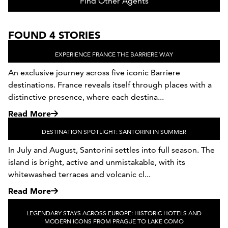
Find Other Agents
FOUND 4 STORIES
EXPERIENCE FRANCE THE BARRIERE WAY
An exclusive journey across five iconic Barriere
destinations. France reveals itself through places with a
distinctive presence, where each destina...
Read More
DESTINATION SPOTLIGHT: SANTORINI IN SUMMER
In July and August, Santorini settles into full season. The
island is bright, active and unmistakable, with its
whitewashed terraces and volcanic cl...
Read More
LEGENDARY STAYS ACROSS EUROPE: HISTORIC HOTELS AND
MODERN ICONS FROM PRAGUE TO LAKE COMO