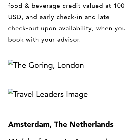
food & beverage credit valued at 100
USD, and early check-in and late
check-out upon availability, when you
book with your advisor.
Amsterdam, The Netherlands