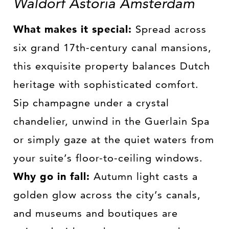
Waldorf Astoria Amsterdam
What makes it special:
Spread across
six grand 17th-century canal mansions,
this exquisite property balances Dutch
heritage with sophisticated comfort.
Sip champagne under a crystal
chandelier, unwind in the Guerlain Spa
or simply gaze at the quiet waters from
your suite’s floor-to-ceiling windows.
Why go in fall:
Autumn light casts a
golden glow across the city’s canals,
and museums and boutiques are