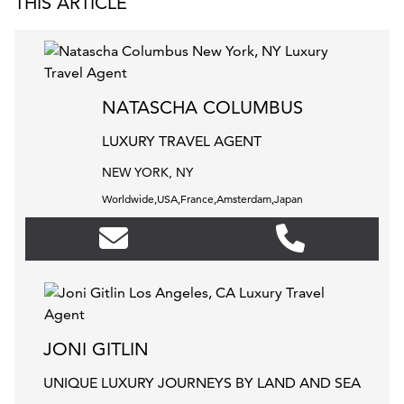
THIS ARTICLE
NATASCHA COLUMBUS
LUXURY TRAVEL AGENT
NEW YORK, NY
Worldwide,USA,France,Amsterdam,Japan
JONI GITLIN
UNIQUE LUXURY JOURNEYS BY LAND AND SEA