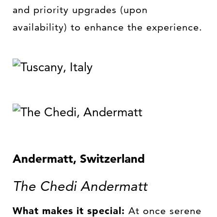
and priority upgrades (upon
availability) to enhance the experience.
Andermatt, Switzerland
The Chedi Andermatt
What makes it special:
At once serene