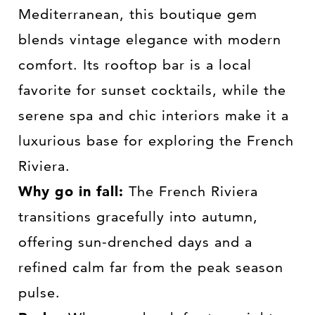
Mediterranean, this boutique gem
blends vintage elegance with modern
comfort. Its rooftop bar is a local
favorite for sunset cocktails, while the
serene spa and chic interiors make it a
luxurious base for exploring the French
Riviera.
Why go in fall:
The French Riviera
transitions gracefully into autumn,
offering sun-drenched days and a
refined calm far from the peak season
pulse.