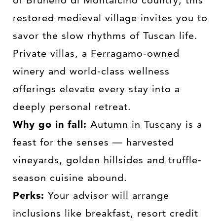
restored medieval village invites you to
savor the slow rhythms of Tuscan life.
Private villas, a Ferragamo-owned
winery and world-class wellness
offerings elevate every stay into a
deeply personal retreat.
Why go in fall:
Autumn in Tuscany is a
feast for the senses — harvested
vineyards, golden hillsides and truffle-
season cuisine abound.
Perks:
Your advisor will arrange
inclusions like breakfast, resort credit