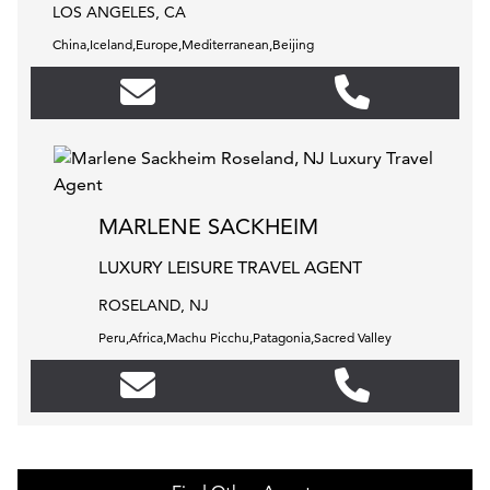
LOS ANGELES, CA
China,Iceland,Europe,Mediterranean,Beijing
MARLENE SACKHEIM
LUXURY LEISURE TRAVEL AGENT
ROSELAND, NJ
Peru,Africa,Machu Picchu,Patagonia,Sacred Valley