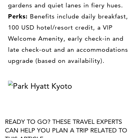
gardens and quiet lanes in fiery hues.
Perks:
Benefits include daily breakfast,
100 USD hotel/resort credit, a VIP
Welcome Amenity, early check-in and
late check-out and an accommodations
upgrade (based on availability).
READY TO GO? THESE TRAVEL EXPERTS
CAN HELP YOU PLAN A TRIP RELATED TO