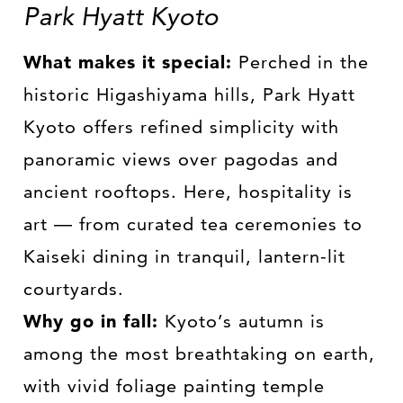
Park Hyatt Kyoto
What makes it special:
Perched in the
historic Higashiyama hills, Park Hyatt
Kyoto offers refined simplicity with
panoramic views over pagodas and
ancient rooftops. Here, hospitality is
art — from curated tea ceremonies to
Kaiseki dining in tranquil, lantern-lit
courtyards.
Why go in fall:
Kyoto’s autumn is
among the most breathtaking on earth,
with vivid foliage painting temple