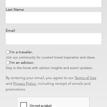
Last Name
Email
I’m a traveler.
Join our community for curated travel inspiration and ideas.
I’m an advisor.
Stay in-the-know with advisor insights and event updates.
By entering your email, you agree to our
Terms of Use
and
Privacy Policy
, including receipt of emails and
promotions.