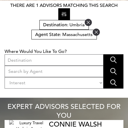
THERE ARE 1 ADVISORS MATCHING THIS SEARCH
Destination
: Umbria
Agent State
: Massachusetts
Where Would You Like To Go?
Destination
EXPERT ADVISORS SELECTED FOR
YOU
CONNIE WALSH