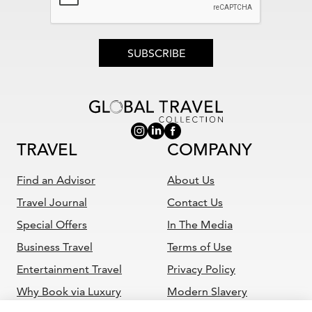
SUBSCRIBE
TRAVEL
COMPANY
Find an Advisor
About Us
Travel Journal
Contact Us
Special Offers
In The Media
Business Travel
Terms of Use
Entertainment Travel
Privacy Policy
Why Book via Luxury
Modern Slavery
Travel Advisor
Statement