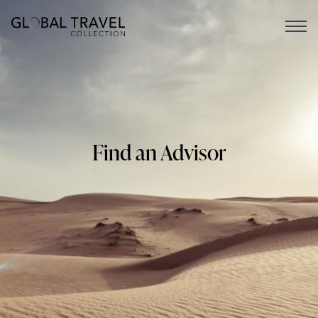
Open 
Find an Advisor