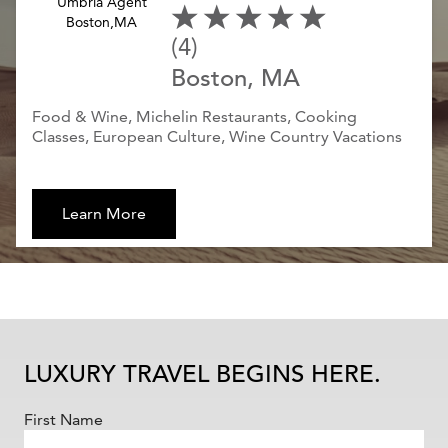
(4)
Boston, MA
Food & Wine, Michelin Restaurants, Cooking
Classes, European Culture, Wine Country Vacations
Learn More
LUXURY TRAVEL BEGINS HERE.
First Name