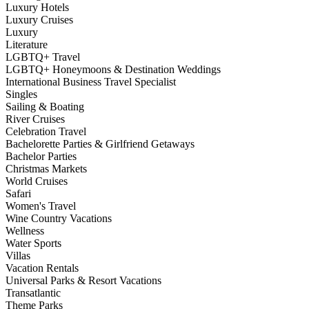
Luxury Hotels
Luxury Cruises
Luxury
Literature
LGBTQ+ Travel
LGBTQ+ Honeymoons & Destination Weddings
International Business Travel Specialist
Singles
Sailing & Boating
River Cruises
Celebration Travel
Bachelorette Parties & Girlfriend Getaways
Bachelor Parties
Christmas Markets
World Cruises
Safari
Women's Travel
Wine Country Vacations
Wellness
Water Sports
Villas
Vacation Rentals
Universal Parks & Resort Vacations
Transatlantic
Theme Parks