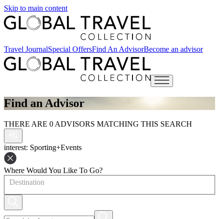
Skip to main content
Travel Journal
Special Offers
Find An Advisor
Become an advisor
Open main menu
Find an Advisor
THERE ARE 0 ADVISORS MATCHING THIS SEARCH
interest
: Sporting+Events
Where Would You Like To Go?
Destination