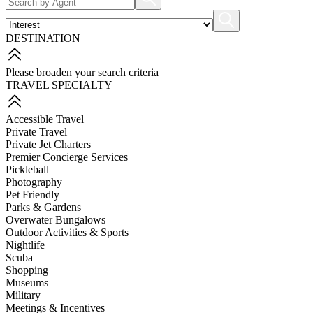
DESTINATION
Please broaden your search criteria
TRAVEL SPECIALTY
Accessible Travel
Private Travel
Private Jet Charters
Premier Concierge Services
Pickleball
Photography
Pet Friendly
Parks & Gardens
Overwater Bungalows
Outdoor Activities & Sports
Nightlife
Scuba
Shopping
Museums
Military
Meetings & Incentives