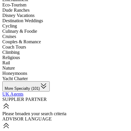
Eco-Tourism
Dude Ranches
Disney Vacations
Destination Weddings
Cycling
Culinary & Foodie
Cruises
Couples & Romance
Coach Tours
Climbing
Religious
Rail
Nature
Honeymoons
Yacht Charter
More Specialty (101)
UK Agents
SUPPLIER PARTNER
Please broaden your search criteria
ADVISOR LANGUAGE