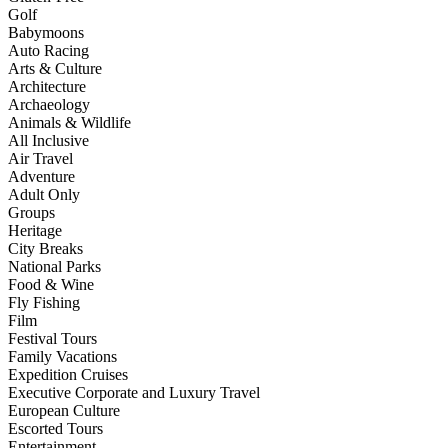
Golf
Babymoons
Auto Racing
Arts & Culture
Architecture
Archaeology
Animals & Wildlife
All Inclusive
Air Travel
Adventure
Adult Only
Groups
Heritage
City Breaks
National Parks
Food & Wine
Fly Fishing
Film
Festival Tours
Family Vacations
Expedition Cruises
Executive Corporate and Luxury Travel
European Culture
Escorted Tours
Entertainment