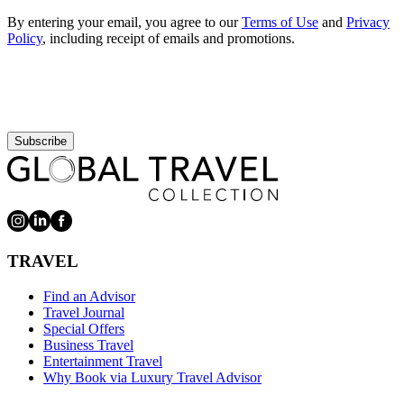
By entering your email, you agree to our
Terms of Use
and
Privacy
Policy
, including receipt of emails and promotions.
Subscribe
TRAVEL
Find an Advisor
Travel Journal
Special Offers
Business Travel
Entertainment Travel
Why Book via Luxury Travel Advisor