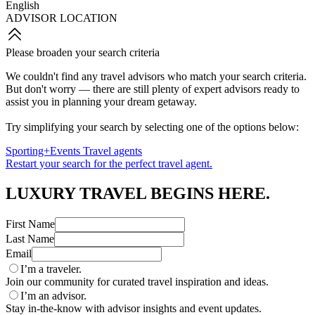
English
ADVISOR LOCATION
Please broaden your search criteria
We couldn't find any travel advisors who match your search criteria.
But don't worry — there are still plenty of expert advisors ready to
assist you in planning your dream getaway.
Try simplifying your search by selecting one of the options below:
Sporting+Events Travel agents
Restart your search for the perfect travel agent.
LUXURY TRAVEL BEGINS HERE.
First Name
Last Name
Email
I’m a traveler.
Join our community for curated travel inspiration and ideas.
I’m an advisor.
Stay in-the-know with advisor insights and event updates.