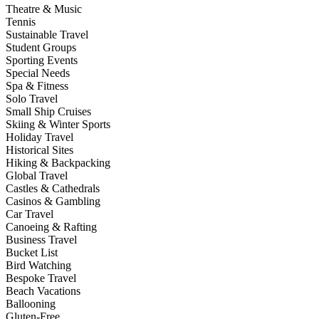
Theatre & Music
Tennis
Sustainable Travel
Student Groups
Sporting Events
Special Needs
Spa & Fitness
Solo Travel
Small Ship Cruises
Skiing & Winter Sports
Holiday Travel
Historical Sites
Hiking & Backpacking
Global Travel
Castles & Cathedrals
Casinos & Gambling
Car Travel
Canoeing & Rafting
Business Travel
Bucket List
Bird Watching
Bespoke Travel
Beach Vacations
Ballooning
Gluten-Free