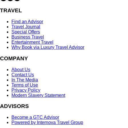
TRAVEL
Find an Advisor
Travel Journal
Special Offers
Business Travel
Entertainment Travel
Why Book via Luxury Travel Advisor
COMPANY
About Us
Contact Us
In The Media
Terms of Use
Privacy Policy
Modern Slavery Statement
ADVISORS
Become a GTC Advisor
Powered by Internova Travel Group