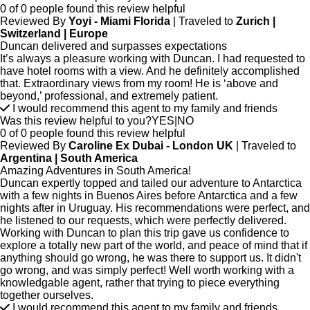
0 of 0 people found this review helpful
Reviewed By
Yoyi - Miami Florida
| Traveled to
Zurich |
Switzerland | Europe
Duncan delivered and surpasses expectations
It’s always a pleasure working with Duncan. I had requested to
have hotel rooms with a view. And he definitely accomplished
that. Extraordinary views from my room! He is ‘above and
beyond,’ professional, and extremely patient.
I would recommend this agent to my family and friends
Was this review helpful to you?
YES
|
NO
0 of 0 people found this review helpful
Reviewed By
Caroline Ex Dubai - London UK
| Traveled to
Argentina | South America
Amazing Adventures in South America!
Duncan expertly topped and tailed our adventure to Antarctica
with a few nights in Buenos Aires before Antarctica and a few
nights after in Uruguay. His recommendations were perfect, and
he listened to our requests, which were perfectly delivered.
Working with Duncan to plan this trip gave us confidence to
explore a totally new part of the world, and peace of mind that if
anything should go wrong, he was there to support us. It didn't
go wrong, and was simply perfect! Well worth working with a
knowledgable agent, rather that trying to piece everything
together ourselves.
I would recommend this agent to my family and friends