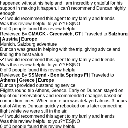
happened without his help and I am incredibly grateful for his
support in making it happen. I can't recommend Duncan highly
enough.
I would recommend this agent to my family and friends
Was this review helpful to you?
YES
|
NO
0 of 0 people found this review helpful
Reviewed By
CMACK - Greenwich, CT
| Traveled to
Salzburg
| Austria | Europe
Munich, Salzburg adventure
Duncan was great in helping with the trip, giving advice and
finding the best value
I would recommend this agent to my family and friends
Was this review helpful to you?
YES
|
NO
0 of 0 people found this review helpful
Reviewed By
SSMend - Bonita Springs Fl
| Traveled to
Athens | Greece | Europe
Duncan provided outstanding service
Flights round trip Athens, Greece. Early on Duncan stayed on
top of our reservations and recommended changes based on
connection times. When our return was delayed almost 3 hours
out of Athens Duncan quickly rebooked on a later connecting
flight while we were still in the air.
I would recommend this agent to my family and friends
Was this review helpful to you?
YES
|
NO
0 of 0 people found this review helpful