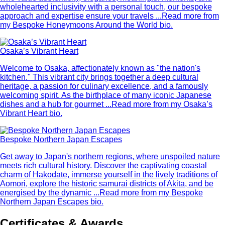
wholehearted inclusivity with a personal touch, our bespoke
approach and expertise ensure your travels ...
Read more from
my Bespoke Honeymoons Around the World bio.
Osaka’s Vibrant Heart
Welcome to Osaka, affectionately known as "the nation's
kitchen." This vibrant city brings together a deep cultural
heritage, a passion for culinary excellence, and a famously
welcoming spirit. As the birthplace of many iconic Japanese
dishes and a hub for gourmet ...
Read more from my Osaka’s
Vibrant Heart bio.
Bespoke Northern Japan Escapes
Get away to Japan's northern regions, where unspoiled nature
meets rich cultural history. Discover the captivating coastal
charm of Hakodate, immerse yourself in the lively traditions of
Aomori, explore the historic samurai districts of Akita, and be
energised by the dynamic ...
Read more from my Bespoke
Northern Japan Escapes bio.
Certificates & Awards