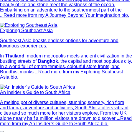
beauty of ice and stone meet the vastness of the ocean.
Embarking on an adventure to the southernmost part of the
...
Read more from my A Journey Beyond Your Imagination bio.
Exploring Southeast Asia
Southeast Asia boasts endless options for adventure and
luxurious experiences.
In
Thailand
, modern metropolis meets ancient civilization in the
bustling streets of
Bangkok
, the capital and most populous city.
In a world full of ornate temples, colourful store fronts, and
Buddhist monks ...
Read more from my Exploring Southeast
Asia bio.
An Insider’s Guide to South Africa
A melting pot of diverse cultures, stunning scenery, rich flora
and fauna, adventure and activities, South Africa offers vibrant
cities and so much more for her visitors explore. From the UK
alone nearly half a million visitors are drawn to discover ...
Read
more from my An Insider’s Guide to South Africa bio.