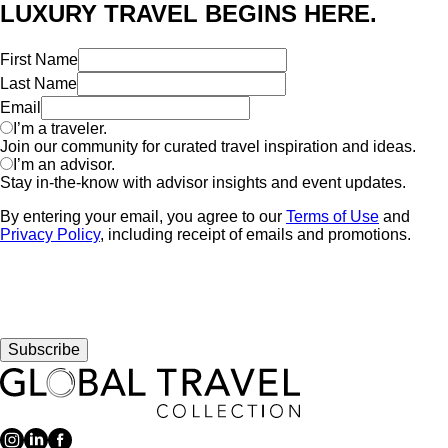
LUXURY TRAVEL BEGINS HERE.
First Name
Last Name
Email
I’m a traveler.
Join our community for curated travel inspiration and ideas.
I’m an advisor.
Stay in-the-know with advisor insights and event updates.
By entering your email, you agree to our
Terms of Use
and
Privacy Policy
, including receipt of emails and promotions.
Subscribe