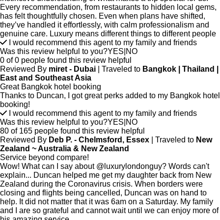
Every recommendation, from restaurants to hidden local gems,
has felt thoughtfully chosen. Even when plans have shifted,
they’ve handled it effortlessly, with calm professionalism and
genuine care. Luxury means different things to different people
I would recommend this agent to my family and friends
Was this review helpful to you?
YES
|
NO
0 of 0 people found this review helpful
Reviewed By
miret - Dubai
| Traveled to
Bangkok | Thailand |
East and Southeast Asia
Great Bangkok hotel booking
Thanks to Duncan, I got great perks added to my Bangkok hotel
booking!
I would recommend this agent to my family and friends
Was this review helpful to you?
YES
|
NO
80 of 165 people found this review helpful
Reviewed By
Deb P. - Chelmsford, Essex
| Traveled to
New
Zealand ~ Australia & New Zealand
Service beyond compare!
Wow! What can I say about @luxurylondonguy? Words can't
explain... Duncan helped me get my daughter back from New
Zealand during the Coronavirus crisis. When borders were
closing and flights being cancelled, Duncan was on hand to
help. It did not matter that it was 6am on a Saturday. My family
and I are so grateful and cannot wait until we can enjoy more of
his amazing service