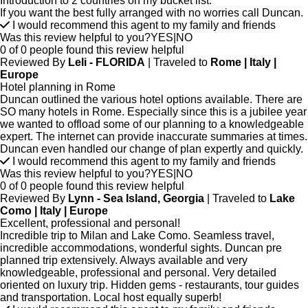
Introduction to 2 countries on my bucket list.
If you want the best fully arranged with no worries call Duncan.
I would recommend this agent to my family and friends
Was this review helpful to you?
YES
|
NO
0 of 0 people found this review helpful
Reviewed By
Leli - FLORIDA
| Traveled to
Rome | Italy |
Europe
Hotel planning in Rome
Duncan outlined the various hotel options available. There are
SO many hotels in Rome. Especially since this is a jubilee year
we wanted to offload some of our planning to a knowledgeable
expert. The internet can provide inaccurate summaries at times.
Duncan even handled our change of plan expertly and quickly.
I would recommend this agent to my family and friends
Was this review helpful to you?
YES
|
NO
0 of 0 people found this review helpful
Reviewed By
Lynn - Sea Island, Georgia
| Traveled to
Lake
Como | Italy | Europe
Excellent, professional and personal!
Incredible trip to Milan and Lake Como. Seamless travel,
incredible accommodations, wonderful sights. Duncan pre
planned trip extensively. Always available and very
knowledgeable, professional and personal. Very detailed
oriented on luxury trip. Hidden gems - restaurants, tour guides
and transportation. Local host equally superb!