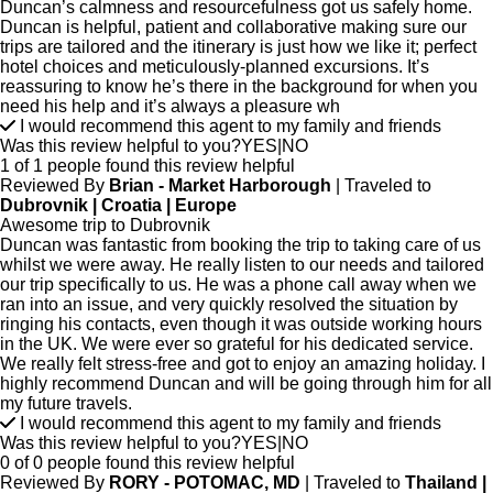
Duncan’s calmness and resourcefulness got us safely home.
Duncan is helpful, patient and collaborative making sure our
trips are tailored and the itinerary is just how we like it; perfect
hotel choices and meticulously-planned excursions. It’s
reassuring to know he’s there in the background for when you
need his help and it’s always a pleasure wh
I would recommend this agent to my family and friends
Was this review helpful to you?
YES
|
NO
1 of 1 people found this review helpful
Reviewed By
Brian - Market Harborough
| Traveled to
Dubrovnik | Croatia | Europe
Awesome trip to Dubrovnik
Duncan was fantastic from booking the trip to taking care of us
whilst we were away. He really listen to our needs and tailored
our trip specifically to us. He was a phone call away when we
ran into an issue, and very quickly resolved the situation by
ringing his contacts, even though it was outside working hours
in the UK. We were ever so grateful for his dedicated service.
We really felt stress-free and got to enjoy an amazing holiday. I
highly recommend Duncan and will be going through him for all
my future travels.
I would recommend this agent to my family and friends
Was this review helpful to you?
YES
|
NO
0 of 0 people found this review helpful
Reviewed By
RORY - POTOMAC, MD
| Traveled to
Thailand |