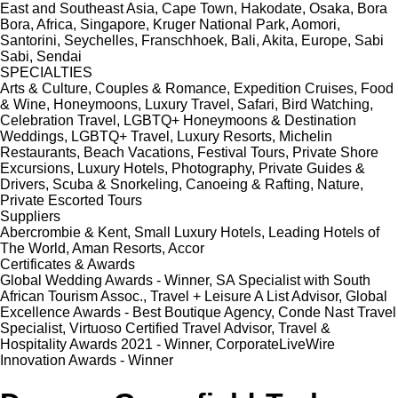
East and Southeast Asia, Cape Town, Hakodate, Osaka, Bora
Bora, Africa, Singapore, Kruger National Park, Aomori,
Santorini, Seychelles, Franschhoek, Bali, Akita, Europe, Sabi
Sabi, Sendai
SPECIALTIES
Arts & Culture, Couples & Romance, Expedition Cruises, Food
& Wine, Honeymoons, Luxury Travel, Safari, Bird Watching,
Celebration Travel, LGBTQ+ Honeymoons & Destination
Weddings, LGBTQ+ Travel, Luxury Resorts, Michelin
Restaurants, Beach Vacations, Festival Tours, Private Shore
Excursions, Luxury Hotels, Photography, Private Guides &
Drivers, Scuba & Snorkeling, Canoeing & Rafting, Nature,
Private Escorted Tours
Suppliers
Abercrombie & Kent, Small Luxury Hotels, Leading Hotels of
The World, Aman Resorts, Accor
Certificates & Awards
Global Wedding Awards - Winner, SA Specialist with South
African Tourism Assoc., Travel + Leisure A List Advisor, Global
Excellence Awards - Best Boutique Agency, Conde Nast Travel
Specialist, Virtuoso Certified Travel Advisor, Travel &
Hospitality Awards 2021 - Winner, CorporateLiveWire
Innovation Awards - Winner