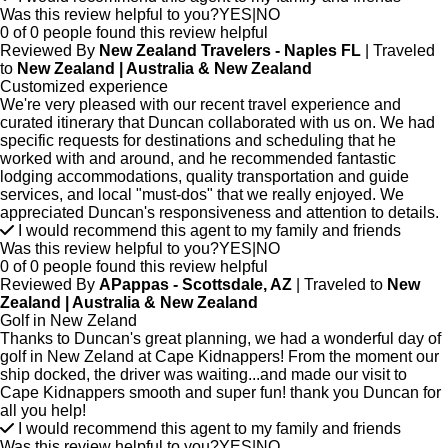
Was this review helpful to you?
YES
|
NO
0 of 0 people found this review helpful
Reviewed By
New Zealand Travelers - Naples FL
| Traveled
to
New Zealand | Australia & New Zealand
Customized experience
We're very pleased with our recent travel experience and
curated itinerary that Duncan collaborated with us on. We had
specific requests for destinations and scheduling that he
worked with and around, and he recommended fantastic
lodging accommodations, quality transportation and guide
services, and local "must-dos" that we really enjoyed. We
appreciated Duncan's responsiveness and attention to details.
I would recommend this agent to my family and friends
Was this review helpful to you?
YES
|
NO
0 of 0 people found this review helpful
Reviewed By
APappas - Scottsdale, AZ
| Traveled to
New
Zealand | Australia & New Zealand
Golf in New Zeland
Thanks to Duncan's great planning, we had a wonderful day of
golf in New Zeland at Cape Kidnappers! From the moment our
ship docked, the driver was waiting...and made our visit to
Cape Kidnappers smooth and super fun! thank you Duncan for
all you help!
I would recommend this agent to my family and friends
Was this review helpful to you?
YES
|
NO