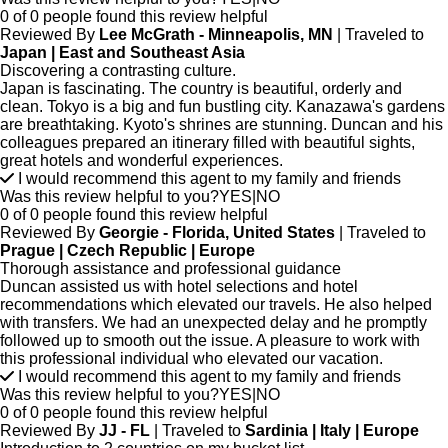
0 of 0 people found this review helpful
Reviewed By
Lee McGrath - Minneapolis, MN
| Traveled to
Japan | East and Southeast Asia
Discovering a contrasting culture.
Japan is fascinating. The country is beautiful, orderly and
clean. Tokyo is a big and fun bustling city. Kanazawa's gardens
are breathtaking. Kyoto's shrines are stunning. Duncan and his
colleagues prepared an itinerary filled with beautiful sights,
great hotels and wonderful experiences.
I would recommend this agent to my family and friends
Was this review helpful to you?
YES
|
NO
0 of 0 people found this review helpful
Reviewed By
Georgie - Florida, United States
| Traveled to
Prague | Czech Republic | Europe
Thorough assistance and professional guidance
Duncan assisted us with hotel selections and hotel
recommendations which elevated our travels. He also helped
with transfers. We had an unexpected delay and he promptly
followed up to smooth out the issue. A pleasure to work with
this professional individual who elevated our vacation.
I would recommend this agent to my family and friends
Was this review helpful to you?
YES
|
NO
0 of 0 people found this review helpful
Reviewed By
JJ - FL
| Traveled to
Sardinia | Italy | Europe