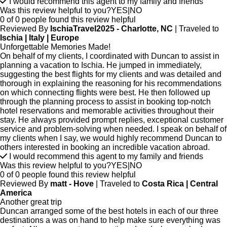
I would recommend this agent to my family and friends
Was this review helpful to you?
YES
|
NO
0 of 0 people found this review helpful
Reviewed By
IschiaTravel2025 - Charlotte, NC
| Traveled to
Ischia | Italy | Europe
Unforgettable Memories Made!
On behalf of my clients, I coordinated with Duncan to assist in
planning a vacation to Ischia. He jumped in immediately,
suggesting the best flights for my clients and was detailed and
thorough in explaining the reasoning for his recommendations
on which connecting flights were best. He then followed up
through the planning process to assist in booking top-notch
hotel reservations and memorable activities throughout their
stay. He always provided prompt replies, exceptional customer
service and problem-solving when needed. I speak on behalf of
my clients when I say, we would highly recommend Duncan to
others interested in booking an incredible vacation abroad.
I would recommend this agent to my family and friends
Was this review helpful to you?
YES
|
NO
0 of 0 people found this review helpful
Reviewed By
matt - Hove
| Traveled to
Costa Rica | Central
America
Another great trip
Duncan arranged some of the best hotels in each of our three
destinations a was on hand to help make sure everything was