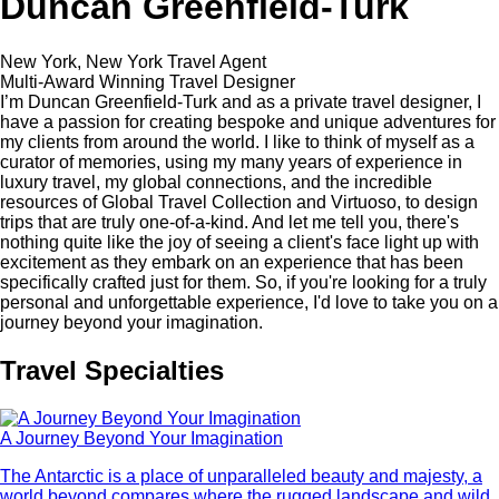
Duncan Greenfield-Turk
New York, New York Travel Agent
Multi-Award Winning Travel Designer
I’m Duncan Greenfield-Turk and as a private travel designer, I
have a passion for creating bespoke and unique adventures for
my clients from around the world. I like to think of myself as a
curator of memories, using my many years of experience in
luxury travel, my global connections, and the incredible
resources of Global Travel Collection and Virtuoso, to design
trips that are truly one-of-a-kind. And let me tell you, there's
nothing quite like the joy of seeing a client's face light up with
excitement as they embark on an experience that has been
specifically crafted just for them. So, if you're looking for a truly
personal and unforgettable experience, I'd love to take you on a
journey beyond your imagination.
Travel Specialties
A Journey Beyond Your Imagination
The Antarctic is a place of unparalleled beauty and majesty, a
world beyond compares where the rugged landscape and wild