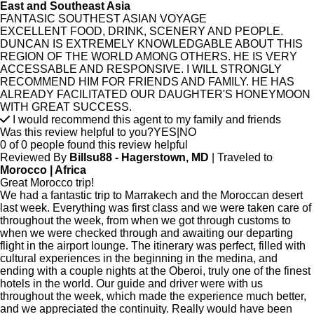
East and Southeast Asia
FANTASIC SOUTHEST ASIAN VOYAGE
EXCELLENT FOOD, DRINK, SCENERY AND PEOPLE.
DUNCAN IS EXTREMELY KNOWLEDGABLE ABOUT THIS
REGION OF THE WORLD AMONG OTHERS. HE IS VERY
ACCESSABLE AND RESPONSIVE. I WILL STRONGLY
RECOMMEND HIM FOR FRIENDS AND FAMILY. HE HAS
ALREADY FACILITATED OUR DAUGHTER'S HONEYMOON
WITH GREAT SUCCESS.
I would recommend this agent to my family and friends
Was this review helpful to you?
YES
|
NO
0 of 0 people found this review helpful
Reviewed By
Billsu88 - Hagerstown, MD
| Traveled to
Morocco | Africa
Great Morocco trip!
We had a fantastic trip to Marrakech and the Moroccan desert
last week. Everything was first class and we were taken care of
throughout the week, from when we got through customs to
when we were checked through and awaiting our departing
flight in the airport lounge. The itinerary was perfect, filled with
cultural experiences in the beginning in the medina, and
ending with a couple nights at the Oberoi, truly one of the finest
hotels in the world. Our guide and driver were with us
throughout the week, which made the experience much better,
and we appreciated the continuity. Really would have been