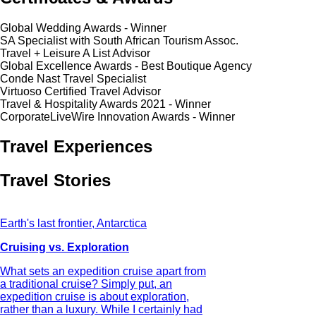
Global Wedding Awards - Winner
SA Specialist with South African Tourism Assoc.
Travel + Leisure A List Advisor
Global Excellence Awards - Best Boutique Agency
Conde Nast Travel Specialist
Virtuoso Certified Travel Advisor
Travel & Hospitality Awards 2021 - Winner
CorporateLiveWire Innovation Awards - Winner
Travel Experiences
Travel Stories
Earth's last frontier, Antarctica
Cruising vs. Exploration
What sets an expedition cruise apart from
a traditional cruise? Simply put, an
expedition cruise is about exploration,
rather than a luxury. While I certainly had