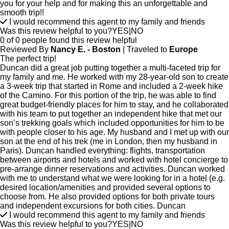
you for your help and for making this an unforgettable and
smooth trip!!
I would recommend this agent to my family and friends
Was this review helpful to you?
YES
|
NO
0 of 0 people found this review helpful
Reviewed By
Nancy E. - Boston
| Traveled to
Europe
The perfect trip!
Duncan did a great job putting together a multi-faceted trip for
my family and me. He worked with my 28-year-old son to create
a 3-week trip that started in Rome and included a 2-week hike
of the Camino. For this portion of the trip, he was able to find
great budget-friendly places for him to stay, and he collaborated
with his team to put together an independent hike that met our
son’s trekking goals which included opportunities for him to be
with people closer to his age. My husband and I met up with our
son at the end of his trek (me in London, then my husband in
Paris). Duncan handled everything: flights, transportation
between airports and hotels and worked with hotel concierge to
pre-arrange dinner reservations and activities. Duncan worked
with me to understand what we were looking for in a hotel (e.g.
desired location/amenities and provided several options to
choose from. He also provided options for both private tours
and independent excursions for both cities. Duncan
I would recommend this agent to my family and friends
Was this review helpful to you?
YES
|
NO