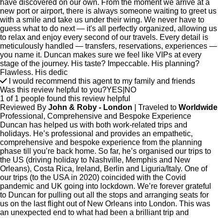
have discovered on our own. From the moment we arrive at a
new port or airport, there is always someone waiting to greet us
with a smile and take us under their wing. We never have to
guess what to do next — it's all perfectly organized, allowing us
to relax and enjoy every second of our travels. Every detail is
meticulously handled — transfers, reservations, experiences —
you name it. Duncan makes sure we feel like VIPs at every
stage of the journey. His taste? Impeccable. His planning?
Flawless. His dedic
I would recommend this agent to my family and friends
Was this review helpful to you?
YES
|
NO
1 of 1 people found this review helpful
Reviewed By
John & Roby - London
| Traveled to
Worldwide
Professional, Comprehensive and Bespoke Experience
Duncan has helped us with both work-related trips and
holidays. He’s professional and provides an empathetic,
comprehensive and bespoke experience from the planning
phase till you’re back home. So far, he’s organised our trips to
the US (driving holiday to Nashville, Memphis and New
Orleans), Costa Rica, Ireland, Berlin and Liguria/Italy. One of
our trips (to the USA in 2020) coincided with the Covid
pandemic and UK going into lockdown. We’re forever grateful
to Duncan for pulling out all the stops and arranging seats for
us on the last flight out of New Orleans into London. This was
an unexpected end to what had been a brilliant trip and