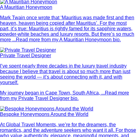
A Mauritian Honeymoon
Mark Twain once wrote that ‘Mauritius was made first and then
heaven, heaven being copied after Mauritius’. For the most
part, it’s true: Mauritius is rightly famed for its sapphire waters,
powder-white beaches and luxury resorts. But there’s so much
more ...
Read more from my A Mauritian Honeymoon bio.
Private Travel Designer
I’ve spent nearly three decades in the luxury travel industry
because I believe that travel is about so much more than just
seeing the world — it’s about connecting with it, and with
yourself.
My journey began in Cape Town, South Africa, ...
Read more
from my Private Travel Designer bio.
Bespoke Honeymoons Around the World
At Global Travel Moments, we’re for the dreamers, the
romantics, and the adventure seekers who want it all. For those
who value authenticity, elegance, meaningful moments, and