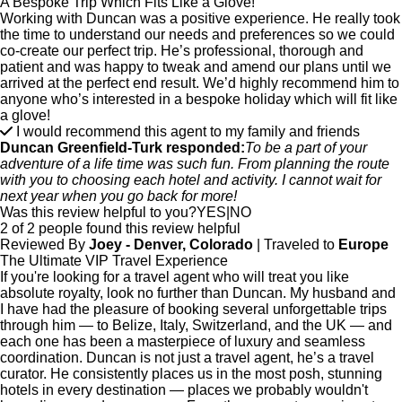
A Bespoke Trip Which Fits Like a Glove!
Working with Duncan was a positive experience. He really took
the time to understand our needs and preferences so we could
co-create our perfect trip. He’s professional, thorough and
patient and was happy to tweak and amend our plans until we
arrived at the perfect end result. We’d highly recommend him to
anyone who’s interested in a bespoke holiday which will fit like
a glove!
I would recommend this agent to my family and friends
Duncan Greenfield-Turk responded:
To be a part of your
adventure of a life time was such fun. From planning the route
with you to choosing each hotel and activity. I cannot wait for
next year when you go back for more!
Was this review helpful to you?
YES
|
NO
2 of 2 people found this review helpful
Reviewed By
Joey - Denver, Colorado
| Traveled to
Europe
The Ultimate VIP Travel Experience
If you're looking for a travel agent who will treat you like
absolute royalty, look no further than Duncan. My husband and
I have had the pleasure of booking several unforgettable trips
through him — to Belize, Italy, Switzerland, and the UK — and
each one has been a masterpiece of luxury and seamless
coordination. Duncan is not just a travel agent, he’s a travel
curator. He consistently places us in the most posh, stunning
hotels in every destination — places we probably wouldn't