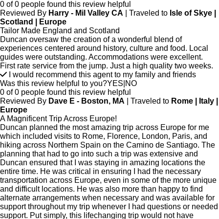
0 of 0 people found this review helpful
Reviewed By
Harry - Mil Valley CA
| Traveled to
Isle of Skye |
Scotland | Europe
Tailor Made England and Scotland
Duncan oversaw the creation of a wonderful blend of
experiences centered around history, culture and food. Local
guides were outstanding. Accommodations were excellent.
First rate service from the jump. Just a high quality two weeks.
I would recommend this agent to my family and friends
Was this review helpful to you?
YES
|
NO
0 of 0 people found this review helpful
Reviewed By
Dave E - Boston, MA
| Traveled to
Rome | Italy |
Europe
A Magnificent Trip Across Europe!
Duncan planned the most amazing trip across Europe for me
which included visits to Rome, Florence, London, Paris, and
hiking across Northern Spain on the Camino de Santiago. The
planning that had to go into such a trip was extensive and
Duncan ensured that I was staying in amazing locations the
entire time. He was critical in ensuring I had the necessary
transportation across Europe, even in some of the more unique
and difficult locations. He was also more than happy to find
alternate arrangements when necessary and was available for
support throughout my trip whenever I had questions or needed
support. Put simply, this lifechanging trip would not have