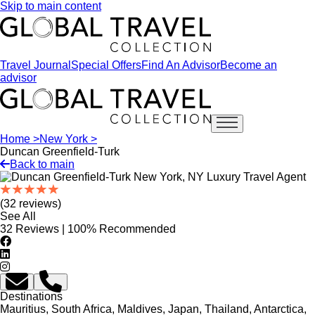
Skip to main content
Travel Journal
Special Offers
Find An Advisor
Become an
advisor
Open main menu
Home >
New York >
Duncan Greenfield-Turk
Back to main
(32 reviews)
See All
32 Reviews | 100% Recommended
Destinations
Mauritius, South Africa, Maldives, Japan, Thailand, Antarctica,