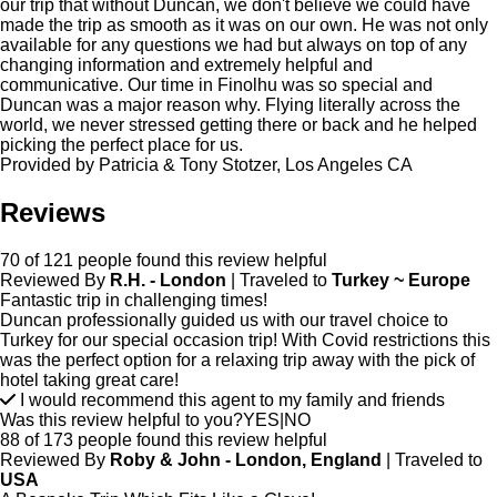
our trip that without Duncan, we don't believe we could have
made the trip as smooth as it was on our own. He was not only
available for any questions we had but always on top of any
changing information and extremely helpful and
communicative. Our time in Finolhu was so special and
Duncan was a major reason why. Flying literally across the
world, we never stressed getting there or back and he helped
picking the perfect place for us.
Provided by Patricia & Tony Stotzer, Los Angeles CA
Reviews
70 of 121 people found this review helpful
Reviewed By
R.H. - London
| Traveled to
Turkey ~ Europe
Fantastic trip in challenging times!
Duncan professionally guided us with our travel choice to
Turkey for our special occasion trip! With Covid restrictions this
was the perfect option for a relaxing trip away with the pick of
hotel taking great care!
I would recommend this agent to my family and friends
Was this review helpful to you?
YES
|
NO
88 of 173 people found this review helpful
Reviewed By
Roby & John - London, England
| Traveled to
USA