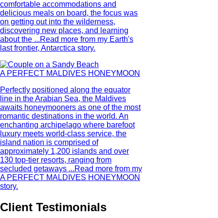
comfortable accommodations and
delicious meals on board, the focus was
on getting out into the wilderness,
discovering new places, and learning
about the ...
Read more from my Earth's
last frontier, Antarctica story.
A PERFECT MALDIVES HONEYMOON
Perfectly positioned along the equator
line in the Arabian Sea, the Maldives
awaits honeymooners as one of the most
romantic destinations in the world. An
enchanting archipelago where barefoot
luxury meets world-class service, the
island nation is comprised of
approximately 1,200 islands and over
130 top-tier resorts, ranging from
secluded getaways ...
Read more from my
A PERFECT MALDIVES HONEYMOON
story.
Client Testimonials