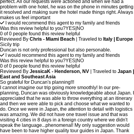
perfect. All our requests were actioned and when we had a
problem with one hotel, he was on the phone in minutes getting
it resolved and making sure the hotel made things right. Always
makes us feel important
I would recommend this agent to my family and friends
Was this review helpful to you?
YES
|
NO
0 of 0 people found this review helpful
Reviewed By
Chris - Miami Beach
| Traveled to
Italy | Europe
Sicily trip
Duncan is not only professional but also personable.
I would recommend this agent to my family and friends
Was this review helpful to you?
YES
|
NO
0 of 0 people found this review helpful
Reviewed By
JessicaK - Henderson, NV
| Traveled to
Japan |
East and Southeast Asia
So grateful for Duncan's planning!!!
I cannot imagine our trip going more smoothly! In our pre-
planning, Duncan was obviously knowledgeable about Japan. I
appreciated that he was able to throw everything at an itinerary
and then we were able to pick and choose what we wanted to
do. Once we were in Japan, the attention to detail with logistics
was amazing. We did not have one travel issue and that was
visiting 4 cities in 8 days in a foreign country where we didn't
speak the language...phenomenal! My only suggestion would
have been to have higher quality tour guides in Japan. Thank