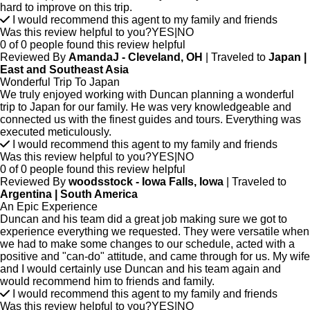
hard to improve on this trip.
I would recommend this agent to my family and friends
Was this review helpful to you?
YES
|
NO
0 of 0 people found this review helpful
Reviewed By
AmandaJ - Cleveland, OH
| Traveled to
Japan |
East and Southeast Asia
Wonderful Trip To Japan
We truly enjoyed working with Duncan planning a wonderful
trip to Japan for our family. He was very knowledgeable and
connected us with the finest guides and tours. Everything was
executed meticulously.
I would recommend this agent to my family and friends
Was this review helpful to you?
YES
|
NO
0 of 0 people found this review helpful
Reviewed By
woodsstock - Iowa Falls, Iowa
| Traveled to
Argentina | South America
An Epic Experience
Duncan and his team did a great job making sure we got to
experience everything we requested. They were versatile when
we had to make some changes to our schedule, acted with a
positive and "can-do" attitude, and came through for us. My wife
and I would certainly use Duncan and his team again and
would recommend him to friends and family.
I would recommend this agent to my family and friends
Was this review helpful to you?
YES
|
NO