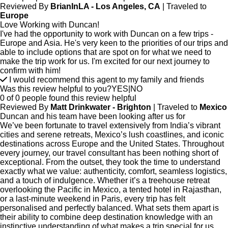
Reviewed By
BrianInLA - Los Angeles, CA
| Traveled to
Europe
Love Working with Duncan!
I've had the opportunity to work with Duncan on a few trips -
Europe and Asia. He's very keen to the priorities of our trips and
able to include options that are spot on for what we need to
make the trip work for us. I'm excited for our next journey to
confirm with him!
I would recommend this agent to my family and friends
Was this review helpful to you?
YES
|
NO
0 of 0 people found this review helpful
Reviewed By
Matt Drinkwater - Brighton
| Traveled to
Mexico
Duncan and his team have been looking after us for
We’ve been fortunate to travel extensively from India’s vibrant
cities and serene retreats, Mexico’s lush coastlines, and iconic
destinations across Europe and the United States. Throughout
every journey, our travel consultant has been nothing short of
exceptional. From the outset, they took the time to understand
exactly what we value: authenticity, comfort, seamless logistics,
and a touch of indulgence. Whether it’s a treehouse retreat
overlooking the Pacific in Mexico, a tented hotel in Rajasthan,
or a last-minute weekend in Paris, every trip has felt
personalised and perfectly balanced. What sets them apart is
their ability to combine deep destination knowledge with an
instinctive understanding of what makes a trip special for us.