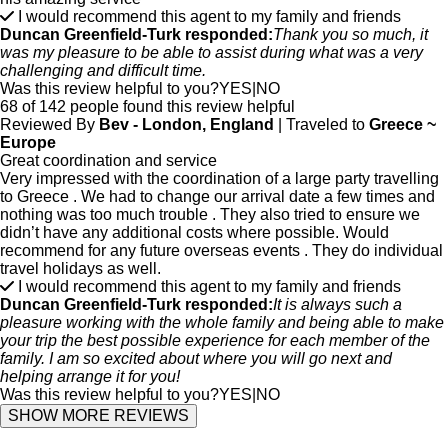
I would recommend this agent to my family and friends
Duncan Greenfield-Turk responded:
Thank you so much, it
was my pleasure to be able to assist during what was a very
challenging and difficult time.
Was this review helpful to you?
YES
|
NO
68 of 142 people found this review helpful
Reviewed By
Bev - London, England
| Traveled to
Greece ~
Europe
Great coordination and service
Very impressed with the coordination of a large party travelling
to Greece . We had to change our arrival date a few times and
nothing was too much trouble . They also tried to ensure we
didn’t have any additional costs where possible. Would
recommend for any future overseas events . They do individual
travel holidays as well.
I would recommend this agent to my family and friends
Duncan Greenfield-Turk responded:
It is always such a
pleasure working with the whole family and being able to make
your trip the best possible experience for each member of the
family. I am so excited about where you will go next and
helping arrange it for you!
Was this review helpful to you?
YES
|
NO
SHOW MORE REVIEWS