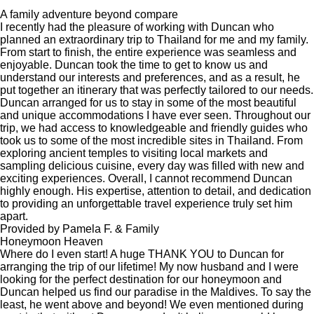
A family adventure beyond compare
I recently had the pleasure of working with Duncan who
planned an extraordinary trip to Thailand for me and my family.
From start to finish, the entire experience was seamless and
enjoyable. Duncan took the time to get to know us and
understand our interests and preferences, and as a result, he
put together an itinerary that was perfectly tailored to our needs.
Duncan arranged for us to stay in some of the most beautiful
and unique accommodations I have ever seen. Throughout our
trip, we had access to knowledgeable and friendly guides who
took us to some of the most incredible sites in Thailand. From
exploring ancient temples to visiting local markets and
sampling delicious cuisine, every day was filled with new and
exciting experiences. Overall, I cannot recommend Duncan
highly enough. His expertise, attention to detail, and dedication
to providing an unforgettable travel experience truly set him
apart.
Provided by Pamela F. & Family
Honeymoon Heaven
Where do I even start! A huge THANK YOU to Duncan for
arranging the trip of our lifetime! My now husband and I were
looking for the perfect destination for our honeymoon and
Duncan helped us find our paradise in the Maldives. To say the
least, he went above and beyond! We even mentioned during