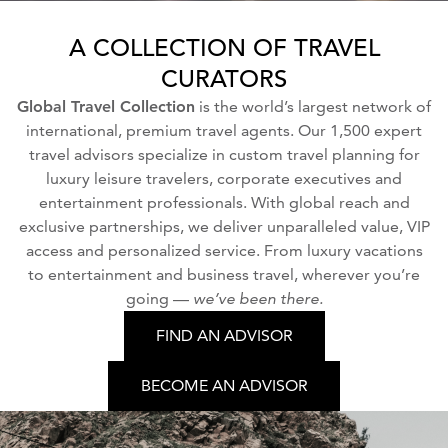
A COLLECTION OF TRAVEL
CURATORS
Global Travel Collection
is the world’s largest network of
international, premium travel agents. Our 1,500 expert
travel advisors specialize in custom travel planning for
luxury leisure travelers, corporate executives and
entertainment professionals. With global reach and
exclusive partnerships, we deliver unparalleled value, VIP
access and personalized service. From luxury vacations
to entertainment and business travel, wherever you’re
going —
we’ve been there.
FIND AN ADVISOR
BECOME AN ADVISOR