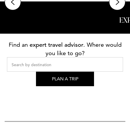
EX
Find an
expert travel advisor
. Where would
you like to go?
Search by destination
PLAN A TRIP