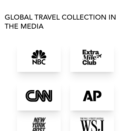
GLOBAL TRAVEL COLLECTION IN
THE MEDIA