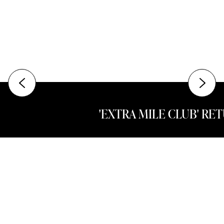
'EXTRA MILE CLUB' RE