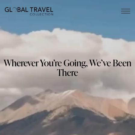
Open 
Wherever You’re Going, We’ve Been
There