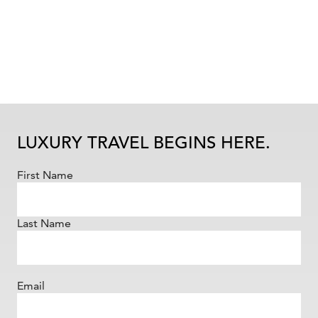
LUXURY TRAVEL BEGINS HERE.
First Name
Last Name
Email