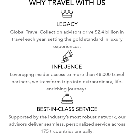
WHY TRAVEL WITH US
LEGACY
Global Travel Collection advisors drive $2.4 billion in
travel each year, setting the gold standard in luxury
experiences.
INFLUENCE
Leveraging insider access to more than 48,000 travel
partners, we transform trips into extraordinary, life-
enriching journeys.
BEST-IN-CLASS SERVICE
Supported by the industry’s most robust network, our
advisors deliver seamless, personalized service across
175+ countries annually.