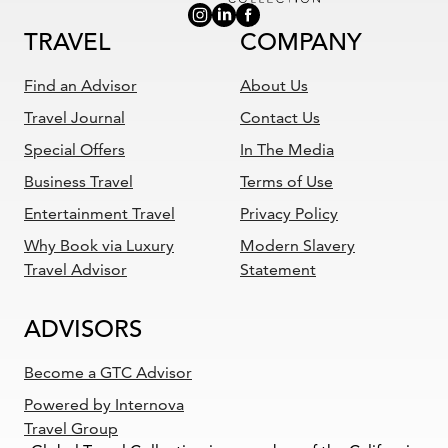
TRAVEL
COMPANY
Find an Advisor
About Us
Travel Journal
Contact Us
Special Offers
In The Media
Business Travel
Terms of Use
Entertainment Travel
Privacy Policy
Why Book via Luxury
Modern Slavery
Travel Advisor
Statement
ADVISORS
Become a GTC Advisor
Powered by Internova
Travel Group