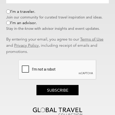
I’m a traveler.
Join our community for curated travel inspiration and ideas.
I’m an advisor.
Stay in-the-know with advisor insights and event updates.
By entering your email, you agree to our
Terms of Use
and
Privacy Policy
, including receipt of emails and
promotions.
SUBSCRIBE